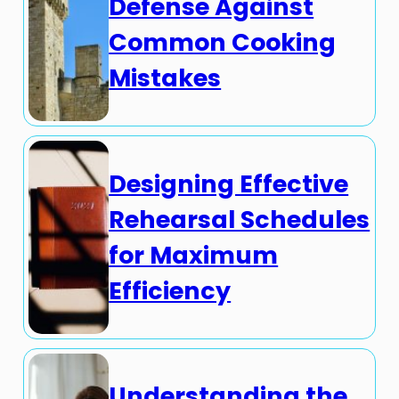
Defense Against
Common Cooking
Mistakes
Designing Effective
Rehearsal Schedules
for Maximum
Efficiency
Understanding the