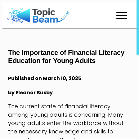
Skip
to
Content
The Importance of Financial Literacy
Education for Young Adults
Published on March 10, 2025
by Eleanor Busby
The current state of financial literacy
among young adults is concerning. Many
young adults enter the workforce without
the necessary knowledge and skills to