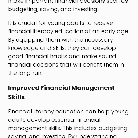
make important financial decisions such as
budgeting, saving, and investing.
It is crucial for young adults to receive
financial literacy education at an early age.
By equipping them with the necessary
knowledge and skills, they can develop
good financial habits and make sound
financial decisions that will benefit them in
the long run.
Improved Financial Management
Skills
Financial literacy education can help young
adults develop essential financial
management skills. This includes budgeting,
saving, and investing. By understanding