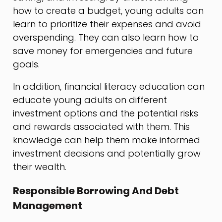
how to create a budget, young adults can
learn to prioritize their expenses and avoid
overspending. They can also learn how to
save money for emergencies and future
goals.
In addition, financial literacy education can
educate young adults on different
investment options and the potential risks
and rewards associated with them. This
knowledge can help them make informed
investment decisions and potentially grow
their wealth.
Responsible Borrowing And Debt
Management