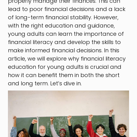
properly manage their finances. This can
lead to poor financial decisions and a lack
of long-term financial stability. However,
with the right education and guidance,
young adults can learn the importance of
financial literacy and develop the skills to
make informed financial decisions. In this
article, we will explore why financial literacy
education for young adults is crucial and
how it can benefit them in both the short
and long term. Let’s dive in.