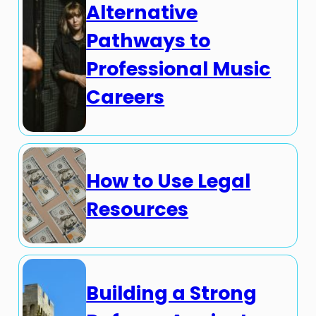
Alternative
Pathways to
Professional Music
Careers
How to Use Legal
Resources
Building a Strong