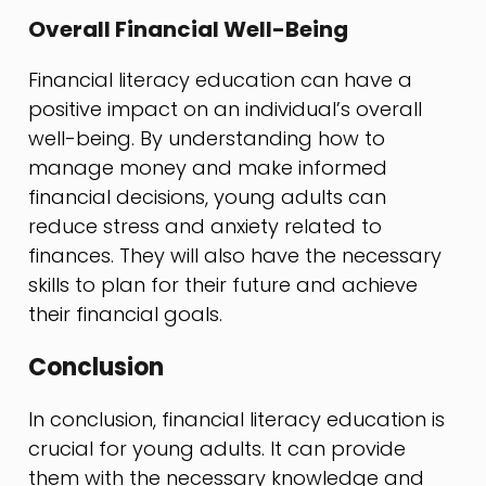
Overall Financial Well-Being
Financial literacy education can have a
positive impact on an individual’s overall
well-being. By understanding how to
manage money and make informed
financial decisions, young adults can
reduce stress and anxiety related to
finances. They will also have the necessary
skills to plan for their future and achieve
their financial goals.
Conclusion
In conclusion, financial literacy education is
crucial for young adults. It can provide
them with the necessary knowledge and