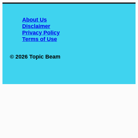
About Us
Disclaimer
Privacy Policy
Terms of Use
© 2026 Topic Beam