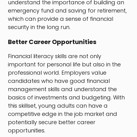
understand the importance of building an
emergency fund and saving for retirement,
which can provide a sense of financial
security in the long run.
Better Career Opportunities
Financial literacy skills are not only
important for personal life but also in the
professional world. Employers value
candidates who have good financial
management skills and understand the
basics of investments and budgeting. With
this skillset, young adults can have a
competitive edge in the job market and
potentially secure better career
opportunities.