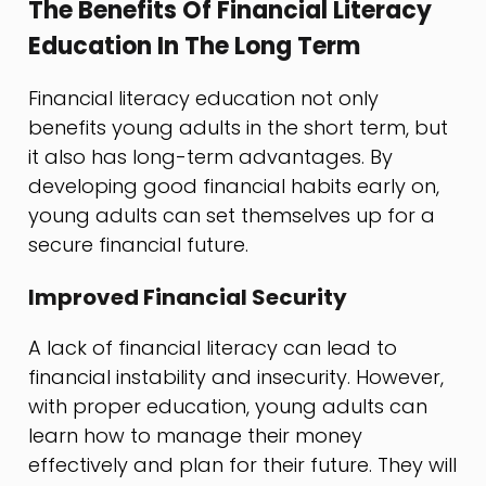
The Benefits Of Financial Literacy
Education In The Long Term
Financial literacy education not only
benefits young adults in the short term, but
it also has long-term advantages. By
developing good financial habits early on,
young adults can set themselves up for a
secure financial future.
Improved Financial Security
A lack of financial literacy can lead to
financial instability and insecurity. However,
with proper education, young adults can
learn how to manage their money
effectively and plan for their future. They will