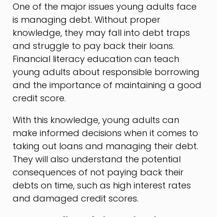
One of the major issues young adults face
is managing debt. Without proper
knowledge, they may fall into debt traps
and struggle to pay back their loans.
Financial literacy education can teach
young adults about responsible borrowing
and the importance of maintaining a good
credit score.
With this knowledge, young adults can
make informed decisions when it comes to
taking out loans and managing their debt.
They will also understand the potential
consequences of not paying back their
debts on time, such as high interest rates
and damaged credit scores.