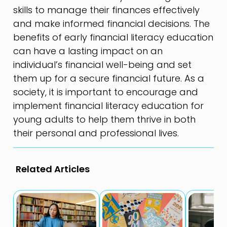
skills to manage their finances effectively
and make informed financial decisions. The
benefits of early financial literacy education
can have a lasting impact on an
individual’s financial well-being and set
them up for a secure financial future. As a
society, it is important to encourage and
implement financial literacy education for
young adults to help them thrive in both
their personal and professional lives.
Related Articles