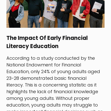
The Impact Of Early Financial
Literacy Education
According to a study conducted by the
National Endowment for Financial
Education, only 24% of young adults aged
23-28 demonstrated basic financial
literacy. This is a concerning statistic as it
highlights the lack of financial knowledge
among young adults. Without proper
education, young adults may struggle to