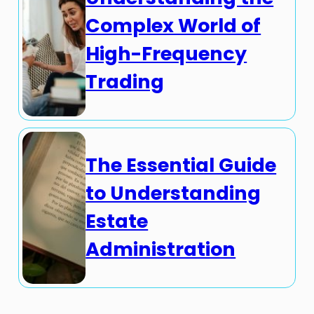
Complex World of
High-Frequency
Trading
The Essential Guide
to Understanding
Estate
Administration