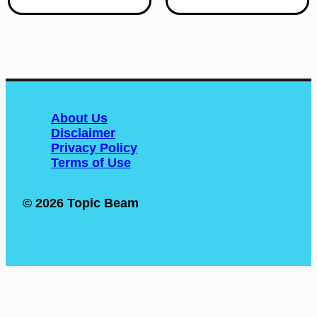
handle heavy loads
to reach their full
with ease. Along with its
potential. This is
strength, comes the
especially true for
need for proper
students with unique
maintenance in order
learning needs, as they
to ensure longevity and
may require extra
optimal performance.
resources and
Ignoring maintenance
About Us
accommodations to
on your diesel engine
Disclaimer
thrive in their
can lead to costly
Privacy Policy
education. However,
repairs and even
Terms of Use
with the right
complete breakdown.
approach, we can
In this article, […]
unleash the potential
© 2026 Topic Beam
of […]