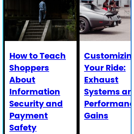
How to Teach
Customizin
Shoppers
Your Ride:
About
Exhaust
Information
Systems an
Security and
Performan
Payment
Gains
Safety