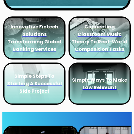
Innovative Fintech
Connecting
Solutions
Classroom Music
Transforming Global
Theory To Real-World
Banking Services
Composition Tasks
Simple Steps To
Simple Ways To Make
Starting A Successful
Law Relevant
Side Project