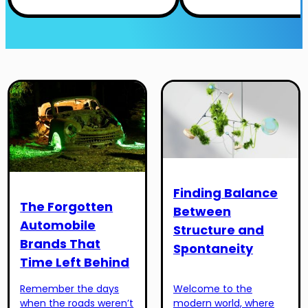
Finding Balance
The Forgotten
Between
Automobile
Structure and
Brands That
Spontaneity
Time Left Behind
Remember the days
Welcome to the
when the roads weren’t
modern world, where