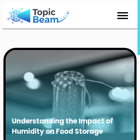
Skip
to
Content
Understanding the Impact of
Humidity on Food Storage