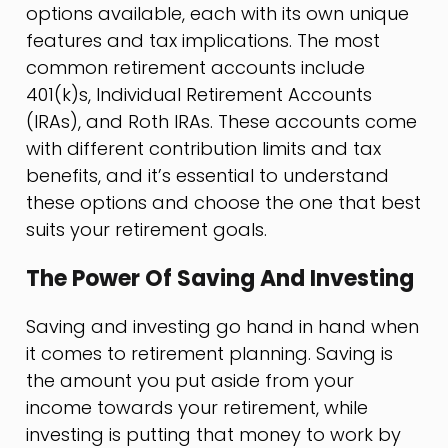
options available, each with its own unique
features and tax implications. The most
common retirement accounts include
401(k)s, Individual Retirement Accounts
(IRAs), and Roth IRAs. These accounts come
with different contribution limits and tax
benefits, and it’s essential to understand
these options and choose the one that best
suits your retirement goals.
The Power Of Saving And Investing
Saving and investing go hand in hand when
it comes to retirement planning. Saving is
the amount you put aside from your
income towards your retirement, while
investing is putting that money to work by