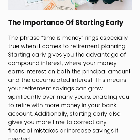
The Importance Of Starting Early
The phrase “time is money” rings especially
true when it comes to retirement planning.
Starting early gives you the advantage of
compound interest, where your money
earns interest on both the principal amount
and the accumulated interest. This means
your retirement savings can grow
significantly over many years, enabling you
to retire with more money in your bank
account. Additionally, starting early also
gives you more time to correct any
financial mistakes or increase savings if
needed.