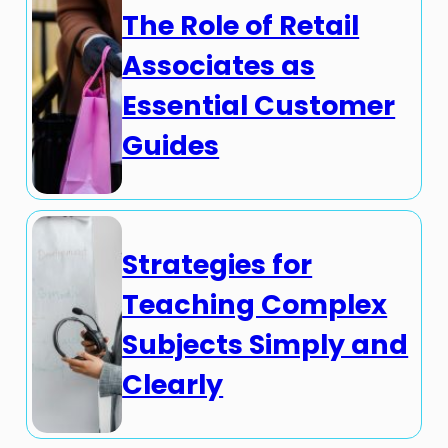
The Role of Retail
Associates as
Essential Customer
Guides
Strategies for
Teaching Complex
Subjects Simply and
Clearly