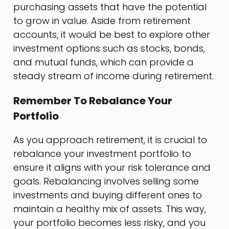
purchasing assets that have the potential
to grow in value. Aside from retirement
accounts, it would be best to explore other
investment options such as stocks, bonds,
and mutual funds, which can provide a
steady stream of income during retirement.
Remember To Rebalance Your
Portfolio
As you approach retirement, it is crucial to
rebalance your investment portfolio to
ensure it aligns with your risk tolerance and
goals. Rebalancing involves selling some
investments and buying different ones to
maintain a healthy mix of assets. This way,
your portfolio becomes less risky, and you