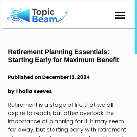
Skip
to
Content
Retirement Planning Essentials:
Starting Early for Maximum Benefit
Published on December 12, 2024
by Thalia Reeves
Retirement is a stage of life that we all
aspire to reach, but often overlook the
importance of planning for it. It may seem
far away, but starting early with retirement