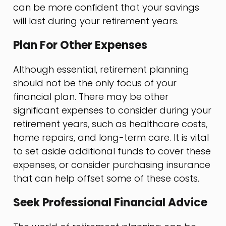
can be more confident that your savings
will last during your retirement years.
Plan For Other Expenses
Although essential, retirement planning
should not be the only focus of your
financial plan. There may be other
significant expenses to consider during your
retirement years, such as healthcare costs,
home repairs, and long-term care. It is vital
to set aside additional funds to cover these
expenses, or consider purchasing insurance
that can help offset some of these costs.
Seek Professional Financial Advice