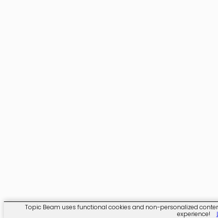
Topic Beam uses functional cookies and non-personalized content. C
experience!