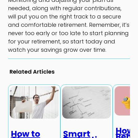
needed, along with regular contributions,
will put you on the right track to a secure
and comfortable retirement. Remember, it’s
never too early or too late to start planning
for your retirement, so start today and
watch your savings grow over time.
Related Articles
How
How to
Smart
Beha