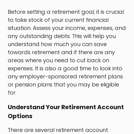
Before setting a retirement goal, it is crucial
to take stock of your current financial
situation. Assess your income, expenses, and
any outstanding debts. This will help you
understand how much you can save
towards retirement and if there are any
areas where you need to cut back on
expenses. It is also a good time to look into
any employer-sponsored retirement plans
or pension plans that you may be eligible
for.
Understand Your Retirement Account
Options
There are several retirement account