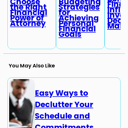
Choose
Budgeting
Fina
the Right
Strategies
Infl
Financial
for
Inve
Power of
Achieving
Deci
Attorney
Personal
Maki
Financial
Goals
You May Also Like
Easy Ways to
Declutter Your
Schedule and
Commitments