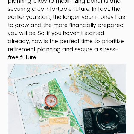
planning is key to maximizing benefits and
securing a comfortable future. In fact, the
earlier you start, the longer your money has
to grow and the more financially prepared
you will be. So, if you haven’t started
already, now is the perfect time to prioritize
retirement planning and secure a stress-
free future.