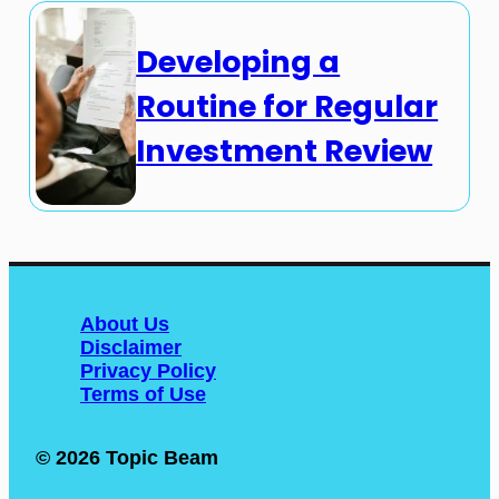
Developing a
Routine for Regular
Investment Review
About Us
Disclaimer
Privacy Policy
Terms of Use
© 2026 Topic Beam