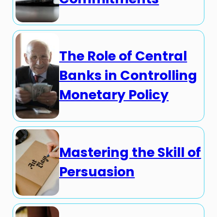
The Role of Central
Banks in Controlling
Monetary Policy
Mastering the Skill of
Persuasion