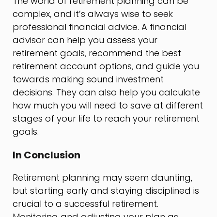
The world of retirement planning can be
complex, and it’s always wise to seek
professional financial advice. A financial
advisor can help you assess your
retirement goals, recommend the best
retirement account options, and guide you
towards making sound investment
decisions. They can also help you calculate
how much you will need to save at different
stages of your life to reach your retirement
goals.
In Conclusion
Retirement planning may seem daunting,
but starting early and staying disciplined is
crucial to a successful retirement.
Monitoring and adjusting your plan as