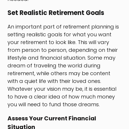
Set Realistic Retirement Goals
An important part of retirement planning is
setting realistic goals for what you want
your retirement to look like. This will vary
from person to person, depending on their
lifestyle and financial situation. Some may
dream of traveling the world during
retirement, while others may be content
with a quiet life with their loved ones.
Whatever your vision may be, it is essential
to have a clear idea of how much money
you will need to fund those dreams.
Assess Your Current Financial
Situation