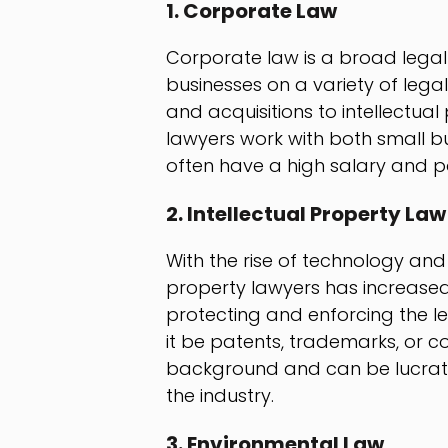
1. Corporate Law
Corporate law is a broad legal 
businesses on a variety of lega
and acquisitions to intellectua
lawyers work with both small b
often have a high salary and po
2. Intellectual Property Law
With the rise of technology and 
property lawyers has increased. 
protecting and enforcing the le
it be patents, trademarks, or co
background and can be lucrativ
the industry.
3. Environmental Law