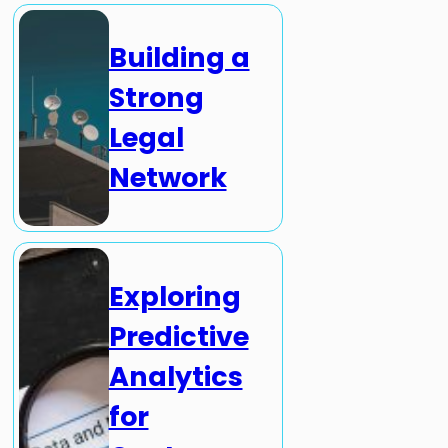
Building a
Strong
Legal
Network
Exploring
Predictive
Analytics
for