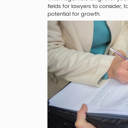
fields for lawyers to consider,
potential for growth.