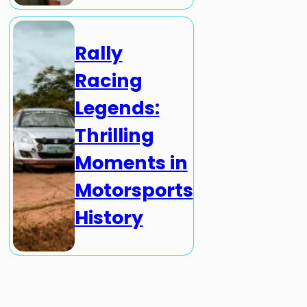
Rally
Racing
Legends:
Thrilling
Moments in
Motorsports
History