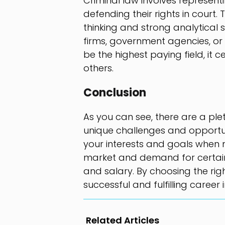
Criminal law involves represent
defending their rights in court. 
thinking and strong analytical s
firms, government agencies, or 
be the highest paying field, it c
others.
Conclusion
As you can see, there are a plet
unique challenges and opportuni
your interests and goals when 
market and demand for certain f
and salary. By choosing the rig
successful and fulfilling career i
Related Articles