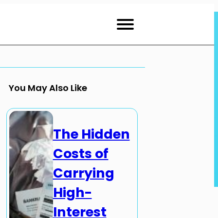
You May Also Like
The Hidden
Costs of
Carrying
High-
Interest