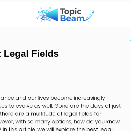
 Legal Fields
vance and our lives become increasingly
nues to evolve as well. Gone are the days of just
there are a multitude of legal fields for
owever, with so many options, how do you know
 In this article, we will explore the best legal