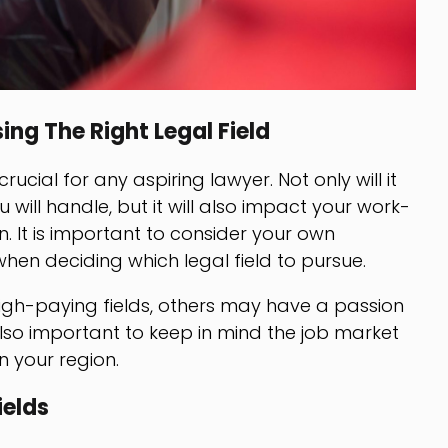
ng The Right Legal Field
crucial for any aspiring lawyer. Not only will it
will handle, but it will also impact your work-
n. It is important to consider your own
when deciding which legal field to pursue.
gh-paying fields, others may have a passion
s also important to keep in mind the job market
n your region.
ields