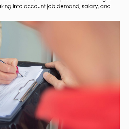
 taking into account job demand, salary, and