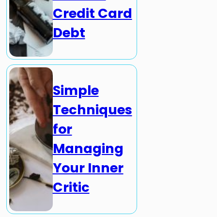
Credit Card
Debt
Simple
Techniques
for
Managing
Your Inner
Critic