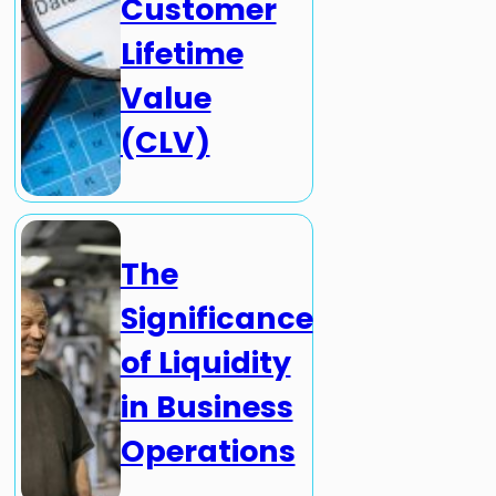
Customer
Lifetime
Value
(CLV)
The
Significance
of Liquidity
in Business
Operations