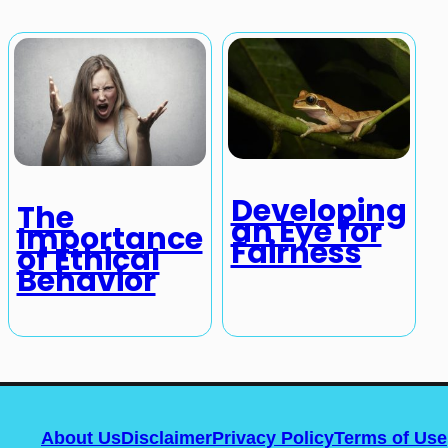
Developing
The
an Eye for
Importance
Fairness
of Ethical
Behavior
About Us
Disclaimer
Privacy Policy
Terms of Use