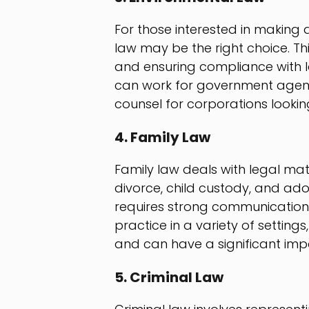
For those interested in making 
law may be the right choice. Th
and ensuring compliance with l
can work for government agenci
counsel for corporations lookin
4. Family Law
Family law deals with legal matt
divorce, child custody, and ado
requires strong communication a
practice in a variety of setting
and can have a significant impact
5. Criminal Law