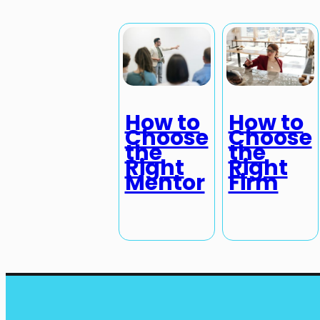
How to
How to
Choose
Choose
the
the
Right
Right
Mentor
Firm