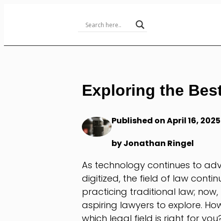
Skip
to
Content
Exploring the Best
Published on April 16, 2025
by Jonathan Ringel
As technology continues to ad
digitized, the field of law conti
practicing traditional law; now, 
aspiring lawyers to explore. H
which legal field is right for you?