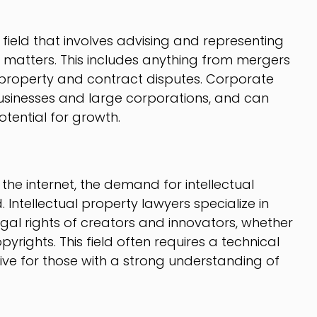
field that involves advising and representing
l matters. This includes anything from mergers
l property and contract disputes. Corporate
usinesses and large corporations, and can
tential for growth.
the internet, the demand for intellectual
Intellectual property lawyers specialize in
gal rights of creators and innovators, whether
pyrights. This field often requires a technical
e for those with a strong understanding of