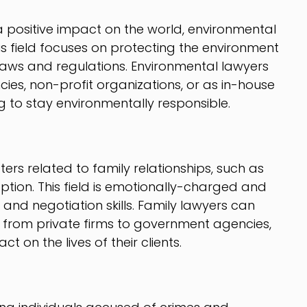
a positive impact on the world, environmental
is field focuses on protecting the environment
aws and regulations. Environmental lawyers
es, non-profit organizations, or as in-house
g to stay environmentally responsible.
ers related to family relationships, such as
ption. This field is emotionally-charged and
nd negotiation skills. Family lawyers can
s, from private firms to government agencies,
 on the lives of their clients.