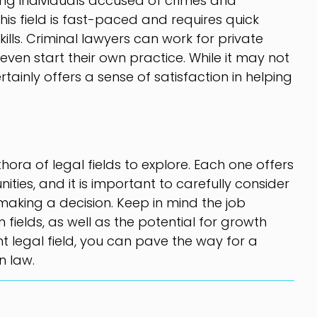
ing individuals accused of crimes and
This field is fast-paced and requires quick
kills. Criminal lawyers can work for private
even start their own practice. While it may not
ertainly offers a sense of satisfaction in helping
hora of legal fields to explore. Each one offers
ties, and it is important to carefully consider
making a decision. Keep in mind the job
ields, as well as the potential for growth
ht legal field, you can pave the way for a
n law.