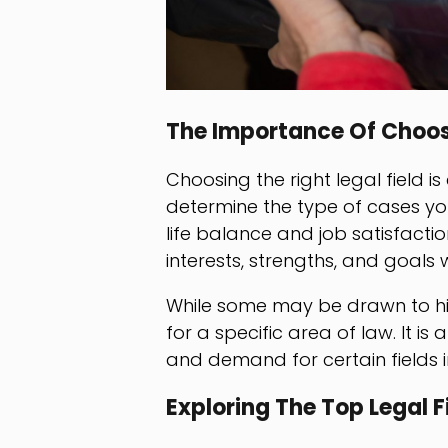
The Importance Of Choosi
Choosing the right legal field is 
determine the type of cases you 
life balance and job satisfactio
interests, strengths, and goals 
While some may be drawn to hi
for a specific area of law. It i
and demand for certain fields i
Exploring The Top Legal F