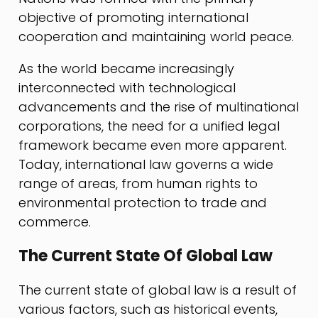
objective of promoting international
cooperation and maintaining world peace.
As the world became increasingly
interconnected with technological
advancements and the rise of multinational
corporations, the need for a unified legal
framework became even more apparent.
Today, international law governs a wide
range of areas, from human rights to
environmental protection to trade and
commerce.
The Current State Of Global Law
The current state of global law is a result of
various factors, such as historical events,