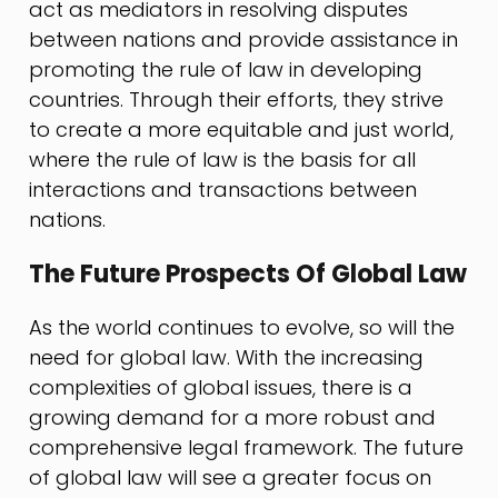
act as mediators in resolving disputes
between nations and provide assistance in
promoting the rule of law in developing
countries. Through their efforts, they strive
to create a more equitable and just world,
where the rule of law is the basis for all
interactions and transactions between
nations.
The Future Prospects Of Global Law
As the world continues to evolve, so will the
need for global law. With the increasing
complexities of global issues, there is a
growing demand for a more robust and
comprehensive legal framework. The future
of global law will see a greater focus on