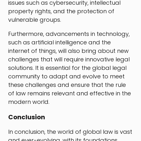
issues such as cybersecurity, intellectual
property rights, and the protection of
vulnerable groups.
Furthermore, advancements in technology,
such as artificial intelligence and the
internet of things, will also bring about new
challenges that will require innovative legal
solutions. It is essential for the global legal
community to adapt and evolve to meet
these challenges and ensure that the rule
of law remains relevant and effective in the
modern world.
Conclusion
In conclusion, the world of global law is vast
and ever-evolving, with its foundations