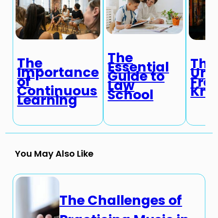
The
The
The
Essential
Importance
Une
Guide to
of
Fre
Law
Continuous
Kno
School
Learning
You May Also Like
The Challenges of