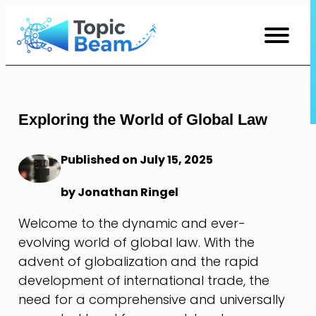
Skip
to
Content
Exploring the World of Global Law
Published on July 15, 2025
by Jonathan Ringel
Welcome to the dynamic and ever-
evolving world of global law. With the
advent of globalization and the rapid
development of international trade, the
need for a comprehensive and universally