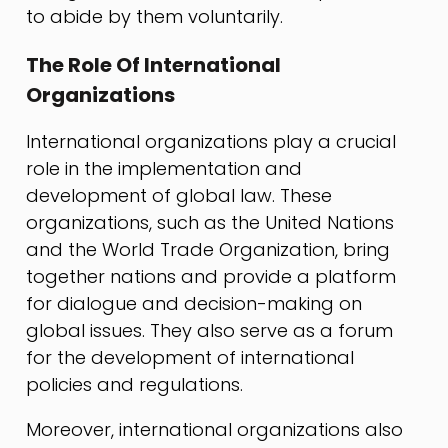
to abide by them voluntarily.
The Role Of International
Organizations
International organizations play a crucial
role in the implementation and
development of global law. These
organizations, such as the United Nations
and the World Trade Organization, bring
together nations and provide a platform
for dialogue and decision-making on
global issues. They also serve as a forum
for the development of international
policies and regulations.
Moreover, international organizations also