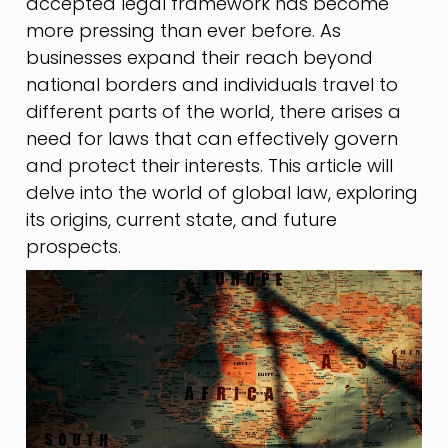
accepted legal framework has become
more pressing than ever before. As
businesses expand their reach beyond
national borders and individuals travel to
different parts of the world, there arises a
need for laws that can effectively govern
and protect their interests. This article will
delve into the world of global law, exploring
its origins, current state, and future
prospects.