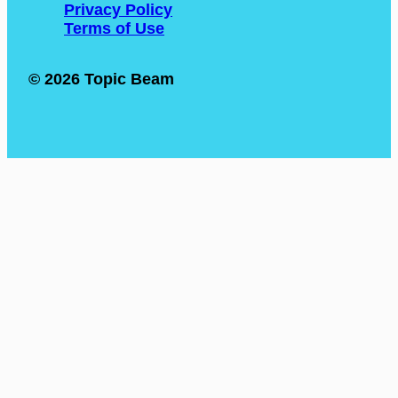
Privacy Policy
Terms of Use
© 2026 Topic Beam