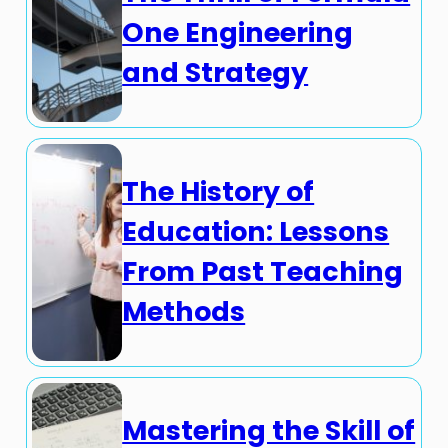
One Engineering
and Strategy
The History of
Education: Lessons
From Past Teaching
Methods
Mastering the Skill of