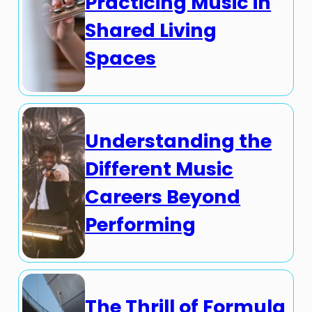
Practicing Music in
Shared Living
Spaces
Understanding the
Different Music
Careers Beyond
Performing
The Thrill of Formula