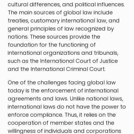
cultural differences, and political influences.
The main sources of global law include
treaties, customary international law, and
general principles of law recognized by
nations. These sources provide the
foundation for the functioning of
international organizations and tribunals,
such as the International Court of Justice
and the International Criminal Court.
One of the challenges facing global law
today is the enforcement of international
agreements and laws. Unlike national laws,
international laws do not have the power to
enforce compliance. Thus, it relies on the
cooperation of member states and the
willingness of individuals and corporations