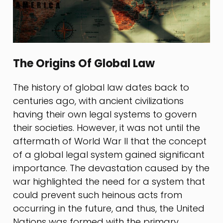
The Origins Of Global Law
The history of global law dates back to
centuries ago, with ancient civilizations
having their own legal systems to govern
their societies. However, it was not until the
aftermath of World War II that the concept
of a global legal system gained significant
importance. The devastation caused by the
war highlighted the need for a system that
could prevent such heinous acts from
occurring in the future, and thus, the United
Nations was formed with the primary