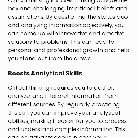
Critical thinking involves thinking outside the
box and challenging traditional beliefs and
assumptions. By questioning the status quo
and analyzing information objectively, you
can come up with innovative and creative
solutions to problems. This can lead to
personal and professional growth and help
you stand out from the crowd.
Boosts Analytical Skills
Critical thinking requires you to gather,
analyze, and interpret information from
different sources. By regularly practicing
this skill, you can improve your analytical
abilities, making it easier for you to process
and understand complex information. This
can be advantageous in both your