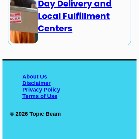
Day Delivery and
Local Fulfillment
Centers
About Us
Disclaimer
Privacy Policy
Terms of Use
© 2026 Topic Beam