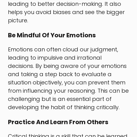
leading to better decision-making. It also
helps you avoid biases and see the bigger
picture.
Be Mindful Of Your Emotions
Emotions can often cloud our judgment,
leading to impulsive and irrational
decisions. By being aware of your emotions
and taking a step back to evaluate a
situation objectively, you can prevent them
from influencing your reasoning. This can be
challenging but is an essential part of
developing the habit of thinking critically.
Practice And Learn From Others
Critical thinking is a skill that can be learned