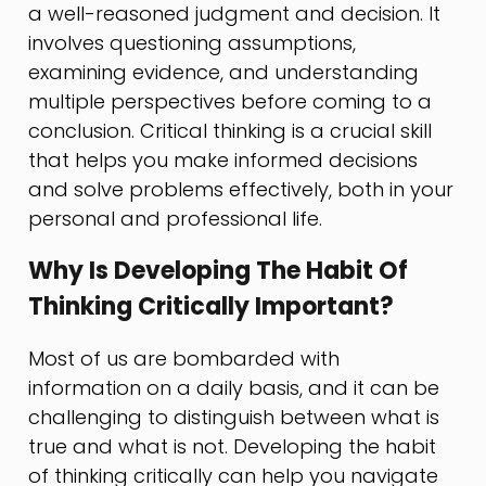
a well-reasoned judgment and decision. It
involves questioning assumptions,
examining evidence, and understanding
multiple perspectives before coming to a
conclusion. Critical thinking is a crucial skill
that helps you make informed decisions
and solve problems effectively, both in your
personal and professional life.
Why Is Developing The Habit Of
Thinking Critically Important?
Most of us are bombarded with
information on a daily basis, and it can be
challenging to distinguish between what is
true and what is not. Developing the habit
of thinking critically can help you navigate