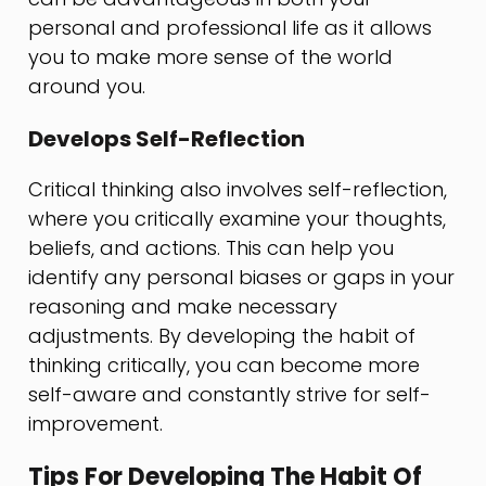
personal and professional life as it allows
you to make more sense of the world
around you.
Develops Self-Reflection
Critical thinking also involves self-reflection,
where you critically examine your thoughts,
beliefs, and actions. This can help you
identify any personal biases or gaps in your
reasoning and make necessary
adjustments. By developing the habit of
thinking critically, you can become more
self-aware and constantly strive for self-
improvement.
Tips For Developing The Habit Of