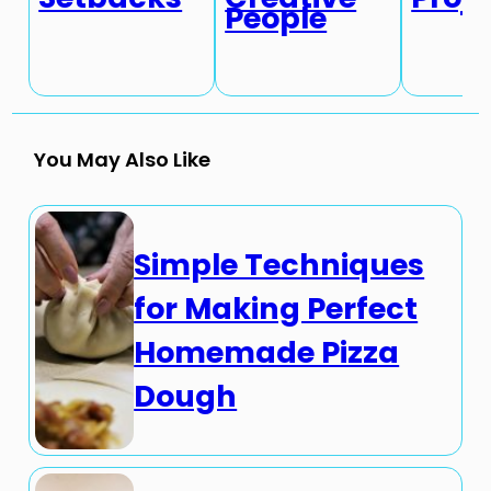
People
You May Also Like
Simple Techniques
for Making Perfect
Homemade Pizza
Dough