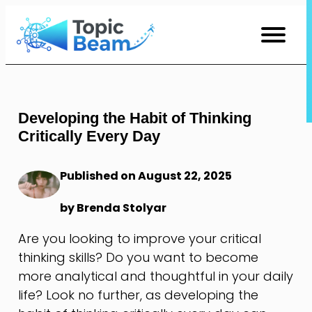
Skip
to
Content
Developing the Habit of Thinking
Critically Every Day
Published on August 22, 2025
by Brenda Stolyar
Are you looking to improve your critical
thinking skills? Do you want to become
more analytical and thoughtful in your daily
life? Look no further, as developing the