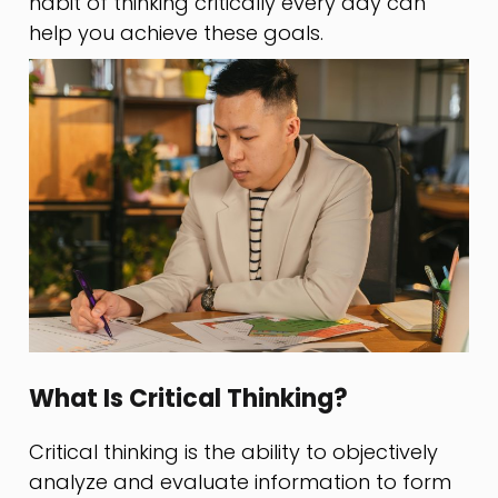
habit of thinking critically every day can
help you achieve these goals.
What Is Critical Thinking?
Critical thinking is the ability to objectively
analyze and evaluate information to form