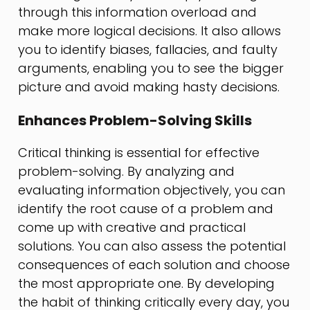
through this information overload and
make more logical decisions. It also allows
you to identify biases, fallacies, and faulty
arguments, enabling you to see the bigger
picture and avoid making hasty decisions.
Enhances Problem-Solving Skills
Critical thinking is essential for effective
problem-solving. By analyzing and
evaluating information objectively, you can
identify the root cause of a problem and
come up with creative and practical
solutions. You can also assess the potential
consequences of each solution and choose
the most appropriate one. By developing
the habit of thinking critically every day, you