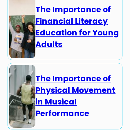
The Importance of
Financial Literacy
Education for Young
Adults
The Importance of
Physical Movement
in Musical
Performance