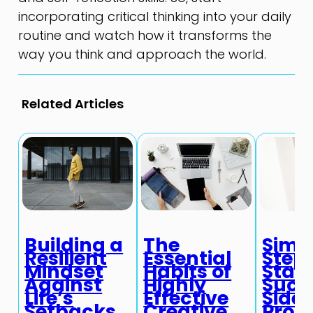
incorporating critical thinking into your daily
routine and watch how it transforms the
way you think and approach the world.
Related Articles
Building a
The
Simp
Resilient
Essential
Steps
Mindset
Habits of
Start
Against
Highly
Succ
Life’s
Effective
Side
Setbacks
Creative
Proje