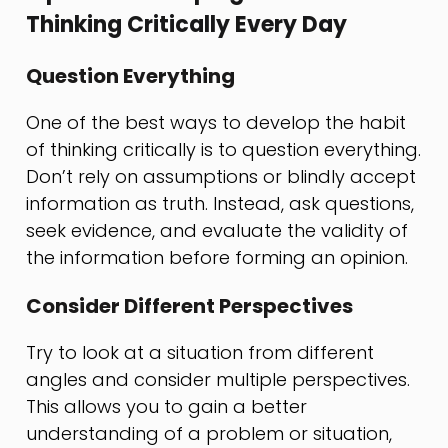
Thinking Critically Every Day
Question Everything
One of the best ways to develop the habit
of thinking critically is to question everything.
Don’t rely on assumptions or blindly accept
information as truth. Instead, ask questions,
seek evidence, and evaluate the validity of
the information before forming an opinion.
Consider Different Perspectives
Try to look at a situation from different
angles and consider multiple perspectives.
This allows you to gain a better
understanding of a problem or situation,