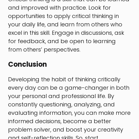
and improved with practice. Look for
opportunities to apply critical thinking in
your daily life, and learn from others who
excel in this skill. Engage in discussions, ask
for feedback, and be open to learning
from others’ perspectives.
Conclusion
Developing the habit of thinking critically
every day can be a game-changer in both
your personal and professional life. By
constantly questioning, analyzing, and
evaluating information, you can make more
informed decisions, become a better
problem solver, and boost your creativity
and self-reflection skills. So, start