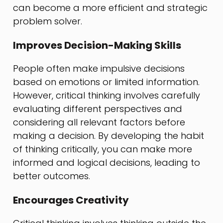
can become a more efficient and strategic
problem solver.
Improves Decision-Making Skills
People often make impulsive decisions
based on emotions or limited information.
However, critical thinking involves carefully
evaluating different perspectives and
considering all relevant factors before
making a decision. By developing the habit
of thinking critically, you can make more
informed and logical decisions, leading to
better outcomes.
Encourages Creativity