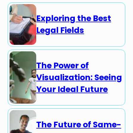
Exploring the Best
Legal Fields
The Power of
Visualization: Seeing
Your Ideal Future
The Future of Same-