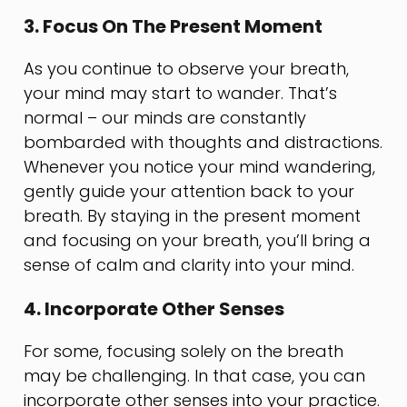
3. Focus On The Present Moment
As you continue to observe your breath,
your mind may start to wander. That’s
normal – our minds are constantly
bombarded with thoughts and distractions.
Whenever you notice your mind wandering,
gently guide your attention back to your
breath. By staying in the present moment
and focusing on your breath, you’ll bring a
sense of calm and clarity into your mind.
4. Incorporate Other Senses
For some, focusing solely on the breath
may be challenging. In that case, you can
incorporate other senses into your practice.