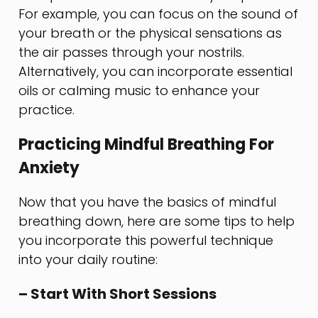
For example, you can focus on the sound of
your breath or the physical sensations as
the air passes through your nostrils.
Alternatively, you can incorporate essential
oils or calming music to enhance your
practice.
Practicing Mindful Breathing For
Anxiety
Now that you have the basics of mindful
breathing down, here are some tips to help
you incorporate this powerful technique
into your daily routine:
– Start With Short Sessions