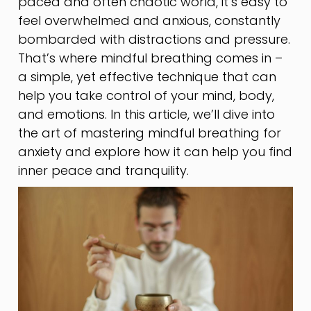
paced and often chaotic world, it’s easy to
feel overwhelmed and anxious, constantly
bombarded with distractions and pressure.
That’s where mindful breathing comes in –
a simple, yet effective technique that can
help you take control of your mind, body,
and emotions. In this article, we’ll dive into
the art of mastering mindful breathing for
anxiety and explore how it can help you find
inner peace and tranquility.