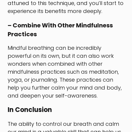
attuned to this technique, and you’ll start to
experience its benefits more deeply.
– Combine With Other Mindfulness
Practices
Mindful breathing can be incredibly
powerful on its own, but it can also work
wonders when combined with other
mindfulness practices such as meditation,
yoga, or journaling. These practices can
help you further calm your mind and body,
and deepen your self-awareness.
In Conclusion
The ability to control our breath and calm
our mind is a valuable skill that can help us