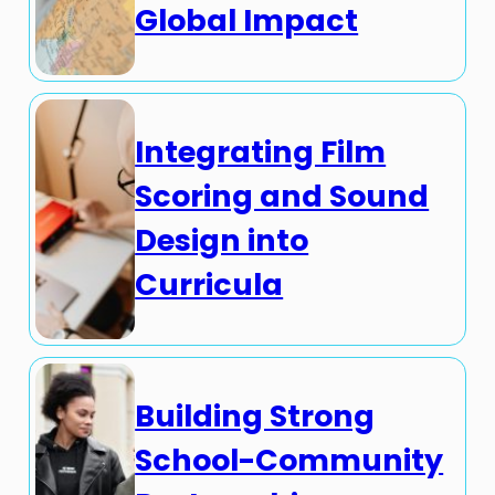
Global Impact
Integrating Film
Scoring and Sound
Design into
Curricula
Building Strong
School-Community