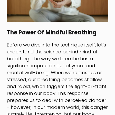
The Power Of Mindful Breathing
Before we dive into the technique itself, let’s
understand the science behind mindful
breathing. The way we breathe has a
significant impact on our physical and
mental well-being. When we’re anxious or
stressed, our breathing becomes shallow
and rapid, which triggers the fight-or-flight
response in our body. This response
prepares us to deal with perceived danger
– however, in our modern world, this danger
is rarely life-threatening, but our body