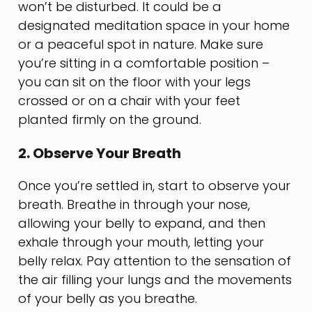
won’t be disturbed. It could be a
designated meditation space in your home
or a peaceful spot in nature. Make sure
you’re sitting in a comfortable position –
you can sit on the floor with your legs
crossed or on a chair with your feet
planted firmly on the ground.
2. Observe Your Breath
Once you’re settled in, start to observe your
breath. Breathe in through your nose,
allowing your belly to expand, and then
exhale through your mouth, letting your
belly relax. Pay attention to the sensation of
the air filling your lungs and the movements
of your belly as you breathe.