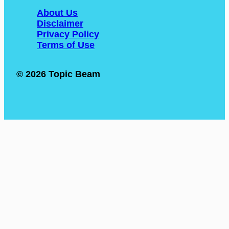
About Us
Disclaimer
Privacy Policy
Terms of Use
© 2026 Topic Beam