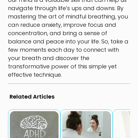
navigate through life’s ups and downs. By
mastering the art of mindful breathing, you
can reduce anxiety, improve focus and
concentration, and bring a sense of
balance and peace into your life. So, take a
few moments each day to connect with
your breath and discover the
transformative power of this simple yet
effective technique.
Related Articles