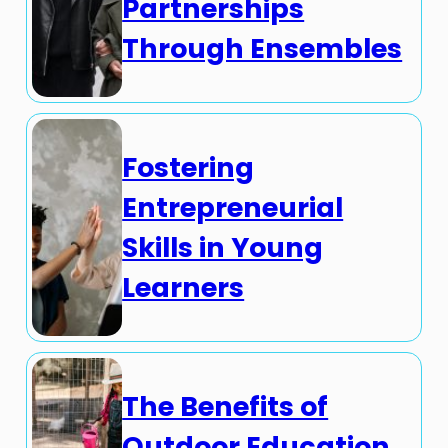
Partnerships
Through Ensembles
Fostering
Entrepreneurial
Skills in Young
Learners
The Benefits of
Outdoor Education