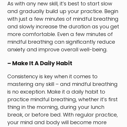
As with any new skill, it’s best to start slow
and gradually build up your practice. Begin
with just a few minutes of mindful breathing
and slowly increase the duration as you get
more comfortable. Even a few minutes of
mindful breathing can significantly reduce
anxiety and improve overall well-being.
– Make It A Daily Habit
Consistency is key when it comes to
mastering any skill – and mindful breathing
is no exception. Make it a daily habit to
practice mindful breathing, whether it’s first
thing in the morning, during your lunch
break, or before bed. With regular practice,
your mind and body will become more