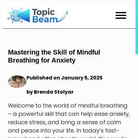
Skip
to
Content
Mastering the Skill of Mindful
Breathing for Anxiety
Published on January 5, 2025
by Brenda Stolyar
Welcome to the world of mindful breathing
– a powerful skill that can help ease anxiety,
reduce stress, and bring a sense of calm
and peace into your life. In today’s fast-