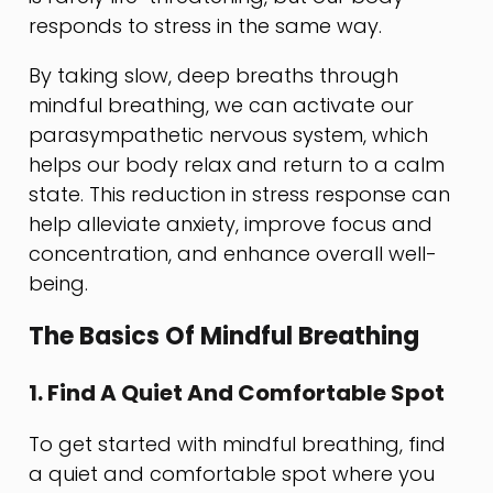
responds to stress in the same way.
By taking slow, deep breaths through
mindful breathing, we can activate our
parasympathetic nervous system, which
helps our body relax and return to a calm
state. This reduction in stress response can
help alleviate anxiety, improve focus and
concentration, and enhance overall well-
being.
The Basics Of Mindful Breathing
1. Find A Quiet And Comfortable Spot
To get started with mindful breathing, find
a quiet and comfortable spot where you