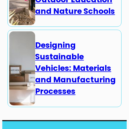
and Nature Schools
Designing
Sustainable
Vehicles: Materials
and Manufacturing
Processes