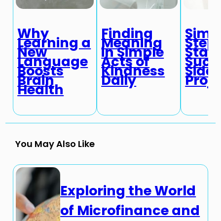
Why
Finding
Simp
Learning a
Meaning
Steps
New
in Simple
Start
Language
Acts of
Succ
Boosts
Kindness
Side
Brain
Daily
Proje
Health
You May Also Like
Exploring the World
of Microfinance and