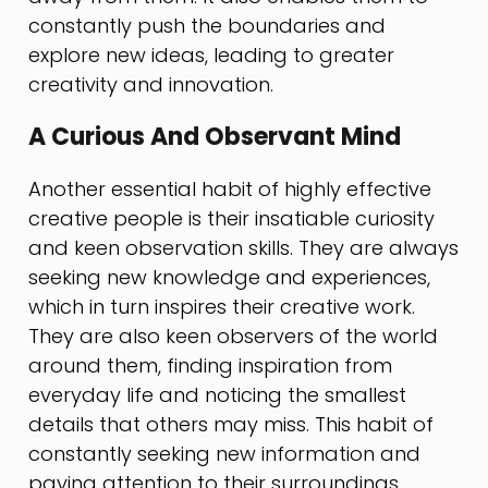
constantly push the boundaries and
explore new ideas, leading to greater
creativity and innovation.
A Curious And Observant Mind
Another essential habit of highly effective
creative people is their insatiable curiosity
and keen observation skills. They are always
seeking new knowledge and experiences,
which in turn inspires their creative work.
They are also keen observers of the world
around them, finding inspiration from
everyday life and noticing the smallest
details that others may miss. This habit of
constantly seeking new information and
paying attention to their surroundings