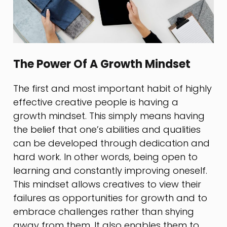
The Power Of A Growth Mindset
The first and most important habit of highly
effective creative people is having a
growth mindset. This simply means having
the belief that one’s abilities and qualities
can be developed through dedication and
hard work. In other words, being open to
learning and constantly improving oneself.
This mindset allows creatives to view their
failures as opportunities for growth and to
embrace challenges rather than shying
away from them. It also enables them to