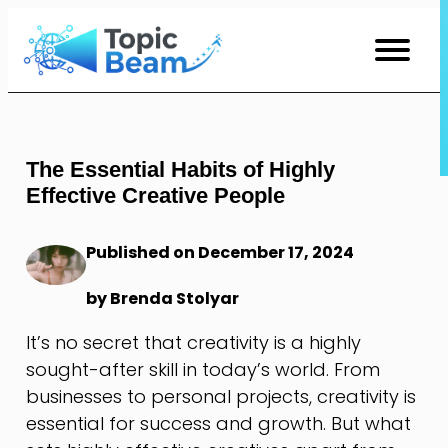
Skip
to
Content
The Essential Habits of Highly
Effective Creative People
Published on December 17, 2024
by Brenda Stolyar
It’s no secret that creativity is a highly
sought-after skill in today’s world. From
businesses to personal projects, creativity is
essential for success and growth. But what