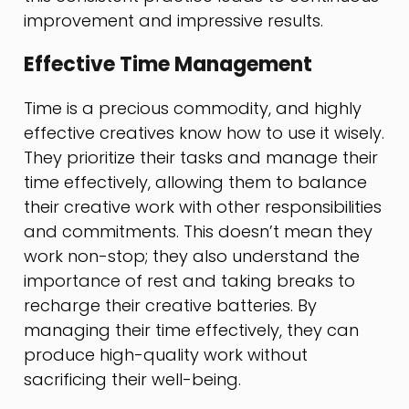
improvement and impressive results.
Effective Time Management
Time is a precious commodity, and highly
effective creatives know how to use it wisely.
They prioritize their tasks and manage their
time effectively, allowing them to balance
their creative work with other responsibilities
and commitments. This doesn’t mean they
work non-stop; they also understand the
importance of rest and taking breaks to
recharge their creative batteries. By
managing their time effectively, they can
produce high-quality work without
sacrificing their well-being.