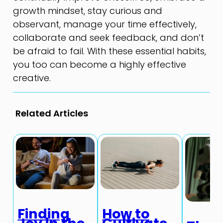
growth mindset, stay curious and
observant, manage your time effectively,
collaborate and seek feedback, and don’t
be afraid to fail. With these essential habits,
you too can become a highly effective
creative.
Related Articles
Finding
How to