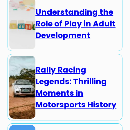
Understanding the
Role of Play in Adult
Development
Rally Racing
Legends: Thrilling
Moments in
Motorsports History