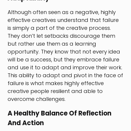
Although often seen as a negative, highly
effective creatives understand that failure
is simply a part of the creative process.
They don’t let setbacks discourage them
but rather use them as a learning
opportunity. They know that not every idea
will be a success, but they embrace failure
and use it to adapt and improve their work.
This ability to adapt and pivot in the face of
failure is what makes highly effective
creative people resilient and able to
overcome challenges.
A Healthy Balance Of Reflection
And Action