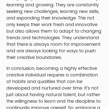
learning and growing. They are constantly
seeking new challenges, learning new skills,
and expanding their knowledge. This not
only keeps their work fresh and innovative
but also allows them to adapt to changing
trends and technologies. They understand
that there is always room for improvement
and are always looking for ways to push
their creative boundaries.
In conclusion, becoming a highly effective
creative individual requires a combination
of habits and qualities that can be
developed and nurtured over time. It’s not
just about having natural talent, but rather
the willingness to learn and the discipline to
continually improve oneself. So, embrace a