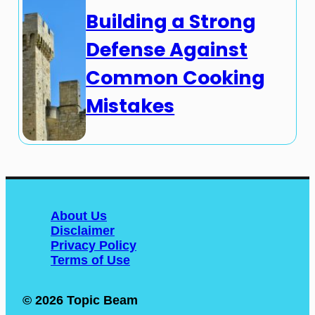
Building a Strong
Defense Against
Common Cooking
Mistakes
About Us
Disclaimer
Privacy Policy
Terms of Use
© 2026 Topic Beam