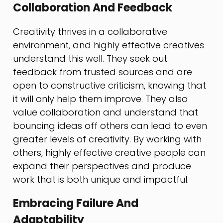
Collaboration And Feedback
Creativity thrives in a collaborative
environment, and highly effective creatives
understand this well. They seek out
feedback from trusted sources and are
open to constructive criticism, knowing that
it will only help them improve. They also
value collaboration and understand that
bouncing ideas off others can lead to even
greater levels of creativity. By working with
others, highly effective creative people can
expand their perspectives and produce
work that is both unique and impactful.
Embracing Failure And
Adaptability