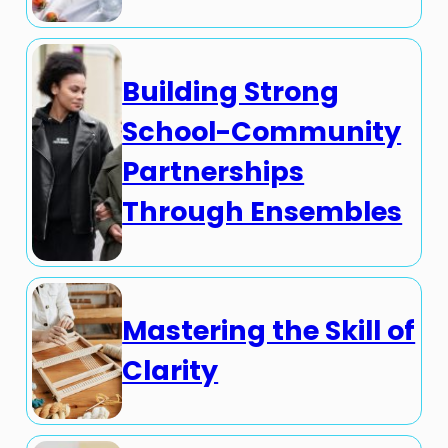
Building Strong
School-Community
Partnerships
Through Ensembles
Mastering the Skill of
Clarity