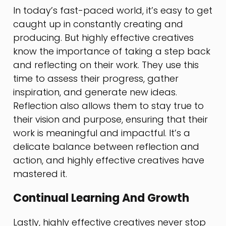
In today’s fast-paced world, it’s easy to get
caught up in constantly creating and
producing. But highly effective creatives
know the importance of taking a step back
and reflecting on their work. They use this
time to assess their progress, gather
inspiration, and generate new ideas.
Reflection also allows them to stay true to
their vision and purpose, ensuring that their
work is meaningful and impactful. It’s a
delicate balance between reflection and
action, and highly effective creatives have
mastered it.
Continual Learning And Growth
Lastly, highly effective creatives never stop