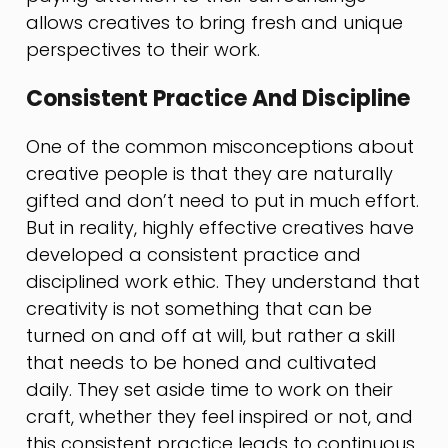
allows creatives to bring fresh and unique
perspectives to their work.
Consistent Practice And Discipline
One of the common misconceptions about
creative people is that they are naturally
gifted and don’t need to put in much effort.
But in reality, highly effective creatives have
developed a consistent practice and
disciplined work ethic. They understand that
creativity is not something that can be
turned on and off at will, but rather a skill
that needs to be honed and cultivated
daily. They set aside time to work on their
craft, whether they feel inspired or not, and
this consistent practice leads to continuous