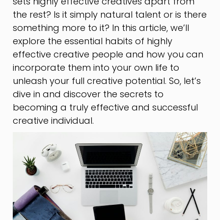
sets highly effective creatives apart from
the rest? Is it simply natural talent or is there
something more to it? In this article, we’ll
explore the essential habits of highly
effective creative people and how you can
incorporate them into your own life to
unleash your full creative potential. So, let’s
dive in and discover the secrets to
becoming a truly effective and successful
creative individual.