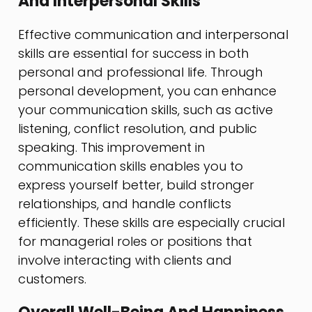
And Interpersonal Skills
Effective communication and interpersonal
skills are essential for success in both
personal and professional life. Through
personal development, you can enhance
your communication skills, such as active
listening, conflict resolution, and public
speaking. This improvement in
communication skills enables you to
express yourself better, build stronger
relationships, and handle conflicts
efficiently. These skills are especially crucial
for managerial roles or positions that
involve interacting with clients and
customers.