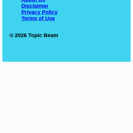
Disclaimer
Privacy Policy
Terms of Use
© 2026 Topic Beam