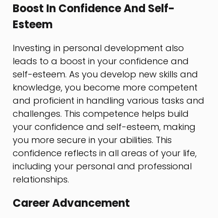
Boost In Confidence And Self-
Esteem
Investing in personal development also
leads to a boost in your confidence and
self-esteem. As you develop new skills and
knowledge, you become more competent
and proficient in handling various tasks and
challenges. This competence helps build
your confidence and self-esteem, making
you more secure in your abilities. This
confidence reflects in all areas of your life,
including your personal and professional
relationships.
Career Advancement