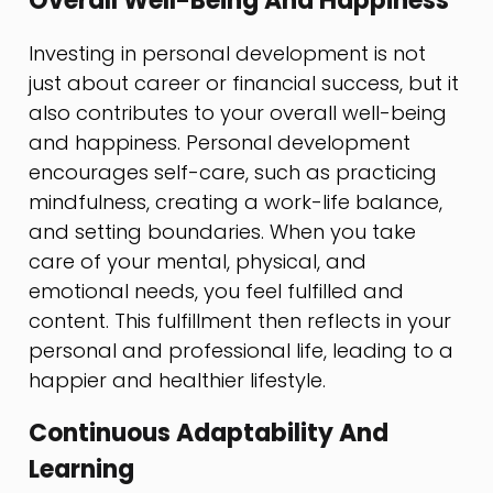
Overall Well-Being And Happiness
Investing in personal development is not
just about career or financial success, but it
also contributes to your overall well-being
and happiness. Personal development
encourages self-care, such as practicing
mindfulness, creating a work-life balance,
and setting boundaries. When you take
care of your mental, physical, and
emotional needs, you feel fulfilled and
content. This fulfillment then reflects in your
personal and professional life, leading to a
happier and healthier lifestyle.
Continuous Adaptability And
Learning