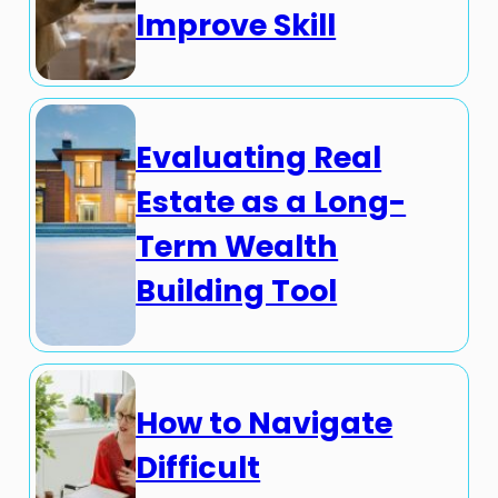
Improve Skill
Evaluating Real
Estate as a Long-
Term Wealth
Building Tool
How to Navigate
Difficult