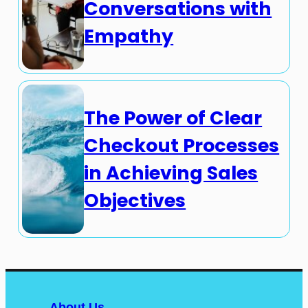
Conversations with
Empathy
The Power of Clear
Checkout Processes
in Achieving Sales
Objectives
About Us