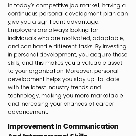
In today’s competitive job market, having a
continuous personal development plan can
give you a significant advantage.
Employers are always looking for
individuals who are motivated, adaptable,
and can handle different tasks. By investing
in personal development, you acquire these
skills, and this makes you a valuable asset
to your organization. Moreover, personal
development helps you stay up-to-date
with the latest industry trends and
technology, making you more marketable
and increasing your chances of career
advancement.
Improvement In Communication