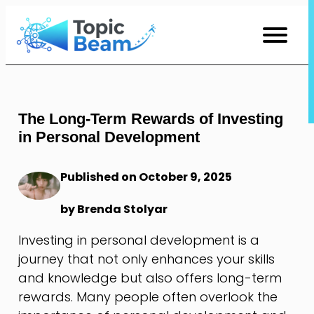
Skip
to
Content
The Long-Term Rewards of Investing
in Personal Development
Published on October 9, 2025
by Brenda Stolyar
Investing in personal development is a
journey that not only enhances your skills
and knowledge but also offers long-term
rewards. Many people often overlook the