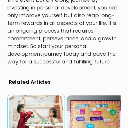
investing in personal development, you not
only improve yourself but also reap long-
term rewards in all aspects of your life. It is
an ongoing process that requires
commitment, perseverance, and a growth
mindset. So start your personal
development journey today and pave the
way for a successful and fulfilling future.
Related Articles