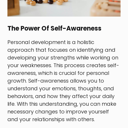
The Power Of Self-Awareness
Personal development is a holistic
approach that focuses on identifying and
developing your strengths while working on
your weaknesses. This process creates self-
awareness, which is crucial for personal
growth. Self-awareness allows you to
understand your emotions, thoughts, and
behaviors, and how they affect your daily
life. With this understanding, you can make
necessary changes to improve yourself
and your relationships with others.