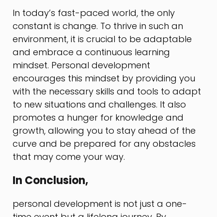
In today’s fast-paced world, the only
constant is change. To thrive in such an
environment, it is crucial to be adaptable
and embrace a continuous learning
mindset. Personal development
encourages this mindset by providing you
with the necessary skills and tools to adapt
to new situations and challenges. It also
promotes a hunger for knowledge and
growth, allowing you to stay ahead of the
curve and be prepared for any obstacles
that may come your way.
In Conclusion,
personal development is not just a one-
time event but a lifelong journey. By