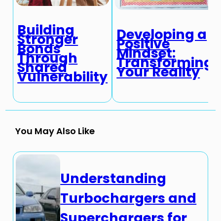
Building
Developing a
Stronger
Positive
Bonds
Mindset:
Through
Transforming
Shared
Your Reality
Vulnerability
You May Also Like
Understanding
Turbochargers and
Superchargers for