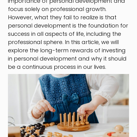
importance of personal development and
focus solely on professional growth.
However, what they fail to realize is that
personal development is the foundation for
success in all aspects of life, including the
professional sphere. In this article, we will
explore the long-term rewards of investing
in personal development and why it should
be a continuous process in our lives.