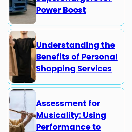
Power Boost
Understanding the
Benefits of Personal
Shopping Services
Assessment for
Musicality: Using
Performance to