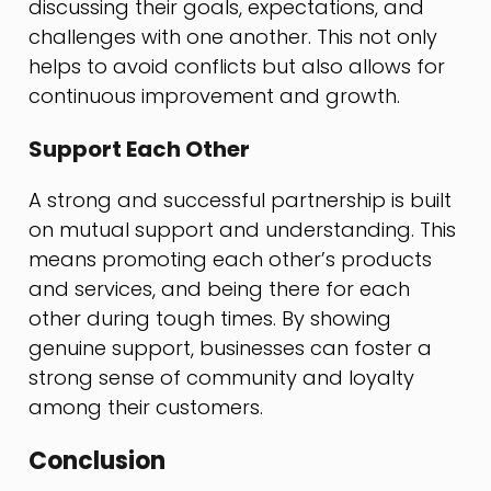
discussing their goals, expectations, and
challenges with one another. This not only
helps to avoid conflicts but also allows for
continuous improvement and growth.
Support Each Other
A strong and successful partnership is built
on mutual support and understanding. This
means promoting each other’s products
and services, and being there for each
other during tough times. By showing
genuine support, businesses can foster a
strong sense of community and loyalty
among their customers.
Conclusion