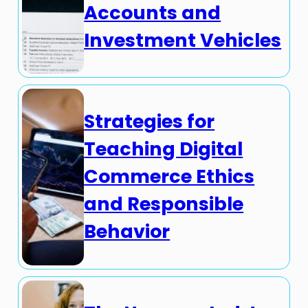
Accounts and
Investment Vehicles
Strategies for
Teaching Digital
Commerce Ethics
and Responsible
Behavior