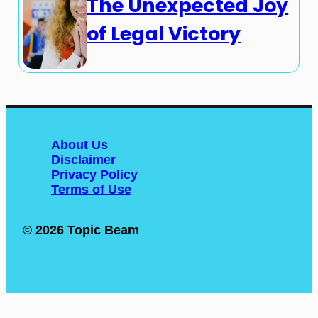
The Unexpected Joy
of Legal Victory
About Us
Disclaimer
Privacy Policy
Terms of Use
© 2026 Topic Beam