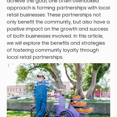
achieve this goal, one often overlooked
approach is forming partnerships with local
retail businesses. These partnerships not
only benefit the community, but also have a
positive impact on the growth and success
of both businesses involved. In this article,
we will explore the benefits and strategies
of fostering community loyalty through
local retail partnerships.