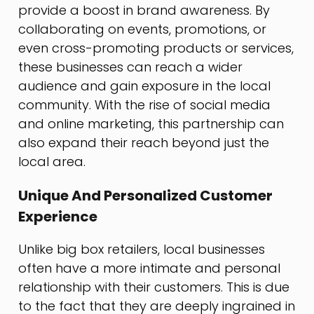
provide a boost in brand awareness. By
collaborating on events, promotions, or
even cross-promoting products or services,
these businesses can reach a wider
audience and gain exposure in the local
community. With the rise of social media
and online marketing, this partnership can
also expand their reach beyond just the
local area.
Unique And Personalized Customer
Experience
Unlike big box retailers, local businesses
often have a more intimate and personal
relationship with their customers. This is due
to the fact that they are deeply ingrained in