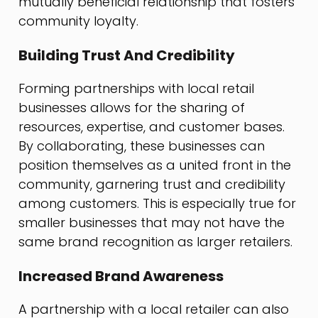
mutually beneficial relationship that fosters
community loyalty.
Building Trust And Credibility
Forming partnerships with local retail
businesses allows for the sharing of
resources, expertise, and customer bases.
By collaborating, these businesses can
position themselves as a united front in the
community, garnering trust and credibility
among customers. This is especially true for
smaller businesses that may not have the
same brand recognition as larger retailers.
Increased Brand Awareness
A partnership with a local retailer can also