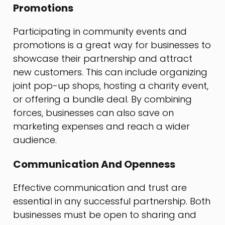
Promotions
Participating in community events and
promotions is a great way for businesses to
showcase their partnership and attract
new customers. This can include organizing
joint pop-up shops, hosting a charity event,
or offering a bundle deal. By combining
forces, businesses can also save on
marketing expenses and reach a wider
audience.
Communication And Openness
Effective communication and trust are
essential in any successful partnership. Both
businesses must be open to sharing and