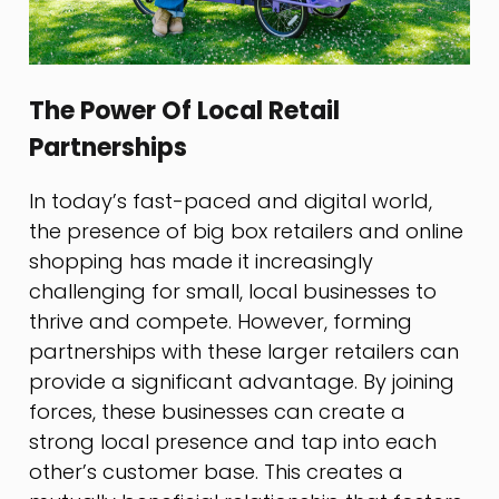
The Power Of Local Retail
Partnerships
In today’s fast-paced and digital world,
the presence of big box retailers and online
shopping has made it increasingly
challenging for small, local businesses to
thrive and compete. However, forming
partnerships with these larger retailers can
provide a significant advantage. By joining
forces, these businesses can create a
strong local presence and tap into each
other’s customer base. This creates a