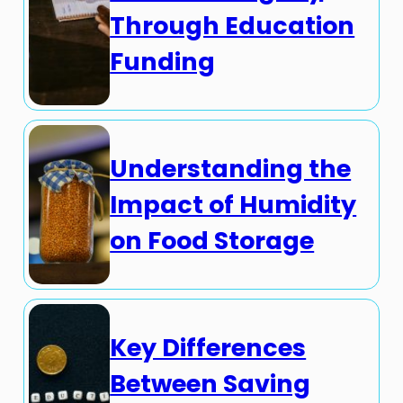
Through Education
Funding
Understanding the
Impact of Humidity
on Food Storage
Key Differences
Between Saving