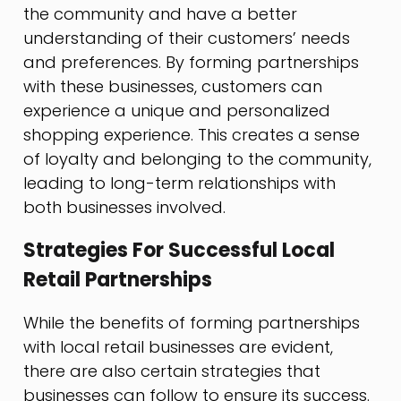
the community and have a better
understanding of their customers’ needs
and preferences. By forming partnerships
with these businesses, customers can
experience a unique and personalized
shopping experience. This creates a sense
of loyalty and belonging to the community,
leading to long-term relationships with
both businesses involved.
Strategies For Successful Local
Retail Partnerships
While the benefits of forming partnerships
with local retail businesses are evident,
there are also certain strategies that
businesses can follow to ensure its success.