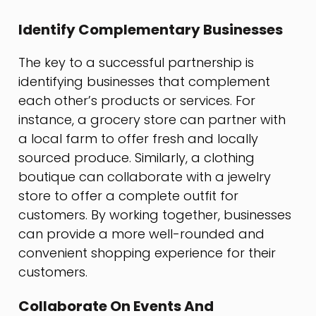
Identify Complementary Businesses
The key to a successful partnership is
identifying businesses that complement
each other’s products or services. For
instance, a grocery store can partner with
a local farm to offer fresh and locally
sourced produce. Similarly, a clothing
boutique can collaborate with a jewelry
store to offer a complete outfit for
customers. By working together, businesses
can provide a more well-rounded and
convenient shopping experience for their
customers.
Collaborate On Events And