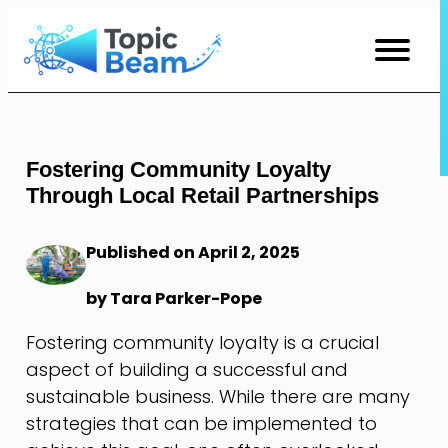
Skip
to
Content
Fostering Community Loyalty
Through Local Retail Partnerships
Published on April 2, 2025
by Tara Parker-Pope
Fostering community loyalty is a crucial
aspect of building a successful and
sustainable business. While there are many
strategies that can be implemented to