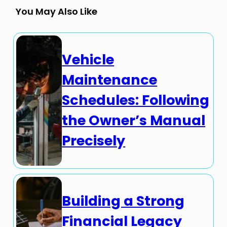
You May Also Like
Vehicle
Maintenance
Schedules: Following
the Owner’s Manual
Precisely
Building a Strong
Financial Legacy