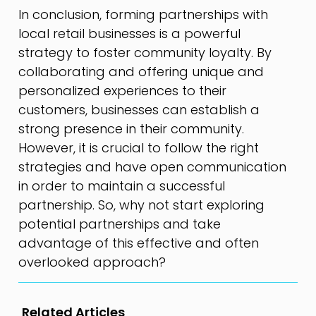
In conclusion, forming partnerships with
local retail businesses is a powerful
strategy to foster community loyalty. By
collaborating and offering unique and
personalized experiences to their
customers, businesses can establish a
strong presence in their community.
However, it is crucial to follow the right
strategies and have open communication
in order to maintain a successful
partnership. So, why not start exploring
potential partnerships and take
advantage of this effective and often
overlooked approach?
Related Articles