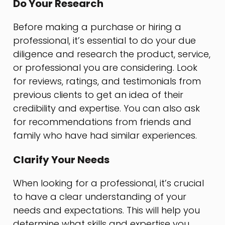
Do Your Research
Before making a purchase or hiring a
professional, it’s essential to do your due
diligence and research the product, service,
or professional you are considering. Look
for reviews, ratings, and testimonials from
previous clients to get an idea of their
credibility and expertise. You can also ask
for recommendations from friends and
family who have had similar experiences.
Clarify Your Needs
When looking for a professional, it’s crucial
to have a clear understanding of your
needs and expectations. This will help you
determine what skills and expertise you