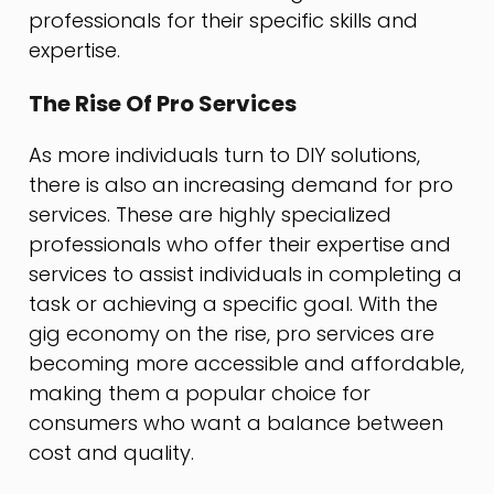
professionals for their specific skills and
expertise.
The Rise Of Pro Services
As more individuals turn to DIY solutions,
there is also an increasing demand for pro
services. These are highly specialized
professionals who offer their expertise and
services to assist individuals in completing a
task or achieving a specific goal. With the
gig economy on the rise, pro services are
becoming more accessible and affordable,
making them a popular choice for
consumers who want a balance between
cost and quality.