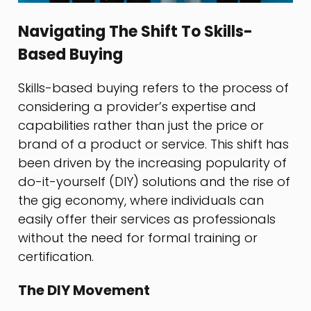
Navigating The Shift To Skills-
Based Buying
Skills-based buying refers to the process of
considering a provider’s expertise and
capabilities rather than just the price or
brand of a product or service. This shift has
been driven by the increasing popularity of
do-it-yourself (DIY) solutions and the rise of
the gig economy, where individuals can
easily offer their services as professionals
without the need for formal training or
certification.
The DIY Movement