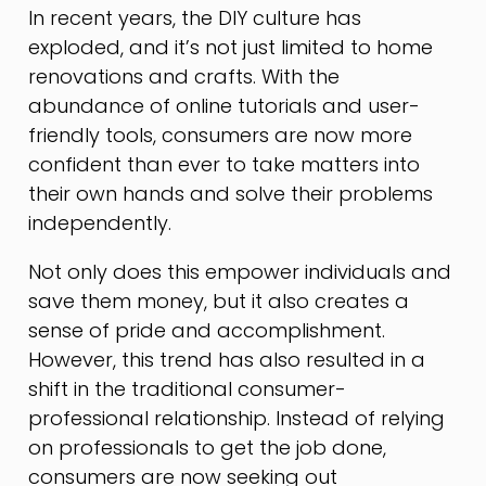
In recent years, the DIY culture has
exploded, and it’s not just limited to home
renovations and crafts. With the
abundance of online tutorials and user-
friendly tools, consumers are now more
confident than ever to take matters into
their own hands and solve their problems
independently.
Not only does this empower individuals and
save them money, but it also creates a
sense of pride and accomplishment.
However, this trend has also resulted in a
shift in the traditional consumer-
professional relationship. Instead of relying
on professionals to get the job done,
consumers are now seeking out