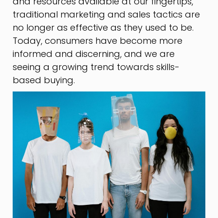
and resources available at our fingertips,
traditional marketing and sales tactics are
no longer as effective as they used to be.
Today, consumers have become more
informed and discerning, and we are
seeing a growing trend towards skills-
based buying.