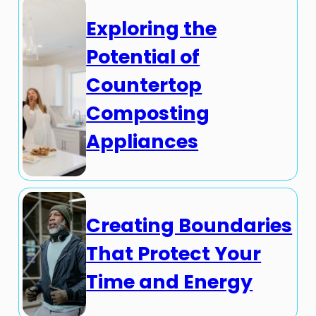
Exploring the
Potential of
Countertop
Composting
Appliances
Creating Boundaries
That Protect Your
Time and Energy