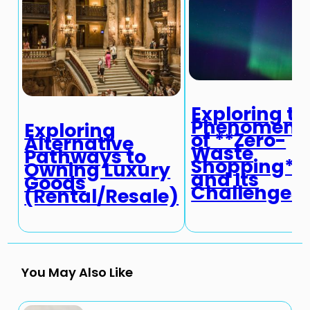
Exploring th
Phenomeno
Exploring
of **Zero-
Alternative
Waste
Pathways to
Shopping**
Owning Luxury
and Its
Goods
Challenges
(Rental/Resale)
You May Also Like