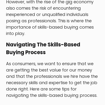
However, with the rise of the gig economy
also comes the risk of encountering
inexperienced or unqualified individuals
posing as professionals. This is where the
importance of skills-based buying comes
into play.
Navigating The Skills-Based
Buying Process
As consumers, we want to ensure that we
are getting the best value for our money
and that the professionals we hire have the
necessary skills and expertise to get the job
done right. Here are some tips for
navigating the skills-based buying process.