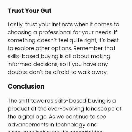
Trust Your Gut
Lastly, trust your instincts when it comes to
choosing a professional for your needs. If
something doesn’t feel quite right, it’s best
to explore other options. Remember that
skills-based buying is all about making
informed decisions, so if you have any
doubts, don’t be afraid to walk away.
Conclusion
The shift towards skills-based buying is a
product of the ever-evolving landscape of
the digital age. As we continue to see
advancements in technology and