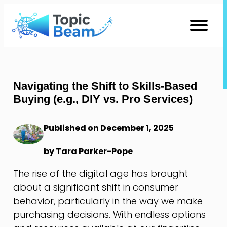
Skip
to
Content
Navigating the Shift to Skills-Based
Buying (e.g., DIY vs. Pro Services)
Published on December 1, 2025
by Tara Parker-Pope
The rise of the digital age has brought
about a significant shift in consumer
behavior, particularly in the way we make
purchasing decisions. With endless options