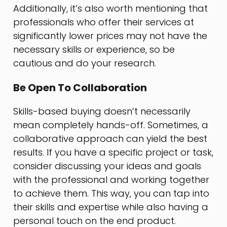
Additionally, it’s also worth mentioning that
professionals who offer their services at
significantly lower prices may not have the
necessary skills or experience, so be
cautious and do your research.
Be Open To Collaboration
Skills-based buying doesn’t necessarily
mean completely hands-off. Sometimes, a
collaborative approach can yield the best
results. If you have a specific project or task,
consider discussing your ideas and goals
with the professional and working together
to achieve them. This way, you can tap into
their skills and expertise while also having a
personal touch on the end product.