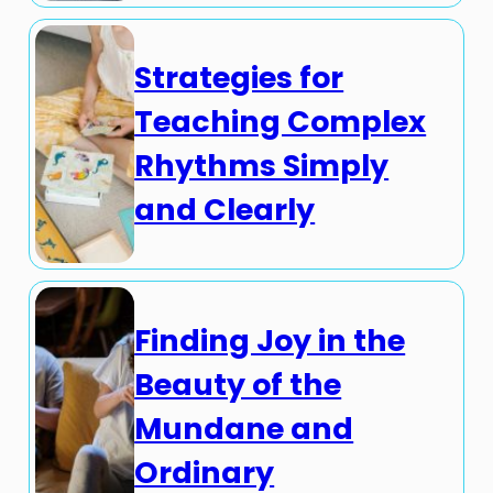
Strategies for
Teaching Complex
Rhythms Simply
and Clearly
Finding Joy in the
Beauty of the
Mundane and
Ordinary