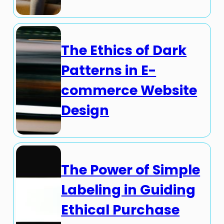
The Ethics of Dark
Patterns in E-
commerce Website
Design
The Power of Simple
Labeling in Guiding
Ethical Purchase