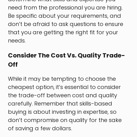
need from the professional you are hiring.
Be specific about your requirements, and
don’t be afraid to ask questions to ensure
that you are getting the right fit for your
needs.
Consider The Cost Vs. Quality Trade-
Off
While it may be tempting to choose the
cheapest option, it’s essential to consider
the trade-off between cost and quality
carefully. Remember that skills-based
buying is about investing in expertise, so
don’t compromise on quality for the sake
of saving a few dollars.