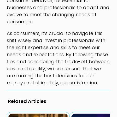
consumer behavior, it’s essential for
businesses and professionals to adapt and
evolve to meet the changing needs of
consumers.
As consumers, it’s crucial to navigate this
shift wisely and invest in professionals with
the right expertise and skills to meet our
needs and expectations. By following these
tips and considering the trade-off between
cost and quality, we can ensure that we
are making the best decisions for our
money and ultimately, our satisfaction.
Related Articles