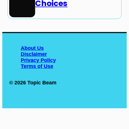
Choices
About Us
Disclaimer
Privacy Policy
Terms of Use
© 2026 Topic Beam