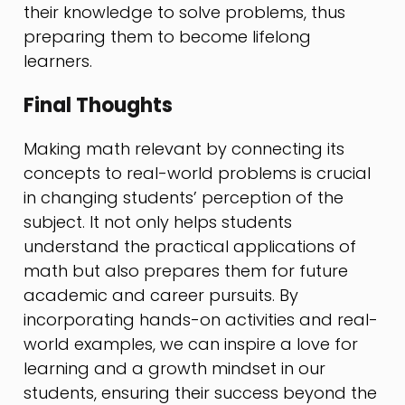
their knowledge to solve problems, thus
preparing them to become lifelong
learners.
Final Thoughts
Making math relevant by connecting its
concepts to real-world problems is crucial
in changing students’ perception of the
subject. It not only helps students
understand the practical applications of
math but also prepares them for future
academic and career pursuits. By
incorporating hands-on activities and real-
world examples, we can inspire a love for
learning and a growth mindset in our
students, ensuring their success beyond the