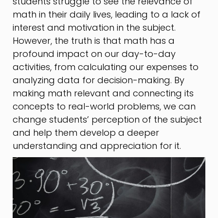
students struggle to see the relevance of
math in their daily lives, leading to a lack of
interest and motivation in the subject.
However, the truth is that math has a
profound impact on our day-to-day
activities, from calculating our expenses to
analyzing data for decision-making. By
making math relevant and connecting its
concepts to real-world problems, we can
change students’ perception of the subject
and help them develop a deeper
understanding and appreciation for it.