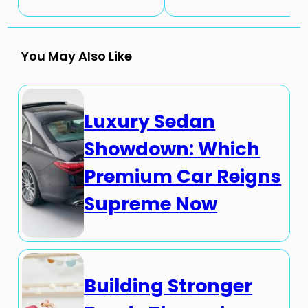
You May Also Like
Luxury Sedan
Showdown: Which
Premium Car Reigns
Supreme Now
Building Stronger