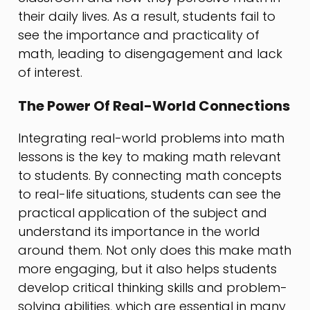
their daily lives. As a result, students fail to
see the importance and practicality of
math, leading to disengagement and lack
of interest.
The Power Of Real-World Connections
Integrating real-world problems into math
lessons is the key to making math relevant
to students. By connecting math concepts
to real-life situations, students can see the
practical application of the subject and
understand its importance in the world
around them. Not only does this make math
more engaging, but it also helps students
develop critical thinking skills and problem-
solving abilities, which are essential in many