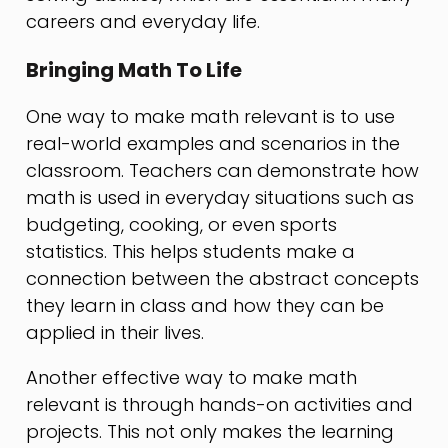
careers and everyday life.
Bringing Math To Life
One way to make math relevant is to use
real-world examples and scenarios in the
classroom. Teachers can demonstrate how
math is used in everyday situations such as
budgeting, cooking, or even sports
statistics. This helps students make a
connection between the abstract concepts
they learn in class and how they can be
applied in their lives.
Another effective way to make math
relevant is through hands-on activities and
projects. This not only makes the learning