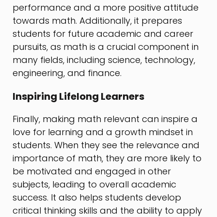
performance and a more positive attitude
towards math. Additionally, it prepares
students for future academic and career
pursuits, as math is a crucial component in
many fields, including science, technology,
engineering, and finance.
Inspiring Lifelong Learners
Finally, making math relevant can inspire a
love for learning and a growth mindset in
students. When they see the relevance and
importance of math, they are more likely to
be motivated and engaged in other
subjects, leading to overall academic
success. It also helps students develop
critical thinking skills and the ability to apply