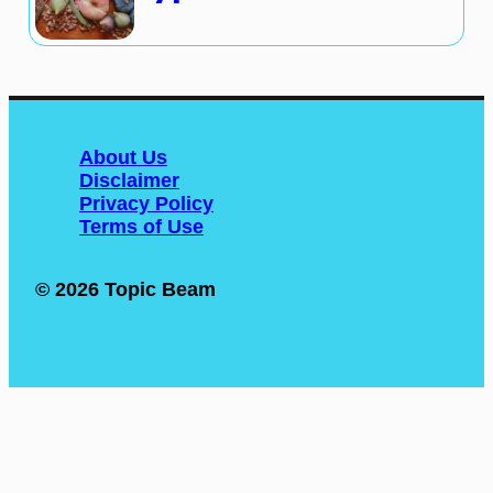
About Us
Disclaimer
Privacy Policy
Terms of Use
© 2026 Topic Beam