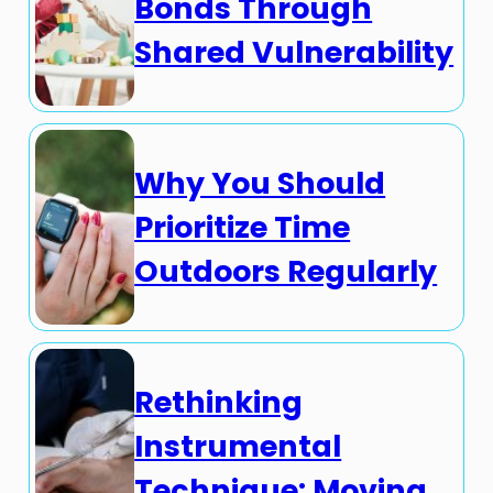
Bonds Through
Shared Vulnerability
Why You Should
Prioritize Time
Outdoors Regularly
Rethinking
Instrumental
Technique: Moving