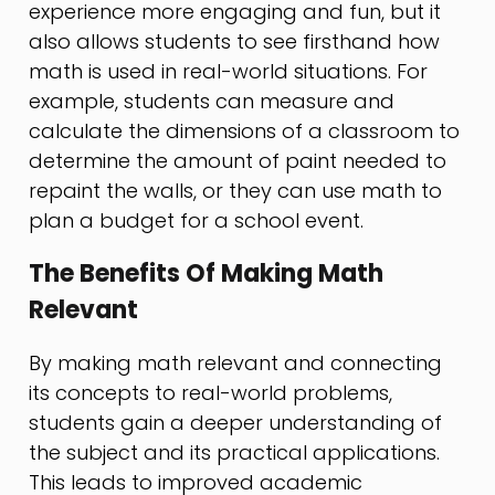
experience more engaging and fun, but it
also allows students to see firsthand how
math is used in real-world situations. For
example, students can measure and
calculate the dimensions of a classroom to
determine the amount of paint needed to
repaint the walls, or they can use math to
plan a budget for a school event.
The Benefits Of Making Math
Relevant
By making math relevant and connecting
its concepts to real-world problems,
students gain a deeper understanding of
the subject and its practical applications.
This leads to improved academic