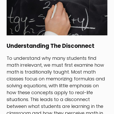
Understanding The Disconnect
To understand why many students find
math irrelevant, we must first examine how
math is traditionally taught. Most math
classes focus on memorizing formulas and
solving equations, with little emphasis on
how these concepts apply to real-life
situations. This leads to a disconnect
between what students are learning in the
classroom and how they perceive math in