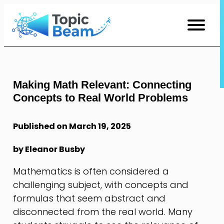
Skip
to
Content
Making Math Relevant: Connecting
Concepts to Real World Problems
Published on March 19, 2025
by Eleanor Busby
Mathematics is often considered a
challenging subject, with concepts and
formulas that seem abstract and
disconnected from the real world. Many