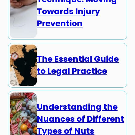
Towards Injury
Prevention
The Essential Guide
to Legal Practice
Understanding the
Nuances of Different
Types of Nuts