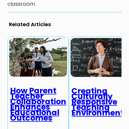
classroom.
Related Articles
How Parent
Creating
Teacher
Culturally
Collaboration
Responsive
Enhances
Teaching
Educational
Environments
Outcomes