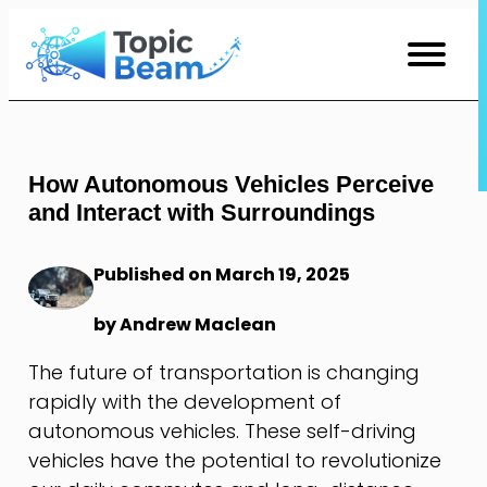
Skip
to
Content
How Autonomous Vehicles Perceive
and Interact with Surroundings
Published on March 19, 2025
by Andrew Maclean
The future of transportation is changing
rapidly with the development of
autonomous vehicles. These self-driving
vehicles have the potential to revolutionize