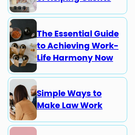
The Essential Guide
to Achieving Work-
Life Harmony Now
Simple Ways to
Make Law Work