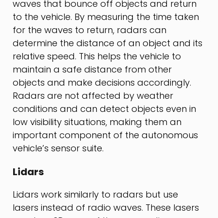
waves that bounce off objects and return
to the vehicle. By measuring the time taken
for the waves to return, radars can
determine the distance of an object and its
relative speed. This helps the vehicle to
maintain a safe distance from other
objects and make decisions accordingly.
Radars are not affected by weather
conditions and can detect objects even in
low visibility situations, making them an
important component of the autonomous
vehicle’s sensor suite.
Lidars
Lidars work similarly to radars but use
lasers instead of radio waves. These lasers