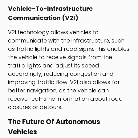
Vehicle-To-Infrastructure
Communication (V2I)
V2I technology allows vehicles to
communicate with the infrastructure, such
as traffic lights and road signs. This enables
the vehicle to receive signals from the
traffic lights and adjust its speed
accordingly, reducing congestion and
improving traffic flow. V2I also allows for
better navigation, as the vehicle can
receive real-time information about road
closures or detours.
The Future Of Autonomous
Vehicles