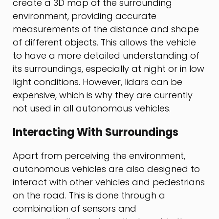
create a 3D map of the surrounding
environment, providing accurate
measurements of the distance and shape
of different objects. This allows the vehicle
to have a more detailed understanding of
its surroundings, especially at night or in low
light conditions. However, lidars can be
expensive, which is why they are currently
not used in all autonomous vehicles.
Interacting With Surroundings
Apart from perceiving the environment,
autonomous vehicles are also designed to
interact with other vehicles and pedestrians
on the road. This is done through a
combination of sensors and