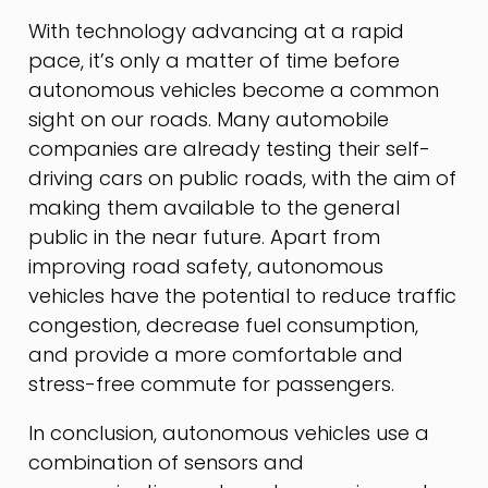
With technology advancing at a rapid
pace, it’s only a matter of time before
autonomous vehicles become a common
sight on our roads. Many automobile
companies are already testing their self-
driving cars on public roads, with the aim of
making them available to the general
public in the near future. Apart from
improving road safety, autonomous
vehicles have the potential to reduce traffic
congestion, decrease fuel consumption,
and provide a more comfortable and
stress-free commute for passengers.
In conclusion, autonomous vehicles use a
combination of sensors and