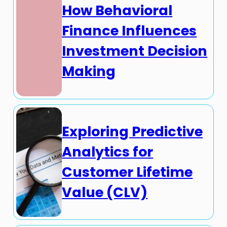
How Behavioral
Finance Influences
Investment Decision
Making
Exploring Predictive
Analytics for
Customer Lifetime
Value (CLV)