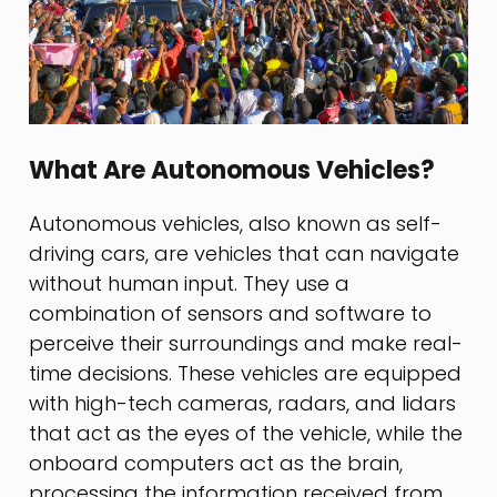
What Are Autonomous Vehicles?
Autonomous vehicles, also known as self-
driving cars, are vehicles that can navigate
without human input. They use a
combination of sensors and software to
perceive their surroundings and make real-
time decisions. These vehicles are equipped
with high-tech cameras, radars, and lidars
that act as the eyes of the vehicle, while the
onboard computers act as the brain,
processing the information received from