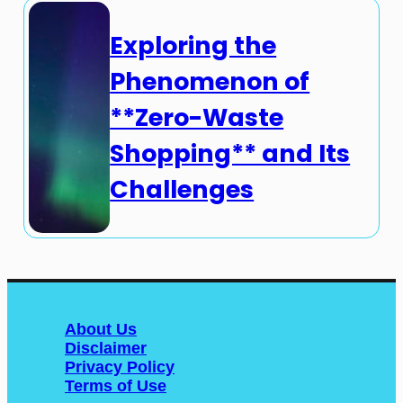
Exploring the
Phenomenon of
**Zero-Waste
Shopping** and Its
Challenges
About Us
Disclaimer
Privacy Policy
Terms of Use