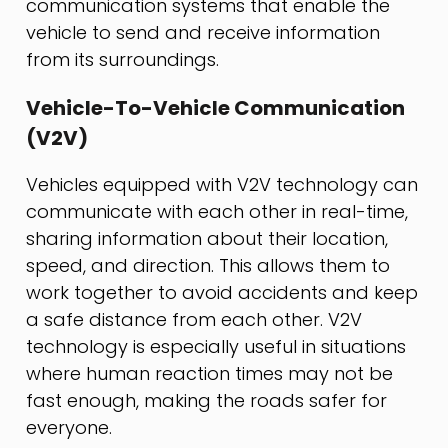
communication systems that enable the
vehicle to send and receive information
from its surroundings.
Vehicle-To-Vehicle Communication
(V2V)
Vehicles equipped with V2V technology can
communicate with each other in real-time,
sharing information about their location,
speed, and direction. This allows them to
work together to avoid accidents and keep
a safe distance from each other. V2V
technology is especially useful in situations
where human reaction times may not be
fast enough, making the roads safer for
everyone.