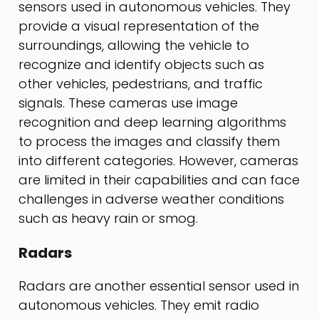
sensors used in autonomous vehicles. They
provide a visual representation of the
surroundings, allowing the vehicle to
recognize and identify objects such as
other vehicles, pedestrians, and traffic
signals. These cameras use image
recognition and deep learning algorithms
to process the images and classify them
into different categories. However, cameras
are limited in their capabilities and can face
challenges in adverse weather conditions
such as heavy rain or smog.
Radars
Radars are another essential sensor used in
autonomous vehicles. They emit radio