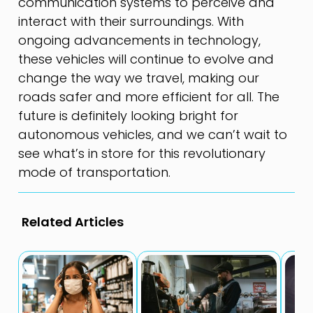
communication systems to perceive and
interact with their surroundings. With
ongoing advancements in technology,
these vehicles will continue to evolve and
change the way we travel, making our
roads safer and more efficient for all. The
future is definitely looking bright for
autonomous vehicles, and we can’t wait to
see what’s in store for this revolutionary
mode of transportation.
Related Articles