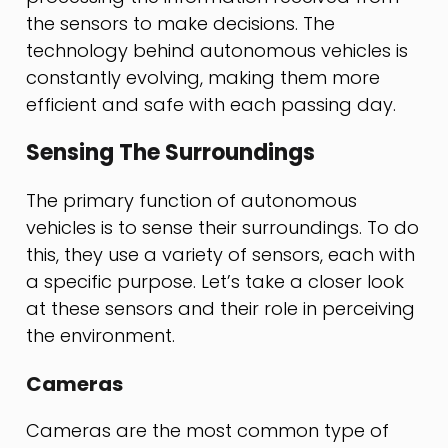
the sensors to make decisions. The
technology behind autonomous vehicles is
constantly evolving, making them more
efficient and safe with each passing day.
Sensing The Surroundings
The primary function of autonomous
vehicles is to sense their surroundings. To do
this, they use a variety of sensors, each with
a specific purpose. Let’s take a closer look
at these sensors and their role in perceiving
the environment.
Cameras
Cameras are the most common type of