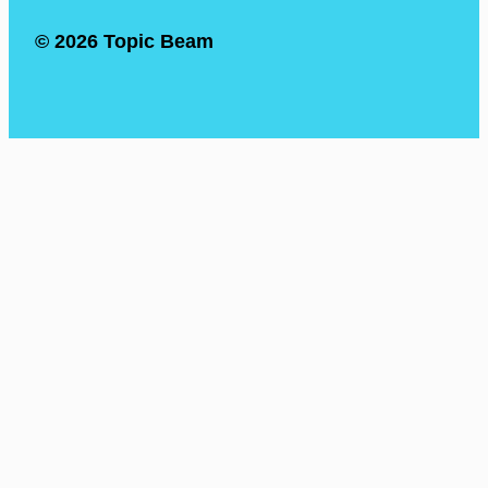
© 2026 Topic Beam