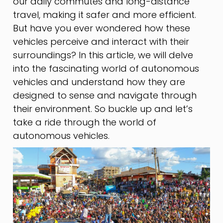
our daily commutes and long-distance
travel, making it safer and more efficient.
But have you ever wondered how these
vehicles perceive and interact with their
surroundings? In this article, we will delve
into the fascinating world of autonomous
vehicles and understand how they are
designed to sense and navigate through
their environment. So buckle up and let’s
take a ride through the world of
autonomous vehicles.