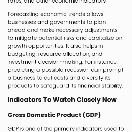
rates, and other economic indicators.
Forecasting economic trends allows
businesses and governments to plan
ahead and make necessary adjustments
to mitigate potential risks and capitalize on
growth opportunities. It also helps in
budgeting, resource allocation, and
investment decision-making. For instance,
predicting a possible recession can prompt
a business to cut costs and diversify its
products to safeguard its financial stability.
Indicators To Watch Closely Now
Gross Domestic Product (GDP)
GDP is one of the primary indicators used to