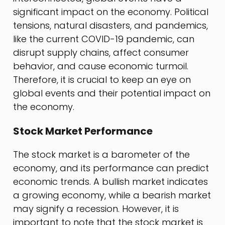
significant impact on the economy. Political
tensions, natural disasters, and pandemics,
like the current COVID-19 pandemic, can
disrupt supply chains, affect consumer
behavior, and cause economic turmoil.
Therefore, it is crucial to keep an eye on
global events and their potential impact on
the economy.
Stock Market Performance
The stock market is a barometer of the
economy, and its performance can predict
economic trends. A bullish market indicates
a growing economy, while a bearish market
may signify a recession. However, it is
important to note that the stock market is