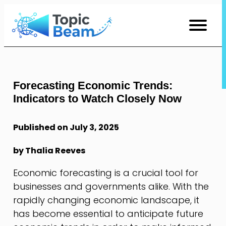
Skip
to
Content
Forecasting Economic Trends:
Indicators to Watch Closely Now
Published on July 3, 2025
by Thalia Reeves
Economic forecasting is a crucial tool for
businesses and governments alike. With the
rapidly changing economic landscape, it
has become essential to anticipate future