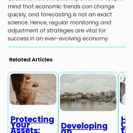
mind that economic trends can change
quickly, and forecasting is not an exact
science. Hence, regular monitoring and
adjustment of strategies are vital for
success in an ever-evolving economy.
Related Articles
Protecting
Ho
Your
Ch
Developing
Assets:
th
an