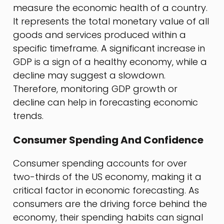
measure the economic health of a country.
It represents the total monetary value of all
goods and services produced within a
specific timeframe. A significant increase in
GDP is a sign of a healthy economy, while a
decline may suggest a slowdown.
Therefore, monitoring GDP growth or
decline can help in forecasting economic
trends.
Consumer Spending And Confidence
Consumer spending accounts for over
two-thirds of the US economy, making it a
critical factor in economic forecasting. As
consumers are the driving force behind the
economy, their spending habits can signal