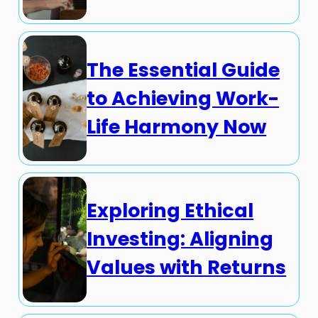
The Essential Guide
to Achieving Work-
Life Harmony Now
Exploring Ethical
Investing: Aligning
Values with Returns