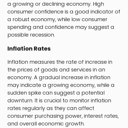
a growing or declining economy. High
consumer confidence is a good indicator of
a robust economy, while low consumer
spending and confidence may suggest a
possible recession.
Inflation Rates
Inflation measures the rate of increase in
the prices of goods and services in an
economy. A gradual increase in inflation
may indicate a growing economy, while a
sudden spike can suggest a potential
downturn. It is crucial to monitor inflation
rates regularly as they can affect
consumer purchasing power, interest rates,
and overall economic growth.