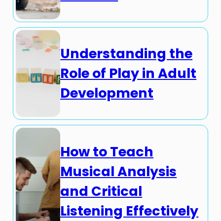
Understanding the
Role of Play in Adult
Development
How to Teach
Musical Analysis
and Critical
Listening Effectively