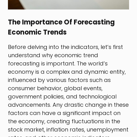
The Importance Of Forecasting
Economic Trends
Before delving into the indicators, let’s first
understand why economic trend
forecasting is important. The world’s
economy is a complex and dynamic entity,
influenced by various factors such as
consumer behavior, global events,
government policies, and technological
advancements. Any drastic change in these
factors can have a significant impact on
the economy, creating fluctuations in the
stock market, inflation rates, unemployment