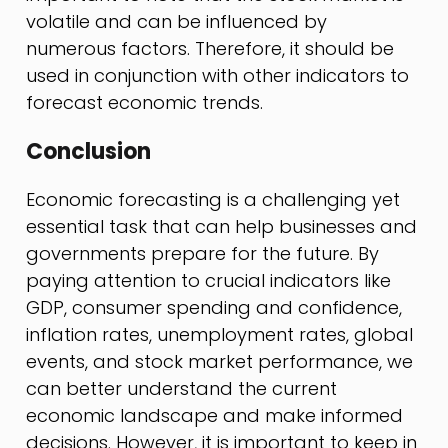
volatile and can be influenced by
numerous factors. Therefore, it should be
used in conjunction with other indicators to
forecast economic trends.
Conclusion
Economic forecasting is a challenging yet
essential task that can help businesses and
governments prepare for the future. By
paying attention to crucial indicators like
GDP, consumer spending and confidence,
inflation rates, unemployment rates, global
events, and stock market performance, we
can better understand the current
economic landscape and make informed
decisions. However, it is important to keep in