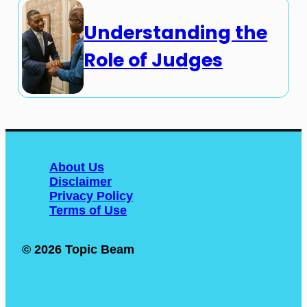
Understanding the
Role of Judges
About Us
Disclaimer
Privacy Policy
Terms of Use
© 2026 Topic Beam