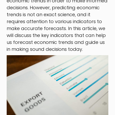
economic trends in order to make informed
decisions. However, predicting economic
trends is not an exact science, and it
requires attention to various indicators to
make accurate forecasts. In this article, we
will discuss the key indicators that can help
us forecast economic trends and guide us
in making sound decisions today.