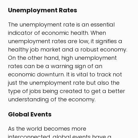
Unemployment Rates
The unemployment rate is an essential
indicator of economic health. When
unemployment rates are low, it signifies a
healthy job market and a robust economy.
On the other hand, high unemployment
rates can be a warning sign of an
economic downturn. It is vital to track not
just the unemployment rate but also the
type of jobs being created to get a better
understanding of the economy.
Global Events
As the world becomes more
interconnected, global events have a