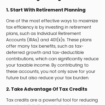
1. Start With Retirement Planning
One of the most effective ways to maximize
tax efficiency is by investing in retirement
plans, such as Individual Retirement
Accounts (IRAs) and 401(k)s. These plans
offer many tax benefits, such as tax-
deferred growth and tax-deductible
contributions, which can significantly reduce
your taxable income. By contributing to
these accounts, you not only save for your
future but also reduce your tax burden.
2. Take Advantage Of Tax Credits
Tax credits are a powerful tool for reducing