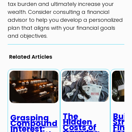
tax burden and ultimately increase your
wealth. Consider consulting a financial
advisor to help you develop a personalized
plan that aligns with your financial goals
and objectives.
Related Articles
The
Buil
Grasping
Hidden
Stro
Compound
Costs of
Fina
Interest: