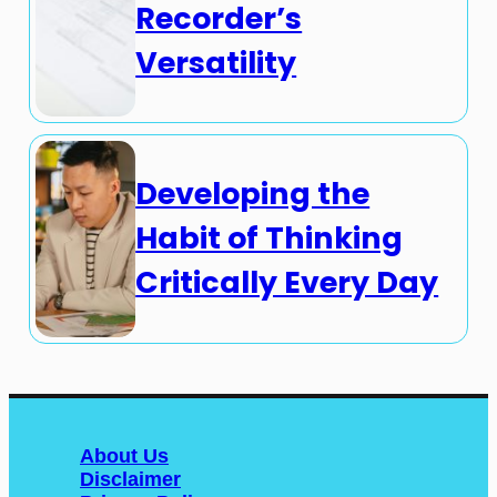
Recorder’s
Versatility
Developing the
Habit of Thinking
Critically Every Day
About Us
Disclaimer