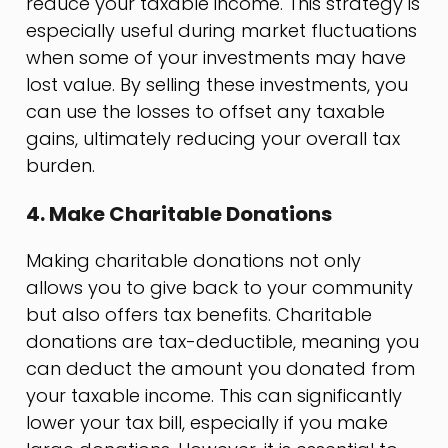
reduce your taxable income. This strategy is
especially useful during market fluctuations
when some of your investments may have
lost value. By selling these investments, you
can use the losses to offset any taxable
gains, ultimately reducing your overall tax
burden.
4. Make Charitable Donations
Making charitable donations not only
allows you to give back to your community
but also offers tax benefits. Charitable
donations are tax-deductible, meaning you
can deduct the amount you donated from
your taxable income. This can significantly
lower your tax bill, especially if you make