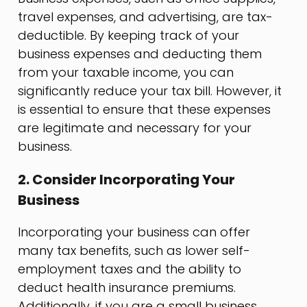
travel expenses, and advertising, are tax-
deductible. By keeping track of your
business expenses and deducting them
from your taxable income, you can
significantly reduce your tax bill. However, it
is essential to ensure that these expenses
are legitimate and necessary for your
business.
2. Consider Incorporating Your
Business
Incorporating your business can offer
many tax benefits, such as lower self-
employment taxes and the ability to
deduct health insurance premiums.
Additionally, if you are a small business