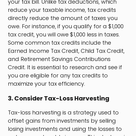
your tax bill. Unlike tax deductions, which
reduce your taxable income, tax credits
directly reduce the amount of taxes you
owe. For instance, if you qualify for a $1,000
tax credit, you will owe $1,000 less in taxes.
Some common tax credits include the
Earned Income Tax Credit, Child Tax Credit,
and Retirement Savings Contributions
Credit. It is essential to research and see if
you are eligible for any tax credits to
maximize your tax efficiency.
3. Consider Tax-Loss Harvesting
Tax-loss harvesting is a strategy used to
offset gains from investments by selling
losing investments and using the losses to