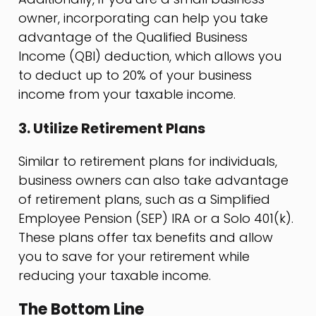
owner, incorporating can help you take
advantage of the Qualified Business
Income (QBI) deduction, which allows you
to deduct up to 20% of your business
income from your taxable income.
3. Utilize Retirement Plans
Similar to retirement plans for individuals,
business owners can also take advantage
of retirement plans, such as a Simplified
Employee Pension (SEP) IRA or a Solo 401(k).
These plans offer tax benefits and allow
you to save for your retirement while
reducing your taxable income.
The Bottom Line