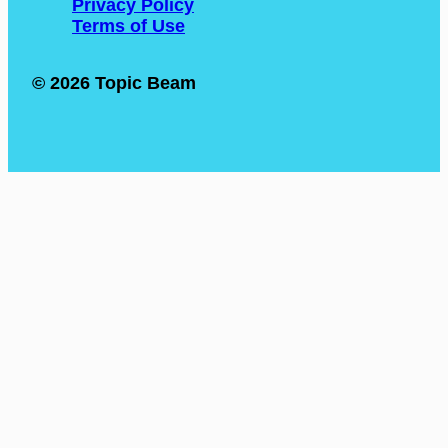
Privacy Policy
Terms of Use
© 2026 Topic Beam