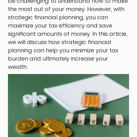
be challenging to understand how to make
the most out of your money. However, with
strategic financial planning, you can
maximize your tax efficiency and save
significant amounts of money. In this article,
we will discuss how strategic financial
planning can help you minimize your tax
burden and ultimately increase your
wealth.