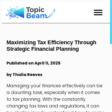
Skip
to
Content
Maximizing Tax Efficiency Through
Strategic Financial Planning
Published on April 11, 2025
by Thalia Reeves
Managing your finances effectively can be
a daunting task, especially when it comes
to tax planning. With the constantly
changing tax laws and regulations, it can