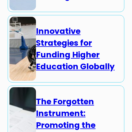
Innovative
Strategies for
Funding Higher
Education Globally
The Forgotten
Instrument:
Promoting the