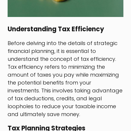
Understanding Tax Efficiency
Before delving into the details of strategic
financial planning, it is essential to
understand the concept of tax efficiency.
Tax efficiency refers to minimizing the
amount of taxes you pay while maximizing
the potential benefits from your
investments. This involves taking advantage
of tax deductions, credits, and legal
loopholes to reduce your taxable income
and ultimately save money.
Tax Planning Strategies