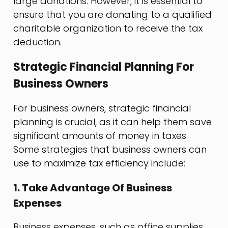
large donations. However, it is essential to
ensure that you are donating to a qualified
charitable organization to receive the tax
deduction.
Strategic Financial Planning For
Business Owners
For business owners, strategic financial
planning is crucial, as it can help them save
significant amounts of money in taxes.
Some strategies that business owners can
use to maximize tax efficiency include:
1. Take Advantage Of Business
Expenses
Business expenses, such as office supplies,