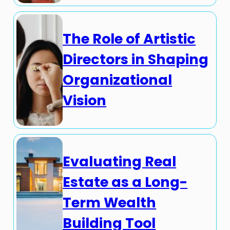
The Role of Artistic
Directors in Shaping
Organizational
Vision
Evaluating Real
Estate as a Long-
Term Wealth
Building Tool