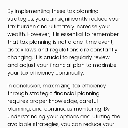
By implementing these tax planning
strategies, you can significantly reduce your
tax burden and ultimately increase your
wealth. However, it is essential to remember
that tax planning is not a one-time event,
as tax laws and regulations are constantly
changing. It is crucial to regularly review
and adjust your financial plan to maximize
your tax efficiency continually.
In conclusion, maximizing tax efficiency
through strategic financial planning
requires proper knowledge, careful
planning, and continuous monitoring. By
understanding your options and utilizing the
available strategies, you can reduce your