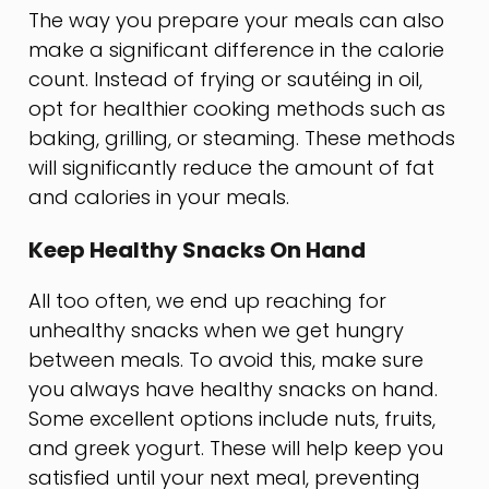
The way you prepare your meals can also
make a significant difference in the calorie
count. Instead of frying or sautéing in oil,
opt for healthier cooking methods such as
baking, grilling, or steaming. These methods
will significantly reduce the amount of fat
and calories in your meals.
Keep Healthy Snacks On Hand
All too often, we end up reaching for
unhealthy snacks when we get hungry
between meals. To avoid this, make sure
you always have healthy snacks on hand.
Some excellent options include nuts, fruits,
and greek yogurt. These will help keep you
satisfied until your next meal, preventing