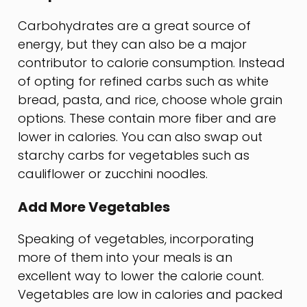
Carbohydrates are a great source of
energy, but they can also be a major
contributor to calorie consumption. Instead
of opting for refined carbs such as white
bread, pasta, and rice, choose whole grain
options. These contain more fiber and are
lower in calories. You can also swap out
starchy carbs for vegetables such as
cauliflower or zucchini noodles.
Add More Vegetables
Speaking of vegetables, incorporating
more of them into your meals is an
excellent way to lower the calorie count.
Vegetables are low in calories and packed