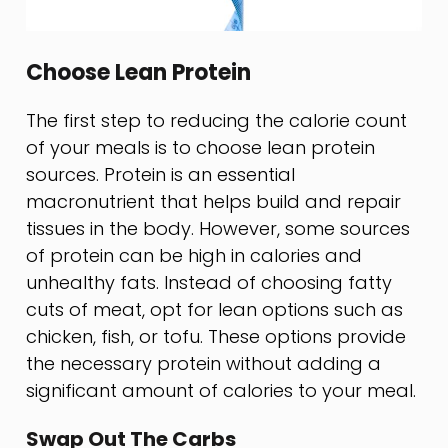
Choose Lean Protein
The first step to reducing the calorie count
of your meals is to choose lean protein
sources. Protein is an essential
macronutrient that helps build and repair
tissues in the body. However, some sources
of protein can be high in calories and
unhealthy fats. Instead of choosing fatty
cuts of meat, opt for lean options such as
chicken, fish, or tofu. These options provide
the necessary protein without adding a
significant amount of calories to your meal.
Swap Out The Carbs