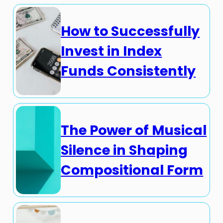
How to Successfully
Invest in Index
Funds Consistently
The Power of Musical
Silence in Shaping
Compositional Form