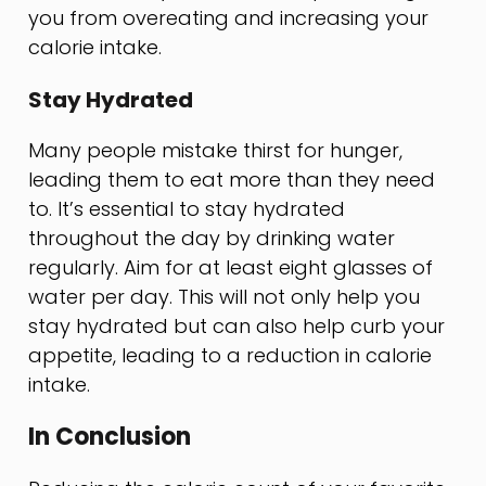
you from overeating and increasing your
calorie intake.
Stay Hydrated
Many people mistake thirst for hunger,
leading them to eat more than they need
to. It’s essential to stay hydrated
throughout the day by drinking water
regularly. Aim for at least eight glasses of
water per day. This will not only help you
stay hydrated but can also help curb your
appetite, leading to a reduction in calorie
intake.
In Conclusion