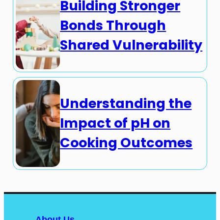
Building Stronger
Bonds Through
Shared Vulnerability
Understanding the
Impact of pH on
Cooking Outcomes
About Us