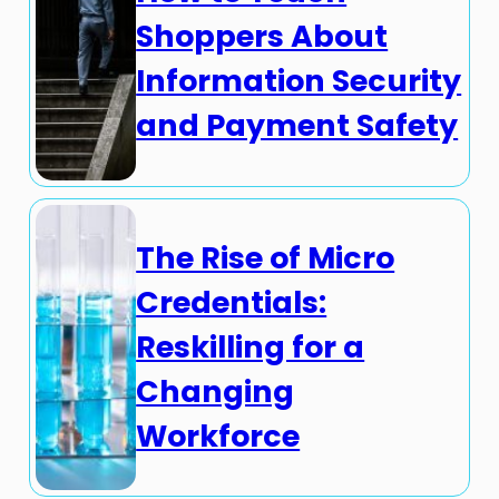
Shoppers About
Information Security
and Payment Safety
The Rise of Micro
Credentials:
Reskilling for a
Changing
Workforce