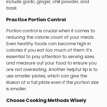
include garlic, ginger, chili powder, and
basil.
Practice Portion Control
Portion control is crucial when it comes to
reducing the calorie count of your meals.
Even healthy foods can become high in
calories if you eat too much of them. It’s
essential to pay attention to serving sizes
and measure out your food to ensure you
are not overeating. Another helpful tip is to
use smaller plates, which can give the
illusion of a full plate even if the portion size
is smaller.
Choose Cooking Methods Wisely