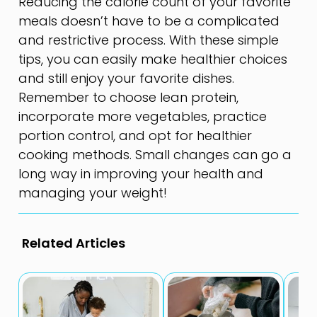
Reducing the calorie count of your favorite
meals doesn’t have to be a complicated
and restrictive process. With these simple
tips, you can easily make healthier choices
and still enjoy your favorite dishes.
Remember to choose lean protein,
incorporate more vegetables, practice
portion control, and opt for healthier
cooking methods. Small changes can go a
long way in improving your health and
managing your weight!
Related Articles