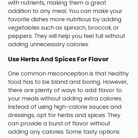
with nutrients, making them a great
addition to any meal. You can make your
favorite dishes more nutritious by adding
vegetables such as spinach, broccoli, or
peppers. They will help you feel full without
adding unnecessary calories.
Use Herbs And Spices For Flavor
One common misconception is that healthy
food has to be bland and boring. However,
there are plenty of ways to add flavor to
your meals without adding extra calories.
Instead of using high-calorie sauces and
dressings, opt for herbs and spices. They
can provide a burst of flavor without
adding any calories. Some tasty options