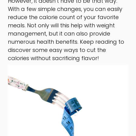
However, it doesn’t have to be that way.
With a few simple changes, you can easily
reduce the calorie count of your favorite
meals. Not only will this help with weight
management, but it can also provide
numerous health benefits. Keep reading to
discover some easy ways to cut the
calories without sacrificing flavor!