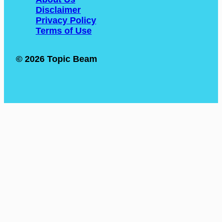
Disclaimer
Privacy Policy
Terms of Use
© 2026 Topic Beam