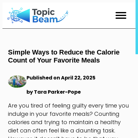
Skip
to
Content
Simple Ways to Reduce the Calorie
Count of Your Favorite Meals
Published on April 22, 2025
by Tara Parker-Pope
Are you tired of feeling guilty every time you
indulge in your favorite meals? Counting
calories and trying to maintain a healthy
diet can often feel like a daunting task.