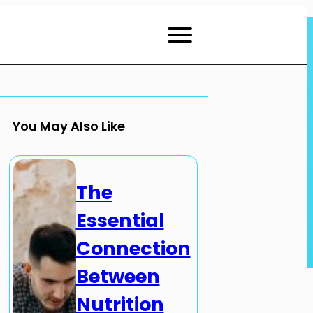
You May Also Like
The
Essential
Connection
Between
Nutrition