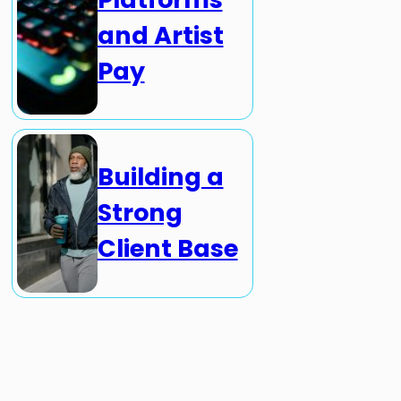
and Artist
Pay
Building a
Strong
Client Base