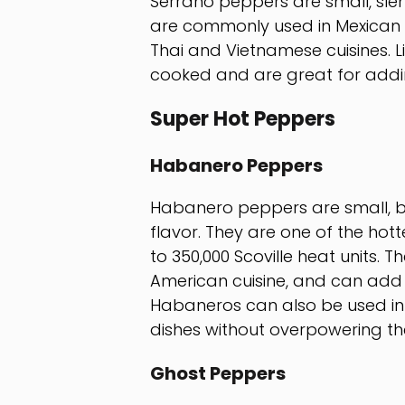
Serrano peppers are small, slen
are commonly used in Mexican d
Thai and Vietnamese cuisines. L
cooked and are great for addin
Super Hot Peppers
Habanero Peppers
Habanero peppers are small, be
flavor. They are one of the hott
to 350,000 Scoville heat units.
American cuisine, and can add 
Habaneros can also be used in
dishes without overpowering t
Ghost Peppers