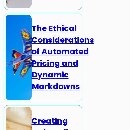
The Ethical
Considerations
of Automated
Pricing and
Dynamic
Markdowns
Creating