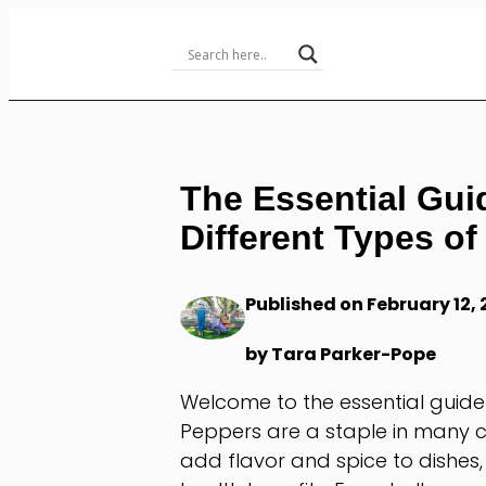
Skip
to
Content
The Essential Gui
Different Types o
Published on February 12,
by Tara Parker-Pope
Welcome to the essential guide
Peppers are a staple in many c
add flavor and spice to dishes