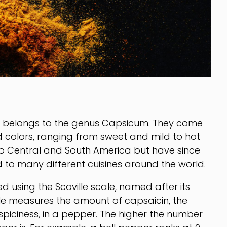
at belongs to the genus Capsicum. They come
nd colors, ranging from sweet and mild to hot
to Central and South America but have since
 to many different cuisines around the world.
 using the Scoville scale, named after its
cale measures the amount of capsaicin, the
piciness, in a pepper. The higher the number