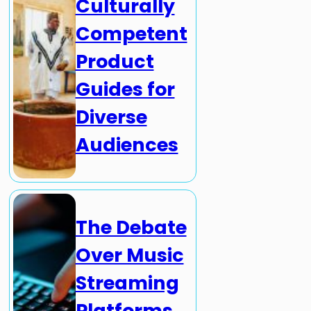
Culturally
Competent
Product
Guides for
Diverse
Audiences
The Debate
Over Music
Streaming
Platforms