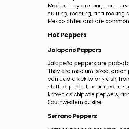
Mexico. They are long and curved
stuffing, roasting, and making 
Mexico chilies and are commonl
Hot Peppers
Jalapeño Peppers
Jalapeño peppers are probably
They are medium-sized, green p
can add a kick to any dish, fr
stuffed, pickled, or added to 
known as chipotle peppers, ano
Southwestern cuisine.
Serrano Peppers