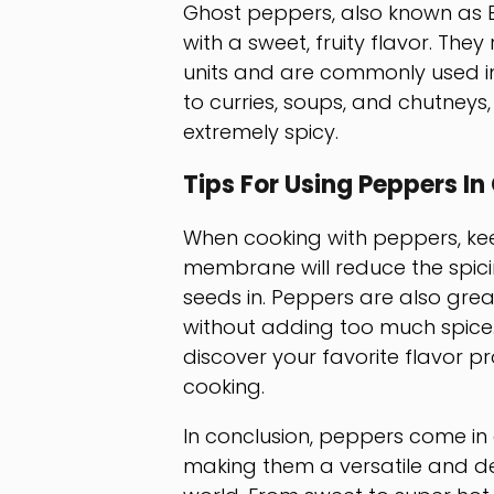
Ghost peppers, also known as B
with a sweet, fruity flavor. They
units and are commonly used in
to curries, soups, and chutneys
extremely spicy.
Tips For Using Peppers In
When cooking with peppers, ke
membrane will reduce the spici
seeds in. Peppers are also grea
without adding too much spice.
discover your favorite flavor p
cooking.
In conclusion, peppers come in a
making them a versatile and del