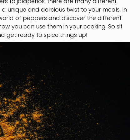
ers to jalapeños, there are many different
 unique and delicious twist to your meals. In
he world of peppers and discover the different
d how you can use them in your cooking. So sit
d get ready to spice things up!