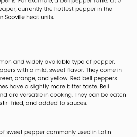
pper is. For example, a bell pepper ranks at 0
eaper, currently the hottest pepper in the
n Scoville heat units.
mon and widely available type of pepper.
pers with a mild, sweet flavor. They come in
 green, orange, and yellow. Red bell peppers
es have a slightly more bitter taste. Bell
nd are versatile in cooking. They can be eaten
 stir-fried, and added to sauces.
of sweet pepper commonly used in Latin