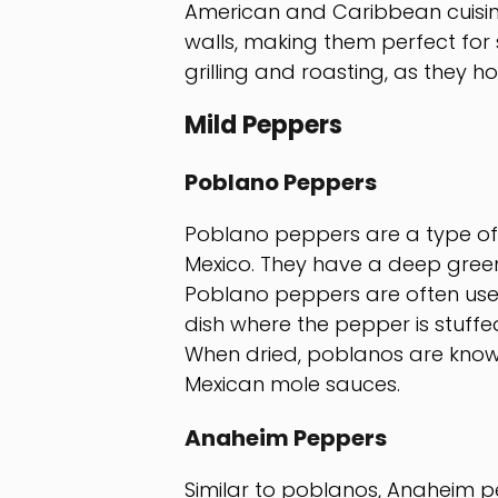
American and Caribbean cuisine
walls, making them perfect for s
grilling and roasting, as they ho
Mild Peppers
Poblano Peppers
Poblano peppers are a type of m
Mexico. They have a deep green 
Poblano peppers are often used 
dish where the pepper is stuffe
When dried, poblanos are know
Mexican mole sauces.
Anaheim Peppers
Similar to poblanos, Anaheim p