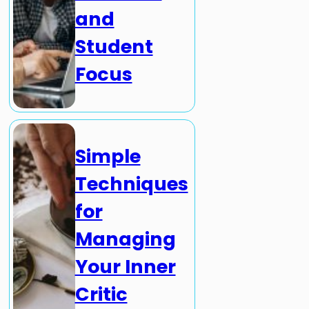
and
Student
Focus
Simple
Techniques
for
Managing
Your Inner
Critic