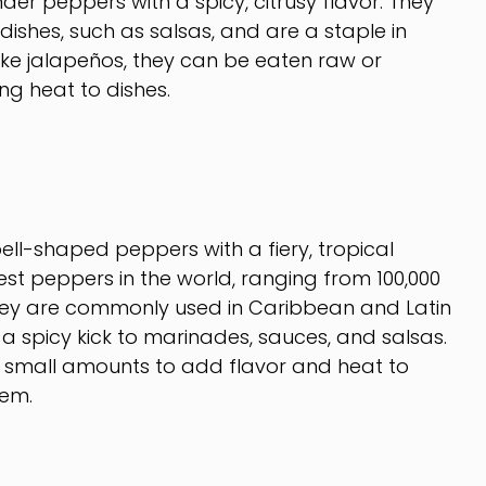
der peppers with a spicy, citrusy flavor. They
ishes, such as salsas, and are a staple in
ike jalapeños, they can be eaten raw or
g heat to dishes.
ll-shaped peppers with a fiery, tropical
est peppers in the world, ranging from 100,000
 They are commonly used in Caribbean and Latin
a spicy kick to marinades, sauces, and salsas.
 small amounts to add flavor and heat to
hem.