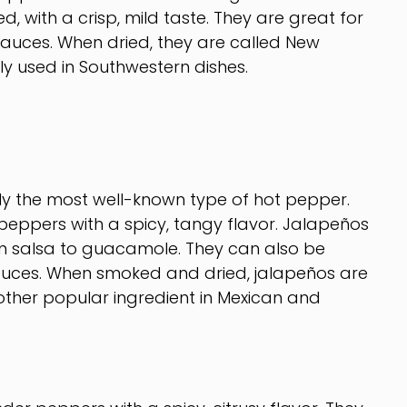
, with a crisp, mild taste. They are great for
sauces. When dried, they are called New
y used in Southwestern dishes.
 the most well-known type of hot pepper.
eppers with a spicy, tangy flavor. Jalapeños
om salsa to guacamole. They can also be
sauces. When smoked and dried, jalapeños are
ther popular ingredient in Mexican and