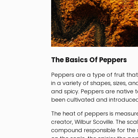
The Basics Of Peppers
Peppers are a type of fruit th
in a variety of shapes, sizes, a
and spicy. Peppers are native 
been cultivated and introduced
The heat of peppers is measured
creator, Wilbur Scoville. The s
compound responsible for the s