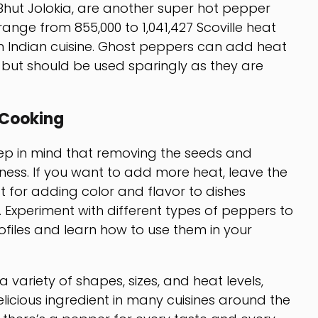
hut Jolokia, are another super hot pepper
 range from 855,000 to 1,041,427 Scoville heat
 Indian cuisine. Ghost peppers can add heat
, but should be used sparingly as they are
 Cooking
ep in mind that removing the seeds and
ness. If you want to add more heat, leave the
t for adding color and flavor to dishes
 Experiment with different types of peppers to
rofiles and learn how to use them in your
 variety of shapes, sizes, and heat levels,
icious ingredient in many cuisines around the