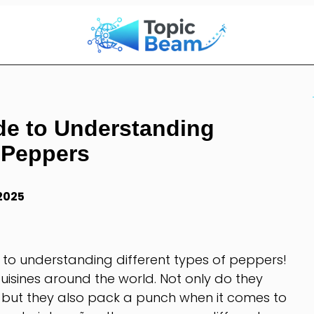
de to Understanding
f Peppers
 2025
 to understanding different types of peppers!
uisines around the world. Not only do they
, but they also pack a punch when it comes to