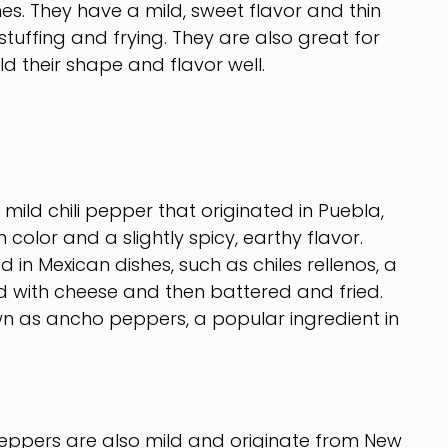
s. They have a mild, sweet flavor and thin
tuffing and frying. They are also great for
ld their shape and flavor well.
ild chili pepper that originated in Puebla,
color and a slightly spicy, earthy flavor.
in Mexican dishes, such as chiles rellenos, a
d with cheese and then battered and fried.
n as ancho peppers, a popular ingredient in
eppers are also mild and originate from New