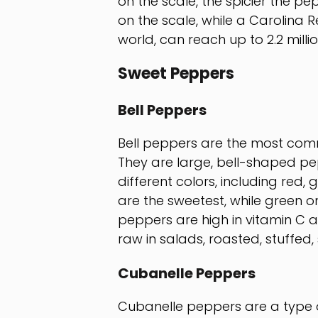
on the scale, the spicier the pe
on the scale, while a Carolina R
world, can reach up to 2.2 millio
Sweet Peppers
Bell Peppers
Bell peppers are the most com
They are large, bell-shaped pep
different colors, including red,
are the sweetest, while green on
peppers are high in vitamin C a
raw in salads, roasted, stuffed,
Cubanelle Peppers
Cubanelle peppers are a type 