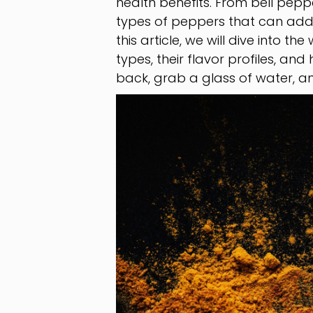
health benefits. From bell pepp
types of peppers that can add a
this article, we will dive into t
types, their flavor profiles, an
back, grab a glass of water, an