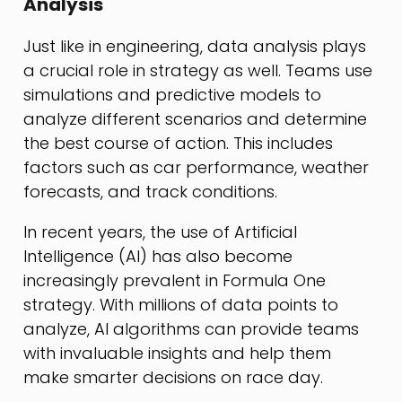
Analysis
Just like in engineering, data analysis plays
a crucial role in strategy as well. Teams use
simulations and predictive models to
analyze different scenarios and determine
the best course of action. This includes
factors such as car performance, weather
forecasts, and track conditions.
In recent years, the use of Artificial
Intelligence (AI) has also become
increasingly prevalent in Formula One
strategy. With millions of data points to
analyze, AI algorithms can provide teams
with invaluable insights and help them
make smarter decisions on race day.