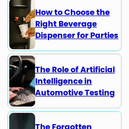
How to Choose the
Right Beverage
Dispenser for Parties
The Role of Artificial
Intelligence in
Automotive Testing
The Forgotten