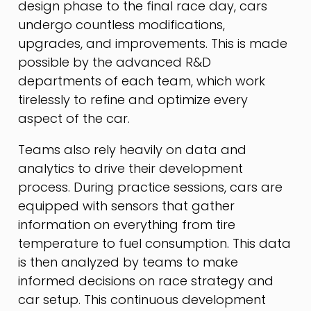
design phase to the final race day, cars
undergo countless modifications,
upgrades, and improvements. This is made
possible by the advanced R&D
departments of each team, which work
tirelessly to refine and optimize every
aspect of the car.
Teams also rely heavily on data and
analytics to drive their development
process. During practice sessions, cars are
equipped with sensors that gather
information on everything from tire
temperature to fuel consumption. This data
is then analyzed by teams to make
informed decisions on race strategy and
car setup. This continuous development