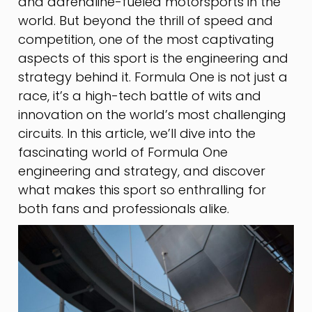
and adrenaline-fueled motorsports in the
world. But beyond the thrill of speed and
competition, one of the most captivating
aspects of this sport is the engineering and
strategy behind it. Formula One is not just a
race, it’s a high-tech battle of wits and
innovation on the world’s most challenging
circuits. In this article, we’ll dive into the
fascinating world of Formula One
engineering and strategy, and discover
what makes this sport so enthralling for
both fans and professionals alike.