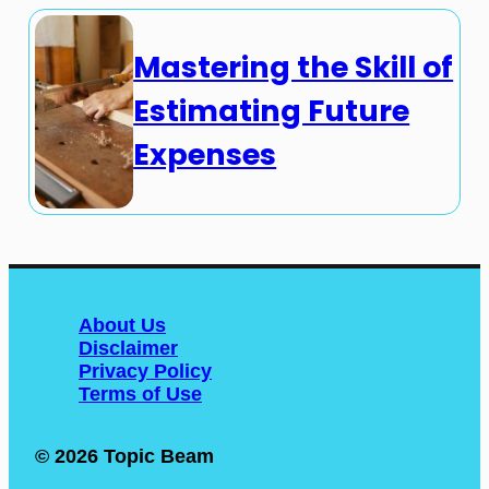
Mastering the Skill of
Estimating Future
Expenses
About Us
Disclaimer
Privacy Policy
Terms of Use
© 2026 Topic Beam