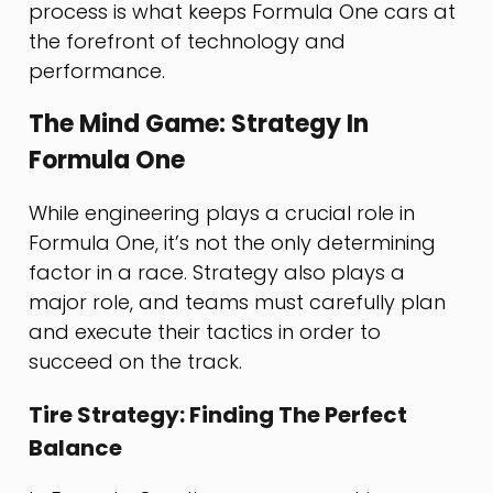
process is what keeps Formula One cars at
the forefront of technology and
performance.
The Mind Game: Strategy In
Formula One
While engineering plays a crucial role in
Formula One, it’s not the only determining
factor in a race. Strategy also plays a
major role, and teams must carefully plan
and execute their tactics in order to
succeed on the track.
Tire Strategy: Finding The Perfect
Balance