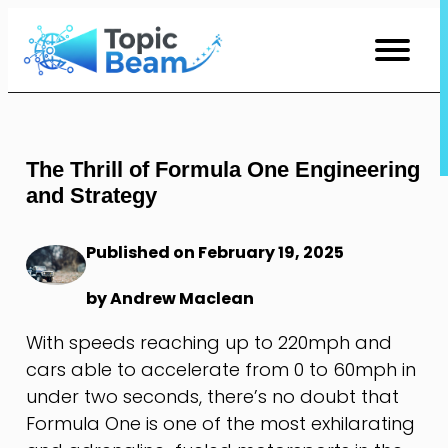
Skip
to
Content
The Thrill of Formula One Engineering
and Strategy
Published on February 19, 2025
by Andrew Maclean
With speeds reaching up to 220mph and
cars able to accelerate from 0 to 60mph in
under two seconds, there’s no doubt that
Formula One is one of the most exhilarating