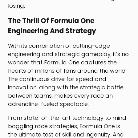
losing.
The Thrill Of Formula One
Engineering And Strategy
With its combination of cutting-edge
engineering and strategic gameplay, it’s no
wonder that Formula One captures the
hearts of millions of fans around the world.
The continuous drive for speed and
innovation, along with the strategic battle
between teams, makes every race an
adrenaline-fueled spectacle.
From state-of-the-art technology to mind-
boggling race strategies, Formula One is
the ultimate test of skill and ingenuity. And