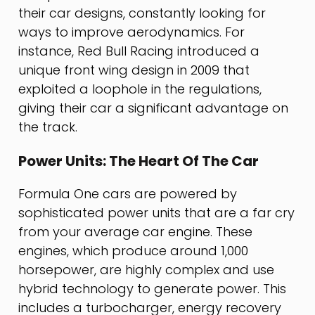
their car designs, constantly looking for
ways to improve aerodynamics. For
instance, Red Bull Racing introduced a
unique front wing design in 2009 that
exploited a loophole in the regulations,
giving their car a significant advantage on
the track.
Power Units: The Heart Of The Car
Formula One cars are powered by
sophisticated power units that are a far cry
from your average car engine. These
engines, which produce around 1,000
horsepower, are highly complex and use
hybrid technology to generate power. This
includes a turbocharger, energy recovery