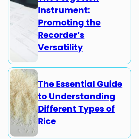
Instrument:
Promoting the
Recorder’s
Versatility
The Essential Guide
to Understanding
Different Types of
Rice