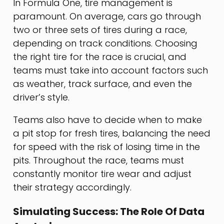
In Formula One, tire management is
paramount. On average, cars go through
two or three sets of tires during a race,
depending on track conditions. Choosing
the right tire for the race is crucial, and
teams must take into account factors such
as weather, track surface, and even the
driver’s style.
Teams also have to decide when to make
a pit stop for fresh tires, balancing the need
for speed with the risk of losing time in the
pits. Throughout the race, teams must
constantly monitor tire wear and adjust
their strategy accordingly.
Simulating Success: The Role Of Data