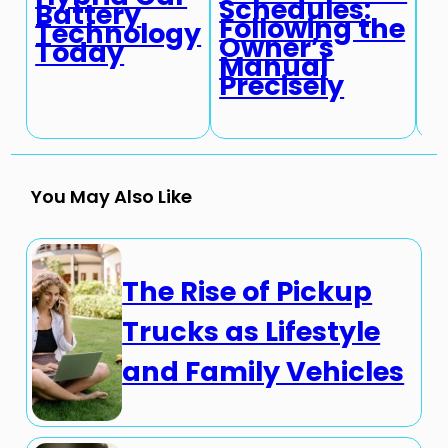
Schedules:
Battery
i
Following the
Technology
A
Owner’s
Today
T
Manual
Precisely
You May Also Like
The Rise of Pickup
Trucks as Lifestyle
and Family Vehicles