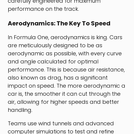
carefully engineered for maximum
performance on the track.
Aerodynamics: The Key To Speed
In Formula One, aerodynamics is king. Cars
are meticulously designed to be as
aerodynamic as possible, with every curve
and angle calculated for optimal
performance. This is because air resistance,
also known as drag, has a significant
impact on speed. The more aerodynamic a
car is, the smoother it can cut through the
air, allowing for higher speeds and better
handling.
Teams use wind tunnels and advanced
computer simulations to test and refine