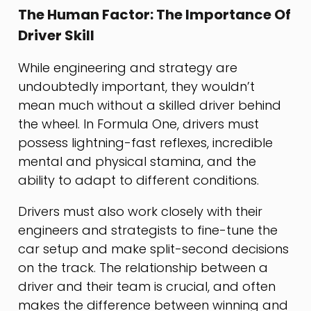
The Human Factor: The Importance Of
Driver Skill
While engineering and strategy are
undoubtedly important, they wouldn’t
mean much without a skilled driver behind
the wheel. In Formula One, drivers must
possess lightning-fast reflexes, incredible
mental and physical stamina, and the
ability to adapt to different conditions.
Drivers must also work closely with their
engineers and strategists to fine-tune the
car setup and make split-second decisions
on the track. The relationship between a
driver and their team is crucial, and often
makes the difference between winning and