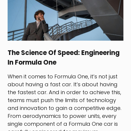
The Science Of Speed: Engineering
In Formula One
When it comes to Formula One, it’s not just
about having a fast car. It’s about having
the fastest car. And in order to achieve this,
teams must push the limits of technology
and innovation to gain a competitive edge.
From aerodynamics to power units, every
single component of a Formula One car is