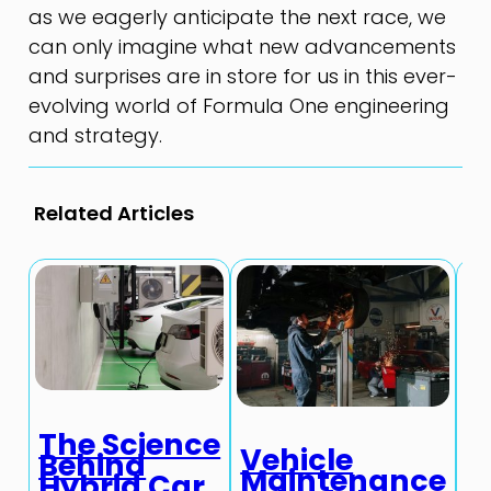
as we eagerly anticipate the next race, we
can only imagine what new advancements
and surprises are in store for us in this ever-
evolving world of Formula One engineering
and strategy.
Related Articles
The Science
T
Vehicle
Behind
A
Maintenance
Hybrid Car
I