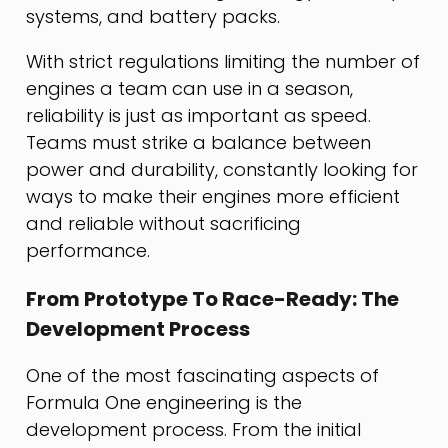
systems, and battery packs.
With strict regulations limiting the number of
engines a team can use in a season,
reliability is just as important as speed.
Teams must strike a balance between
power and durability, constantly looking for
ways to make their engines more efficient
and reliable without sacrificing
performance.
From Prototype To Race-Ready: The
Development Process
One of the most fascinating aspects of
Formula One engineering is the
development process. From the initial