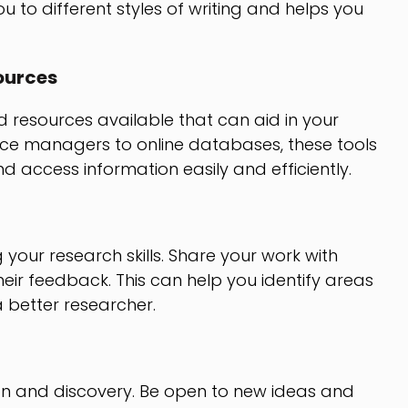
u to different styles of writing and helps you
ources
 resources available that can aid in your
ce managers to online databases, these tools
d access information easily and efficiently.
 your research skills. Share your work with
eir feedback. This can help you identify areas
better researcher.
ion and discovery. Be open to new ideas and