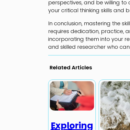
perspectives, and be willing to 
your critical thinking skills an
In conclusion, mastering the ski
requires dedication, practice, a
incorporating them into your 
and skilled researcher who can
Related Articles
Exploring