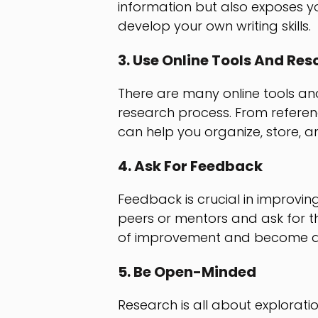
information but also exposes yo
develop your own writing skills.
3. Use Online Tools And Res
There are many online tools and
research process. From referen
can help you organize, store, an
4. Ask For Feedback
Feedback is crucial in improving
peers or mentors and ask for th
of improvement and become a 
5. Be Open-Minded
Research is all about explorat