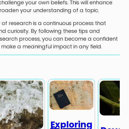
challenge your own beliefs. This will enhance
d broaden your understanding of a topic.
ll of research is a continuous process that
nd curiosity. By following these tips and
research process, you can become a confident
 make a meaningful impact in any field.
Exploring