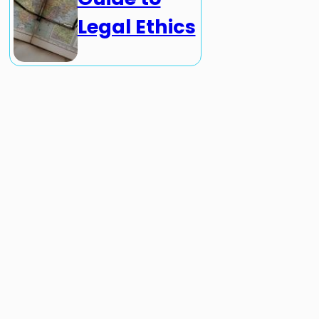
Legal Ethics