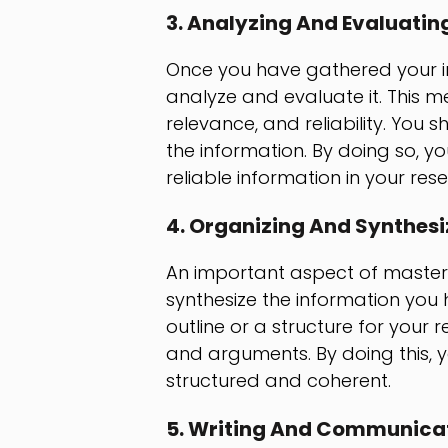
3. Analyzing And Evaluatin
Once you have gathered your info
analyze and evaluate it. This me
relevance, and reliability. You s
the information. By doing so, 
reliable information in your res
4. Organizing And Synthesi
An important aspect of masterin
synthesize the information you 
outline or a structure for your 
and arguments. By doing this, y
structured and coherent.
5. Writing And Communicat