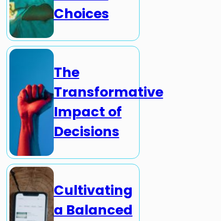
Choices
The
Transformative
Impact of
Decisions
Cultivating
a Balanced