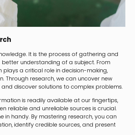
rch
nowledge. It is the process of gathering and
a better understanding of a subject. From
plays a critical role in decision-making,
on. Through research, we can uncover new
fs, and discover solutions to complex problems.
mation is readily available at our fingertips,
n reliable and unreliable sources is crucial.
ome in handy. By mastering research, you can
ation, identify credible sources, and present