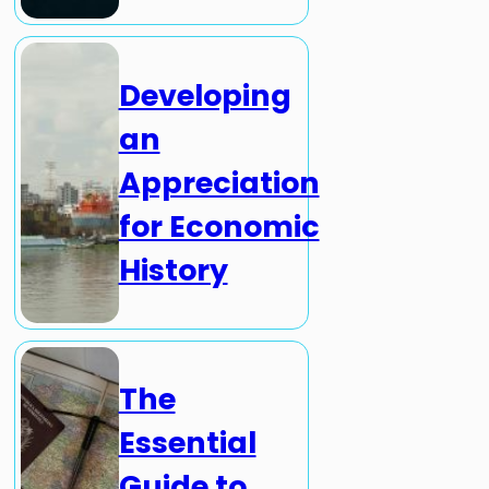
Developing
an
Appreciation
for Economic
History
The
Essential
Guide to