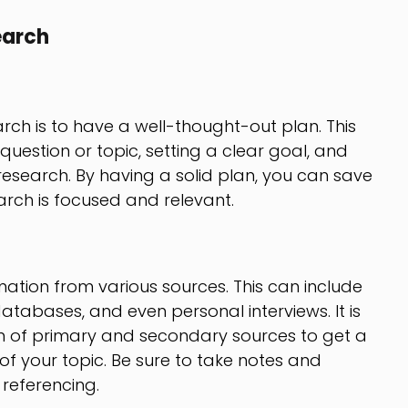
earch
arch is to have a well-thought-out plan. This
question or topic, setting a clear goal, and
esearch. By having a solid plan, you can save
arch is focused and relevant.
rmation from various sources. This can include
 databases, and even personal interviews. It is
n of primary and secondary sources to get a
 your topic. Be sure to take notes and
referencing.