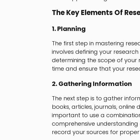
The Key Elements Of Res
1. Planning
The first step in mastering rese
involves defining your research 
determining the scope of your r
time and ensure that your rese
2. Gathering Information
The next step is to gather info
books, articles, journals, online
important to use a combinatio
comprehensive understanding of
record your sources for proper 