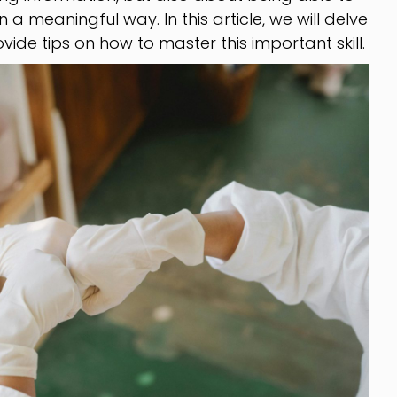
in a meaningful way. In this article, we will delve
vide tips on how to master this important skill.