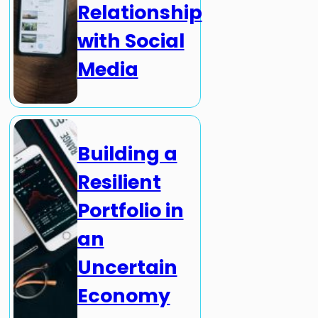
Relationship
with Social
Media
Building a
Resilient
Portfolio in
an
Uncertain
Economy