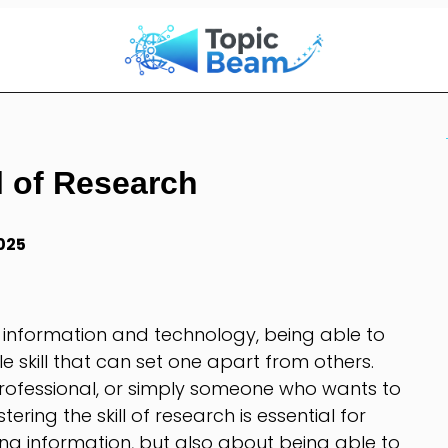
l of Research
025
 information and technology, being able to
le skill that can set one apart from others.
rofessional, or simply someone who wants to
ring the skill of research is essential for
nding information, but also about being able to