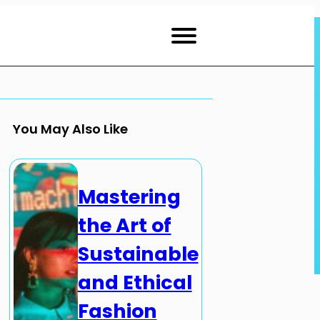
You May Also Like
Mastering
the Art of
Sustainable
and Ethical
Fashion