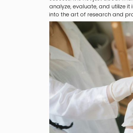
analyze, evaluate, and utilize it 
into the art of research and pro