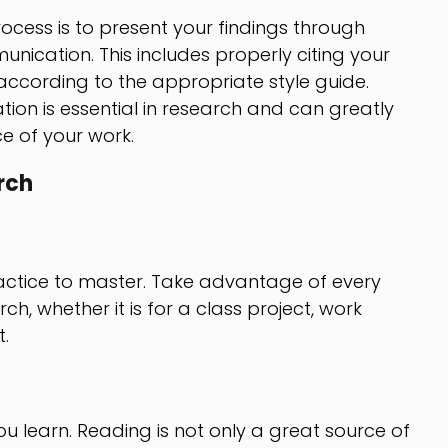
rocess is to present your findings through
nication. This includes properly citing your
ccording to the appropriate style guide.
ion is essential in research and can greatly
e of your work.
rch
practice to master. Take advantage of every
h, whether it is for a class project, work
.
 learn. Reading is not only a great source of