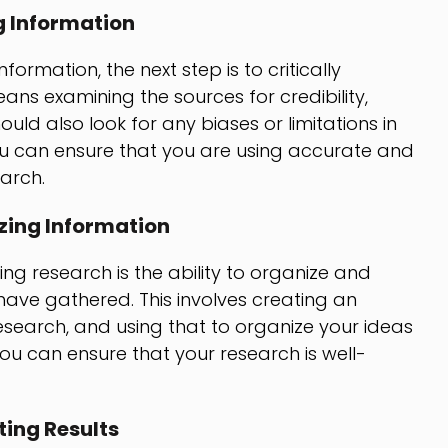
g Information
rmation, the next step is to critically
ans examining the sources for credibility,
hould also look for any biases or limitations in
you can ensure that you are using accurate and
earch.
zing Information
g research is the ability to organize and
have gathered. This involves creating an
research, and using that to organize your ideas
ou can ensure that your research is well-
ing Results