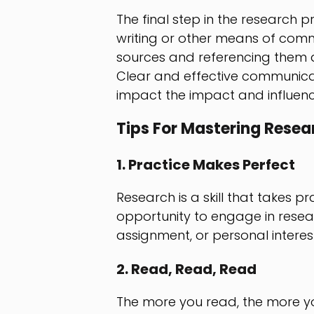
The final step in the research p
writing or other means of commu
sources and referencing them a
Clear and effective communicat
impact the impact and influenc
Tips For Mastering Resea
1. Practice Makes Perfect
Research is a skill that takes 
opportunity to engage in researc
assignment, or personal interest
2. Read, Read, Read
The more you read, the more you