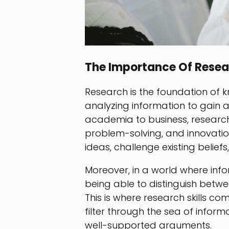
The Importance Of Resea
Research is the foundation of k
analyzing information to gain 
academia to business, research 
problem-solving, and innovati
ideas, challenge existing belie
Moreover, in a world where infor
being able to distinguish betwee
This is where research skills c
filter through the sea of inform
well-supported arguments.