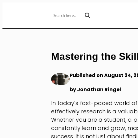
Skip
to
Content
Mastering the Skil
Published on August 24, 2
by Jonathan Ringel
In today’s fast-paced world of
effectively research is a valuab
Whether you are a student, a p
constantly learn and grow, maste
success. It is not just about fi