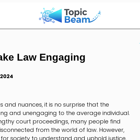
ake Law Engaging
 2024
es and nuances, it is no surprise that the
ing and unengaging to the average individual.
engthy court proceedings, many people find
isconnected from the world of law. However,
for society to understand and uphold justice.