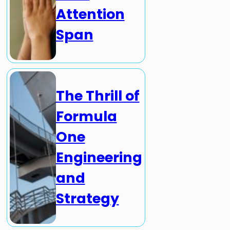
Attention
Span
The Thrill of
Formula
One
Engineering
and
Strategy