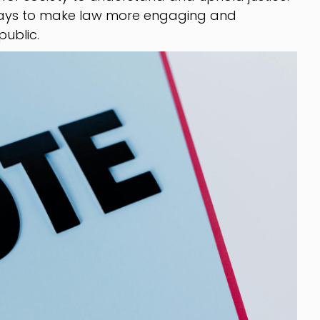
 ways to make law more engaging and
ublic.