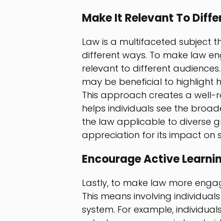
Make It Relevant To Diff
Law is a multifaceted subject t
different ways. To make law enga
relevant to different audiences.
may be beneficial to highlight 
This approach creates a well-
helps individuals see the broade
the law applicable to diverse 
appreciation for its impact on s
Encourage Active Learni
Lastly, to make law more engagin
This means involving individual
system. For example, individuals c