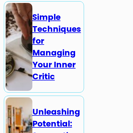
Simple
Techniques
for
Managing
Your Inner
Critic
Unleashing
Potential: