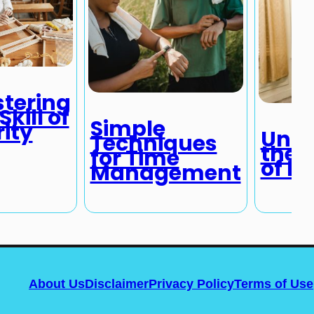
tering
Skill of
Simple
rity
Unde
Techniques
the P
for Time
of L
Management
About Us
Disclaimer
Privacy Policy
Terms of Use