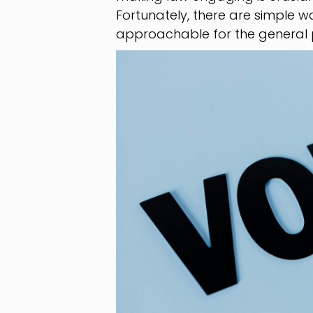
Fortunately, there are simple
approachable for the general p