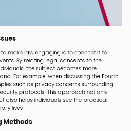
ssues
 to make law engaging is to connect it to
vents. By relating legal concepts to the
dividuals, the subject becomes more
tand. For example, when discussing the Fourth
les such as privacy concerns surrounding
ecurity protocols. This approach not only
t also helps individuals see the practical
ily lives.
ng Methods