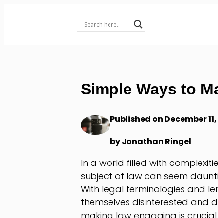
Skip
to
Content
Simple Ways to M
Published on December 11,
by Jonathan Ringel
In a world filled with complexiti
subject of law can seem daunt
With legal terminologies and l
themselves disinterested and d
making law engaging is crucial 