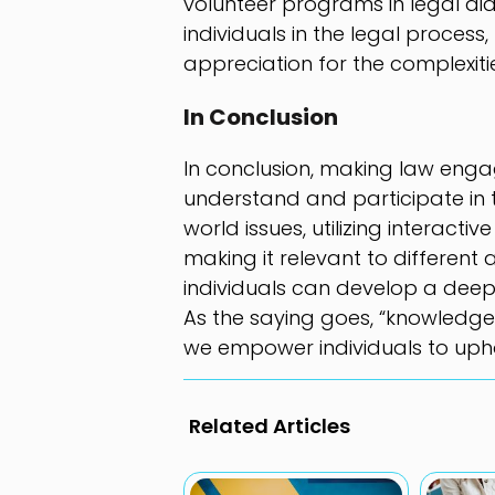
volunteer programs in legal aid
individuals in the legal proces
appreciation for the complexit
In Conclusion
In conclusion, making law engagi
understand and participate in t
world issues, utilizing interacti
making it relevant to different
individuals can develop a deep
As the saying goes, “knowledge
we empower individuals to uphold
Related Articles