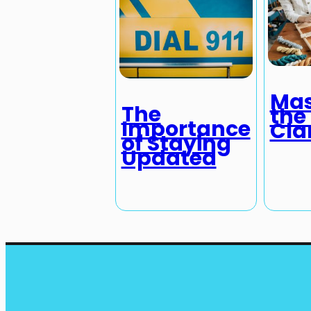
Mas
The
the 
Importance
Cla
of Staying
Updated