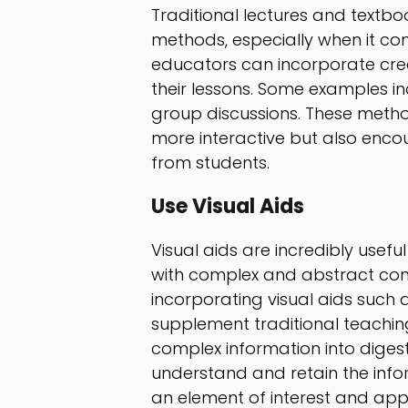
Traditional lectures and textbo
methods, especially when it c
educators can incorporate crea
their lessons. Some examples in
group discussions. These meth
more interactive but also encou
from students.
Use Visual Aids
Visual aids are incredibly usefu
with complex and abstract con
incorporating visual aids such 
supplement traditional teachi
complex information into digesti
understand and retain the info
an element of interest and appe