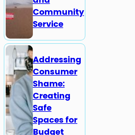
Community
Service
Addressing
Consumer
Shame:
Creating
Safe
Spaces for
Budget