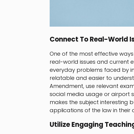
Connect To Real-World I
One of the most effective ways
real-world issues and current e
everyday problems faced by in
relatable and easier to unders
Amendment, use relevant examp
social media usage or airport s
makes the subject interesting bu
applications of the law in their da
Utilize Engaging Teachi