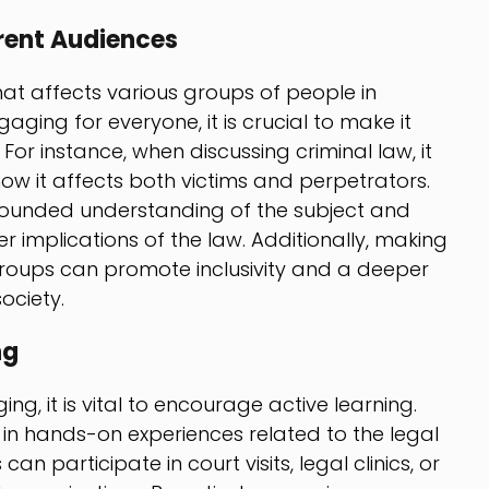
erent Audiences
hat affects various groups of people in
ging for everyone, it is crucial to make it
 For instance, when discussing criminal law, it
how it affects both victims and perpetrators.
rounded understanding of the subject and
r implications of the law. Additionally, making
groups can promote inclusivity and a deeper
ociety.
ng
g, it is vital to encourage active learning.
s in hands-on experiences related to the legal
an participate in court visits, legal clinics, or