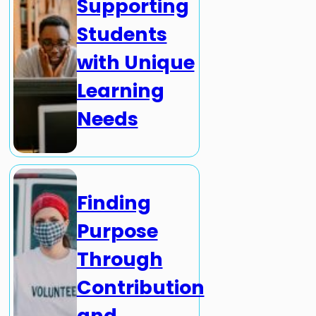
Supporting
Students
with Unique
Learning
Needs
Finding
Purpose
Through
Contribution
and