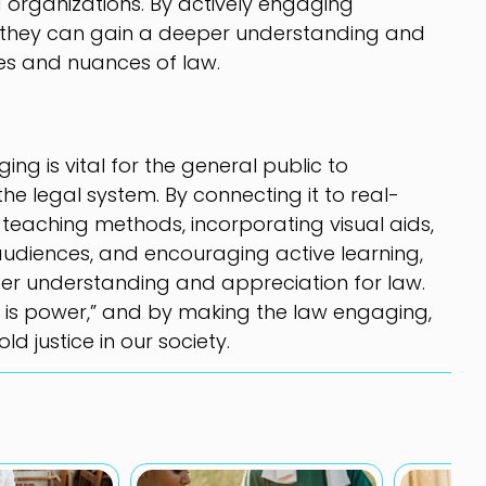
 organizations. By actively engaging
s, they can gain a deeper understanding and
ies and nuances of law.
ng is vital for the general public to
he legal system. By connecting it to real-
ve teaching methods, incorporating visual aids,
 audiences, and encouraging active learning,
er understanding and appreciation for law.
 is power,” and by making the law engaging,
 justice in our society.