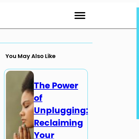
You May Also Like
The Power
of
Unplugging:
Reclaiming
Your