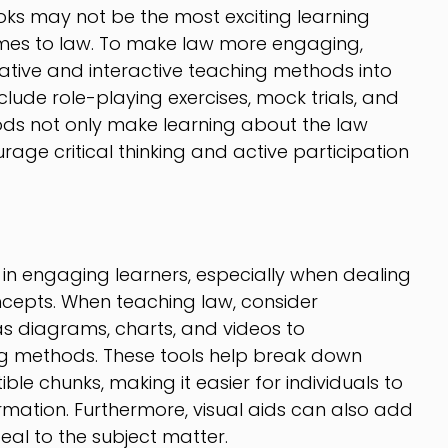
oks may not be the most exciting learning
omes to law. To make law more engaging,
tive and interactive teaching methods into
clude role-playing exercises, mock trials, and
ods not only make learning about the law
rage critical thinking and active participation
l in engaging learners, especially when dealing
cepts. When teaching law, consider
as diagrams, charts, and videos to
ng methods. These tools help break down
ble chunks, making it easier for individuals to
rmation. Furthermore, visual aids can also add
al to the subject matter.