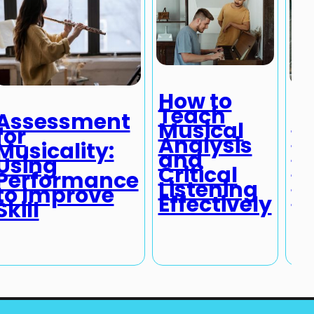
How to
Teach
Assessment
T
Musical
for
I
Analysis
Musicality:
of
and
Using
M
Critical
Performance
M
Listening
to Improve
P
Effectively
Skill