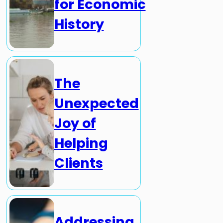
for Economic
History
The
Unexpected
Joy of
Helping
Clients
Addressing