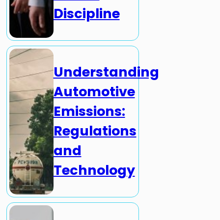
Discipline
Understanding
Automotive
Emissions:
Regulations
and
Technology