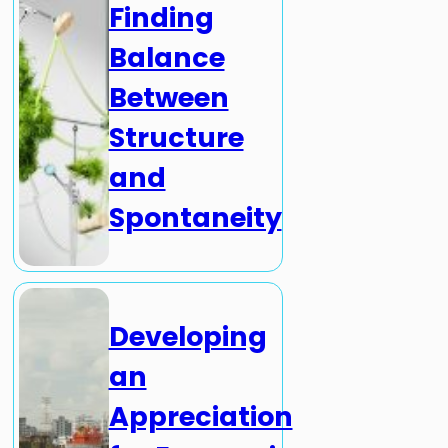
Finding
Balance
Between
Structure
and
Spontaneity
Developing
an
Appreciation