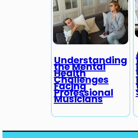
Understanding
the Mental
Health
Challenges
Facing
Professional
Musicians