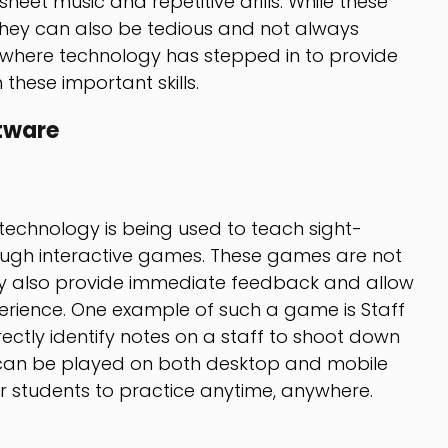
eet music and repetitive drills. While these
they can also be tedious and not always
 is where technology has stepped in to provide
these important skills.
tware
echnology is being used to teach sight-
rough interactive games. These games are not
ey also provide immediate feedback and allow
perience. One example of such a game is Staff
ctly identify notes on a staff to shoot down
can be played on both desktop and mobile
or students to practice anytime, anywhere.