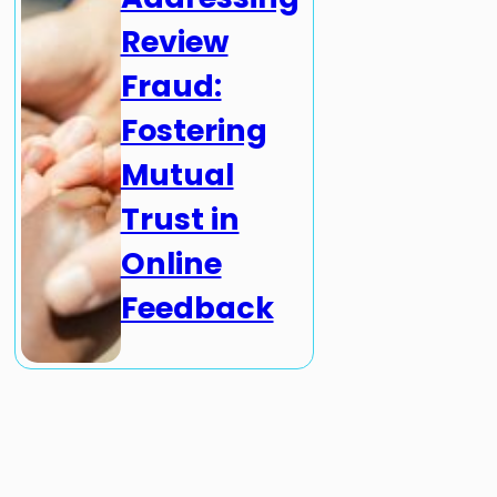
Review
Fraud:
Fostering
Mutual
Trust in
Online
Feedback