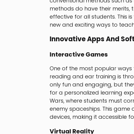
conventional methods such as sh
methods do have their merits, 
effective for all students. This
new and exciting ways to teach 
Innovative Apps And Sof
Interactive Games
One of the most popular ways t
reading and ear training is th
only fun and engaging, but th
for a personalized learning ex
Wars, where students must corre
enemy spaceships. This game 
devices, making it accessible f
Virtual Reality