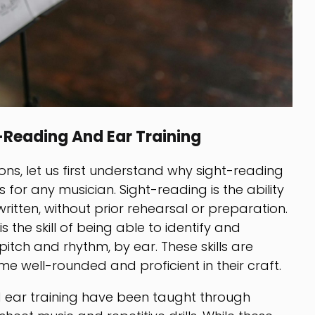
-Reading And Ear Training
ons, let us first understand why sight-reading
ls for any musician. Sight-reading is the ability
written, without prior rehearsal or preparation.
s the skill of being able to identify and
itch and rhythm, by ear. These skills are
me well-rounded and proficient in their craft.
nd ear training have been taught through