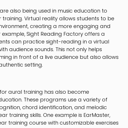
 are also being used in music education to
raining. Virtual reality allows students to be
 environment, creating a more engaging and
or example, Sight Reading Factory offers a
ents can practice sight-reading in a virtual
with audience sounds. This not only helps
ing in front of a live audience but also allows
uthentic setting.
 for aural training has also become
education. These programs use a variety of
ognition, chord identification, and melodic
ear training skills. One example is EarMaster,
ar training course with customizable exercises