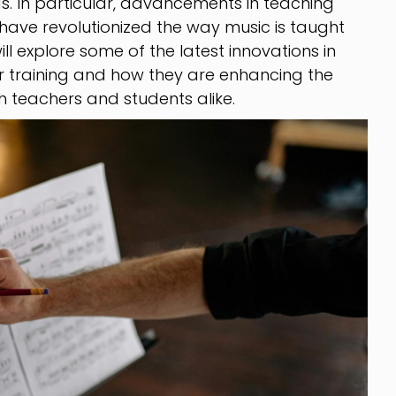
s. In particular, advancements in teaching
have revolutionized the way music is taught
will explore some of the latest innovations in
 training and how they are enhancing the
h teachers and students alike.