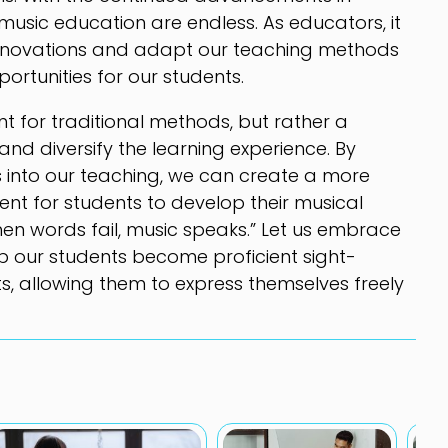
r music education are endless. As educators, it
 innovations and adapt our teaching methods
ortunities for our students.
t for traditional methods, but rather a
d diversify the learning experience. By
s into our teaching, we can create a more
nt for students to develop their musical
When words fail, music speaks.” Let us embrace
p our students become proficient sight-
s, allowing them to express themselves freely