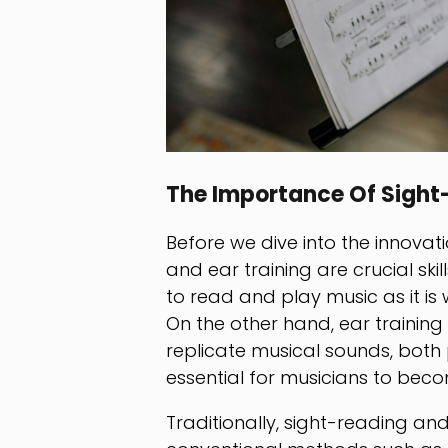
The Importance Of Sight
Before we dive into the innovati
and ear training are crucial skil
to read and play music as it is 
On the other hand, ear training i
replicate musical sounds, both p
essential for musicians to beco
Traditionally, sight-reading a