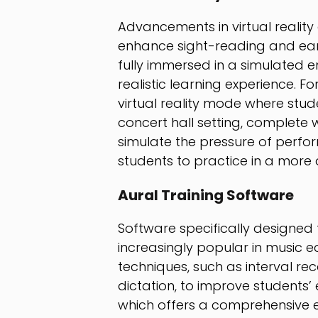
Advancements in virtual reality
enhance sight-reading and ear t
fully immersed in a simulated
realistic learning experience. F
virtual reality mode where stud
concert hall setting, complete 
simulate the pressure of perform
students to practice in a more a
Aural Training Software
Software specifically designed
increasingly popular in music 
techniques, such as interval rec
dictation, to improve students’ 
which offers a comprehensive e