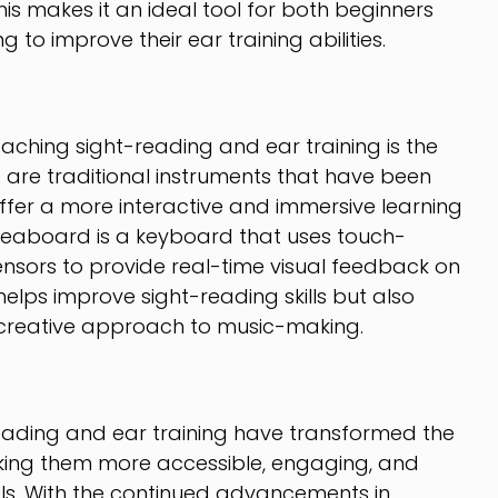
This makes it an ideal tool for both beginners
to improve their ear training abilities.
eaching sight-reading and ear training is the
 are traditional instruments that have been
fer a more interactive and immersive learning
 Seaboard is a keyboard that uses touch-
nsors to provide real-time visual feedback on
 helps improve sight-reading skills but also
d creative approach to music-making.
reading and ear training have transformed the
aking them more accessible, engaging, and
vels. With the continued advancements in