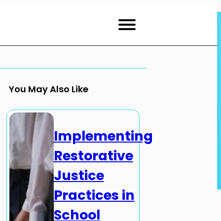
You May Also Like
Implementing
Restorative
Justice
Practices in
School