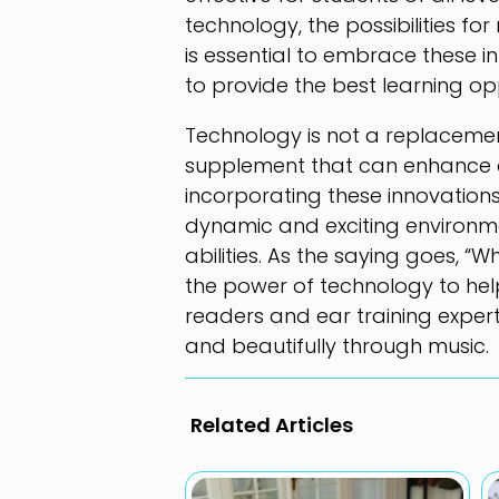
technology, the possibilities fo
is essential to embrace these
to provide the best learning opp
Technology is not a replacemen
supplement that can enhance an
incorporating these innovation
dynamic and exciting environme
abilities. As the saying goes, “
the power of technology to hel
readers and ear training expert
and beautifully through music.
Related Articles