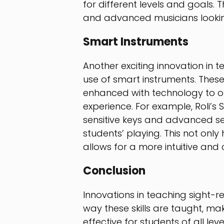
for different levels and goals. 
and advanced musicians looking 
Smart Instruments
Another exciting innovation in t
use of smart instruments. These
enhanced with technology to of
experience. For example, Roli’s
sensitive keys and advanced se
students’ playing. This not only
allows for a more intuitive an
Conclusion
Innovations in teaching sight-
way these skills are taught, m
effective for students of all le