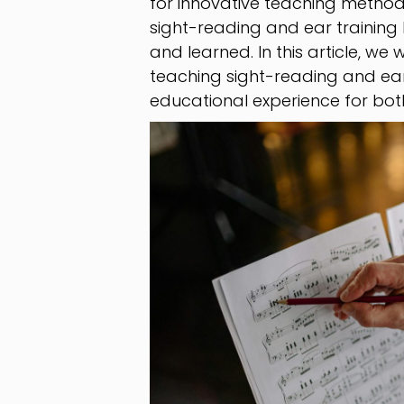
for innovative teaching method
sight-reading and ear training 
and learned. In this article, we 
teaching sight-reading and ear
educational experience for bot