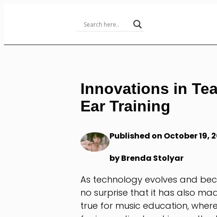
Skip
to
Content
Innovations in Te
Ear Training
Published on October 19, 
by Brenda Stolyar
As technology evolves and becom
no surprise that it has also mad
true for music education, whe