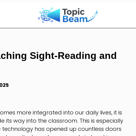
aching Sight-Reading and
2025
es more integrated into our daily lives, it is
e its way into the classroom. This is especially
re technology has opened up countless doors