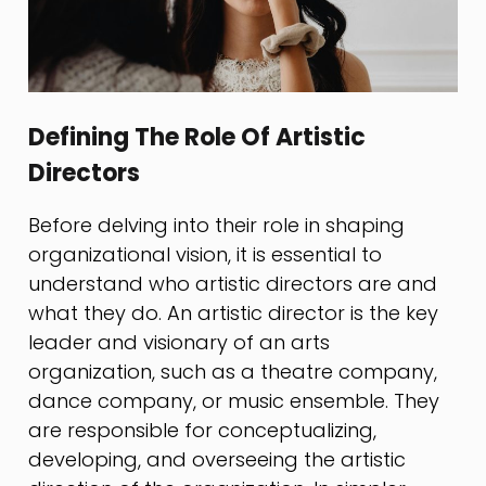
Defining The Role Of Artistic
Directors
Before delving into their role in shaping
organizational vision, it is essential to
understand who artistic directors are and
what they do. An artistic director is the key
leader and visionary of an arts
organization, such as a theatre company,
dance company, or music ensemble. They
are responsible for conceptualizing,
developing, and overseeing the artistic