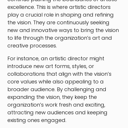
excellence. This is where artistic directors
play a crucial role in shaping and refining
the vision. They are continuously seeking
new and innovative ways to bring the vision
to life through the organization’s art and
creative processes.
For instance, an artistic director might
introduce new art forms, styles, or
collaborations that align with the vision’s
core values while also appealing to a
broader audience. By challenging and
expanding the vision, they keep the
organization’s work fresh and exciting,
attracting new audiences and keeping
existing ones engaged.