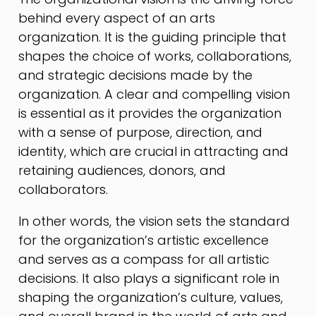
behind every aspect of an arts
organization. It is the guiding principle that
shapes the choice of works, collaborations,
and strategic decisions made by the
organization. A clear and compelling vision
is essential as it provides the organization
with a sense of purpose, direction, and
identity, which are crucial in attracting and
retaining audiences, donors, and
collaborators.
In other words, the vision sets the standard
for the organization’s artistic excellence
and serves as a compass for all artistic
decisions. It also plays a significant role in
shaping the organization’s culture, values,