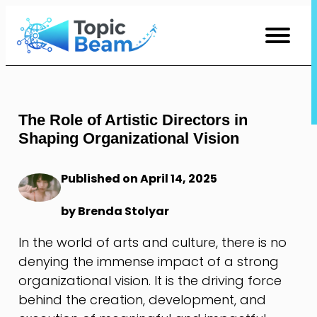
Skip
to
Content
The Role of Artistic Directors in
Shaping Organizational Vision
Published on April 14, 2025
by Brenda Stolyar
In the world of arts and culture, there is no
denying the immense impact of a strong
organizational vision. It is the driving force
behind the creation, development, and