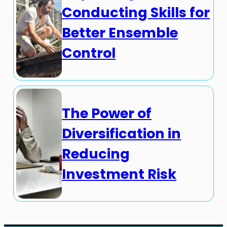
Conducting Skills for
Better Ensemble
Control
The Power of
Diversification in
Reducing
Investment Risk