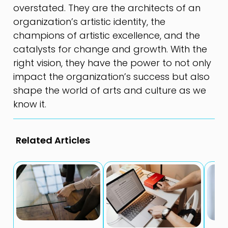
overstated. They are the architects of an
organization’s artistic identity, the
champions of artistic excellence, and the
catalysts for change and growth. With the
right vision, they have the power to not only
impact the organization’s success but also
shape the world of arts and culture as we
know it.
Related Articles