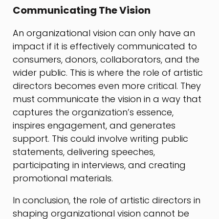
Communicating The Vision
An organizational vision can only have an
impact if it is effectively communicated to
consumers, donors, collaborators, and the
wider public. This is where the role of artistic
directors becomes even more critical. They
must communicate the vision in a way that
captures the organization’s essence,
inspires engagement, and generates
support. This could involve writing public
statements, delivering speeches,
participating in interviews, and creating
promotional materials.
In conclusion, the role of artistic directors in
shaping organizational vision cannot be