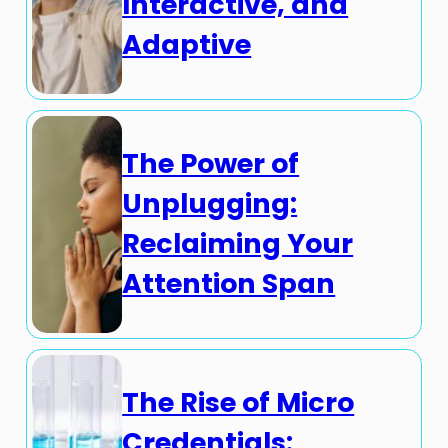
Interactive, and
Adaptive
The Power of
Unplugging:
Reclaiming Your
Attention Span
The Rise of Micro
Credentials: