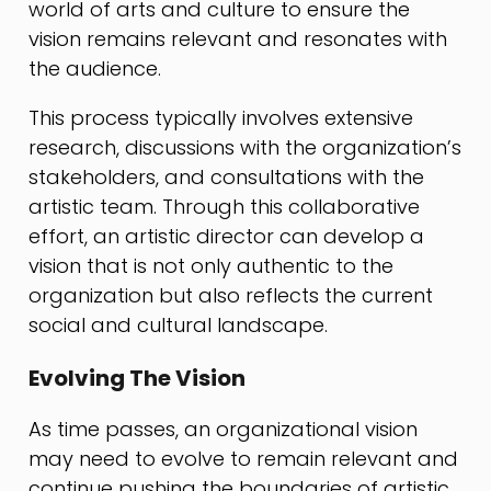
world of arts and culture to ensure the
vision remains relevant and resonates with
the audience.
This process typically involves extensive
research, discussions with the organization’s
stakeholders, and consultations with the
artistic team. Through this collaborative
effort, an artistic director can develop a
vision that is not only authentic to the
organization but also reflects the current
social and cultural landscape.
Evolving The Vision
As time passes, an organizational vision
may need to evolve to remain relevant and
continue pushing the boundaries of artistic