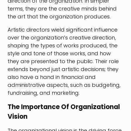
direction of the organization. In simpler
terms, they are the creative minds behind
the art that the organization produces.
Artistic directors wield significant influence
over the organization’s creative direction,
shaping the types of works produced, the
style and tone of those works, and how
they are presented to the public. Their role
extends beyond just artistic decisions; they
also have a hand in financial and
administrative aspects, such as budgeting,
fundraising, and marketing.
The Importance Of Organizational
Vision
The organizational vision is the driving force