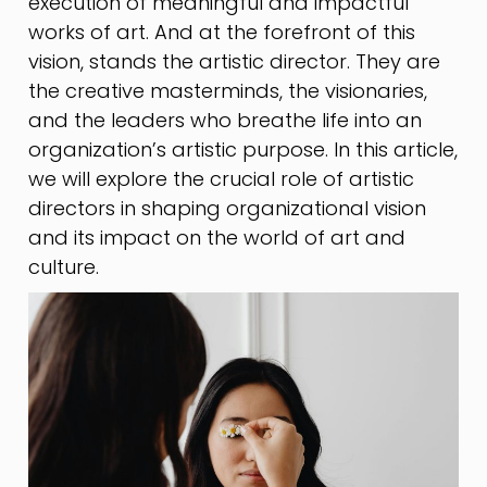
execution of meaningful and impactful
works of art. And at the forefront of this
vision, stands the artistic director. They are
the creative masterminds, the visionaries,
and the leaders who breathe life into an
organization’s artistic purpose. In this article,
we will explore the crucial role of artistic
directors in shaping organizational vision
and its impact on the world of art and
culture.