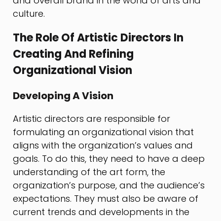
and overall brand in the world of arts and
culture.
The Role Of Artistic Directors In
Creating And Refining
Organizational Vision
Developing A Vision
Artistic directors are responsible for
formulating an organizational vision that
aligns with the organization’s values and
goals. To do this, they need to have a deep
understanding of the art form, the
organization’s purpose, and the audience’s
expectations. They must also be aware of
current trends and developments in the