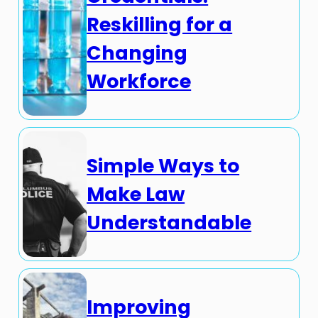
Reskilling for a
Changing
Workforce
Simple Ways to
Make Law
Understandable
Improving