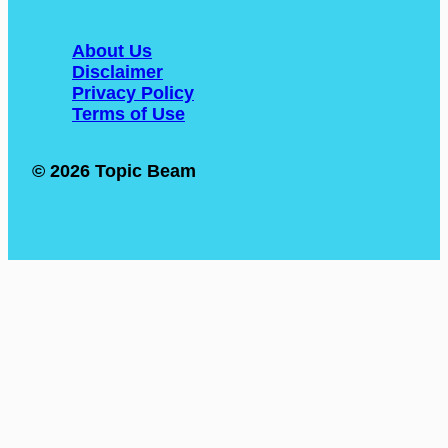
About Us
Disclaimer
Privacy Policy
Terms of Use
© 2026 Topic Beam