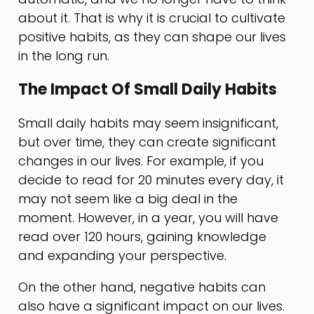
about it. That is why it is crucial to cultivate
positive habits, as they can shape our lives
in the long run.
The Impact Of Small Daily Habits
Small daily habits may seem insignificant,
but over time, they can create significant
changes in our lives. For example, if you
decide to read for 20 minutes every day, it
may not seem like a big deal in the
moment. However, in a year, you will have
read over 120 hours, gaining knowledge
and expanding your perspective.
On the other hand, negative habits can
also have a significant impact on our lives.