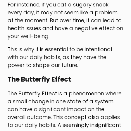
For instance, if you eat a sugary snack
every day, it may not seem like a problem
at the moment. But over time, it can lead to
health issues and have a negative effect on
your well-being.
This is why it is essential to be intentional
with our daily habits, as they have the
power to shape our future.
The Butterfly Effect
The Butterfly Effect is a phenomenon where
a small change in one state of a system
can have a significant impact on the
overall outcome. This concept also applies
to our daily habits. A seemingly insignificant