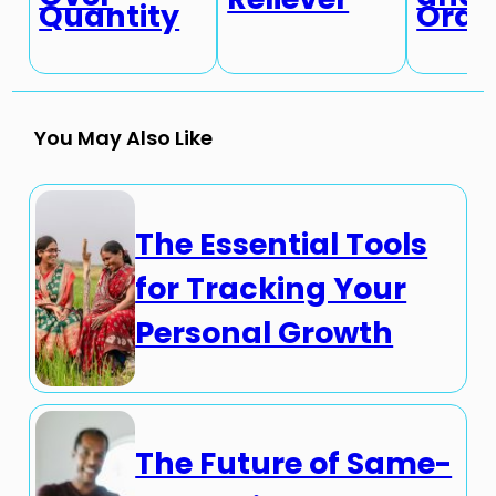
Quantity
Ordi
You May Also Like
The Essential Tools
for Tracking Your
Personal Growth
The Future of Same-