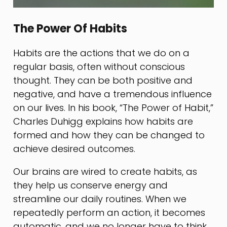
The Power Of Habits
Habits are the actions that we do on a
regular basis, often without conscious
thought. They can be both positive and
negative, and have a tremendous influence
on our lives. In his book, “The Power of Habit,”
Charles Duhigg explains how habits are
formed and how they can be changed to
achieve desired outcomes.
Our brains are wired to create habits, as
they help us conserve energy and
streamline our daily routines. When we
repeatedly perform an action, it becomes
automatic, and we no longer have to think