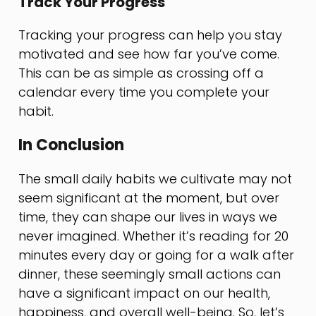
Track Your Progress
Tracking your progress can help you stay
motivated and see how far you’ve come.
This can be as simple as crossing off a
calendar every time you complete your
habit.
In Conclusion
The small daily habits we cultivate may not
seem significant at the moment, but over
time, they can shape our lives in ways we
never imagined. Whether it’s reading for 20
minutes every day or going for a walk after
dinner, these seemingly small actions can
have a significant impact on our health,
happiness, and overall well-being. So, let’s