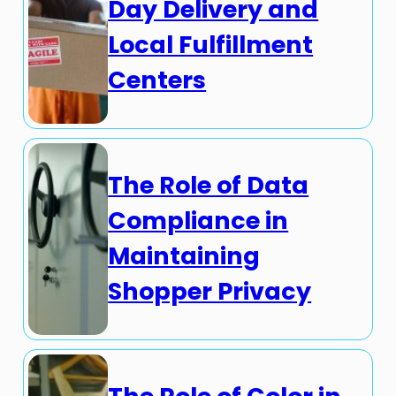
Day Delivery and
Local Fulfillment
Centers
The Role of Data
Compliance in
Maintaining
Shopper Privacy