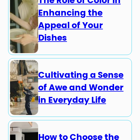
The Role of Color in
Enhancing the
Appeal of Your
Dishes
Cultivating a Sense
of Awe and Wonder
in Everyday Life
How to Choose the