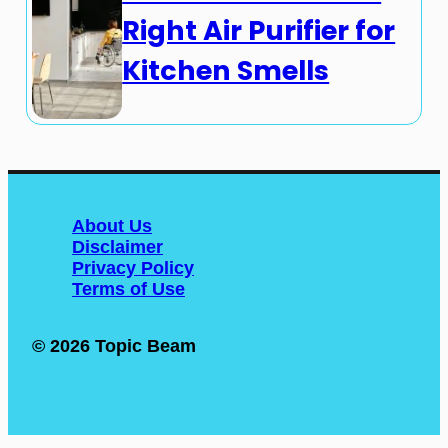
Right Air Purifier for
Kitchen Smells
About Us
Disclaimer
Privacy Policy
Terms of Use
© 2026 Topic Beam