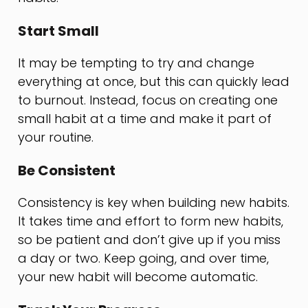
Start Small
It may be tempting to try and change
everything at once, but this can quickly lead
to burnout. Instead, focus on creating one
small habit at a time and make it part of
your routine.
Be Consistent
Consistency is key when building new habits.
It takes time and effort to form new habits,
so be patient and don’t give up if you miss
a day or two. Keep going, and over time,
your new habit will become automatic.