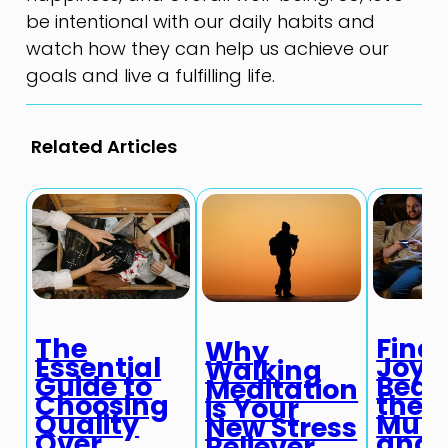
be intentional with our daily habits and
watch how they can help us achieve our
goals and live a fulfilling life.
Related Articles
The
Find
Why
Essential
Joy i
Walking
Guide to
Beau
Meditation
Choosing
the
is Your
Quality
Mun
New Stress
Over
and
Reliever