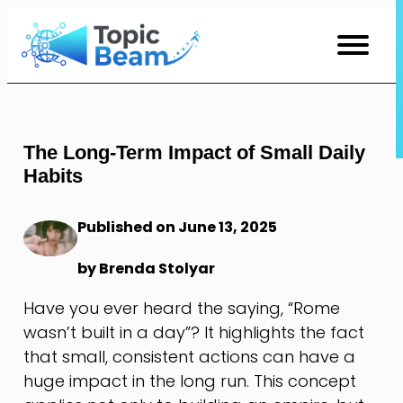
Skip
to
Content
The Long-Term Impact of Small Daily
Habits
Published on June 13, 2025
by Brenda Stolyar
Have you ever heard the saying, “Rome
wasn’t built in a day”? It highlights the fact
that small, consistent actions can have a
huge impact in the long run. This concept