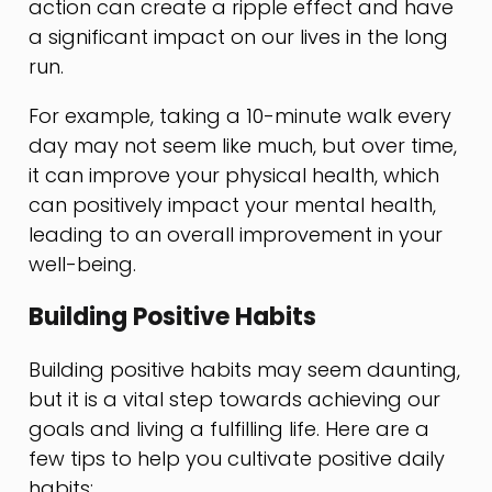
action can create a ripple effect and have
a significant impact on our lives in the long
run.
For example, taking a 10-minute walk every
day may not seem like much, but over time,
it can improve your physical health, which
can positively impact your mental health,
leading to an overall improvement in your
well-being.
Building Positive Habits
Building positive habits may seem daunting,
but it is a vital step towards achieving our
goals and living a fulfilling life. Here are a
few tips to help you cultivate positive daily
habits: