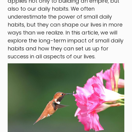
applies not only to building an empire, but
also to our daily habits. We often
underestimate the power of small daily
habits, but they can shape our lives in more
ways than we realize. In this article, we will
explore the long-term impact of small daily
habits and how they can set us up for
success in all aspects of our lives.