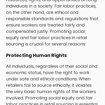
individuals in a society. Fair labor practices,
on the other hand, are ethical and
responsible standards and regulations that
ensure workers are treated fairly and
compensated justly. Promoting social
equity and fair labor practices in retail
sourcing is crucial for several reasons:
Protecting Human Rights
All individuals, regardless of their social and
economic status, have the right to work
under safe and ethical conditions. When
retailers fail to source ethically, it violates
the very basic human rights of the workers
involved. Promoting social equity and fair
labor practices in retail sourcing is essential