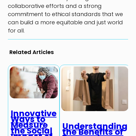
collaborative efforts and a strong
commitment to ethical standards that we
can build a more equitable and just world
for all.
Related Articles
Innovative
Ways to
Measure
Understanding
the Social
the Benefits of