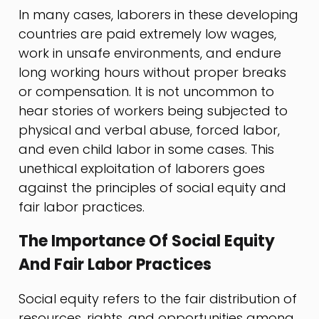
In many cases, laborers in these developing
countries are paid extremely low wages,
work in unsafe environments, and endure
long working hours without proper breaks
or compensation. It is not uncommon to
hear stories of workers being subjected to
physical and verbal abuse, forced labor,
and even child labor in some cases. This
unethical exploitation of laborers goes
against the principles of social equity and
fair labor practices.
The Importance Of Social Equity
And Fair Labor Practices
Social equity refers to the fair distribution of
resources, rights, and opportunities among