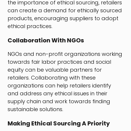
the importance of ethical sourcing, retailers
can create a demand for ethically sourced
products, encouraging suppliers to adopt
ethical practices.
Collaboration With NGOs
NGOs and non-profit organizations working
towards fair labor practices and social
equity can be valuable partners for
retailers. Collaborating with these
organizations can help retailers identify
and address any ethical issues in their
supply chain and work towards finding
sustainable solutions.
Making Ethical Sourcing A Priority