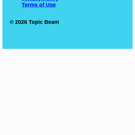
Terms of Use
© 2026 Topic Beam