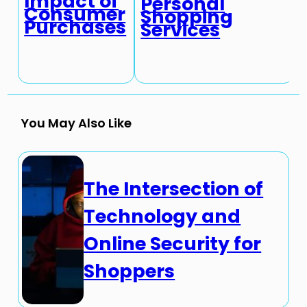
Impact of
Personal
Consumer
Shopping
Purchases
Services
You May Also Like
The Intersection of
Technology and
Online Security for
Shoppers