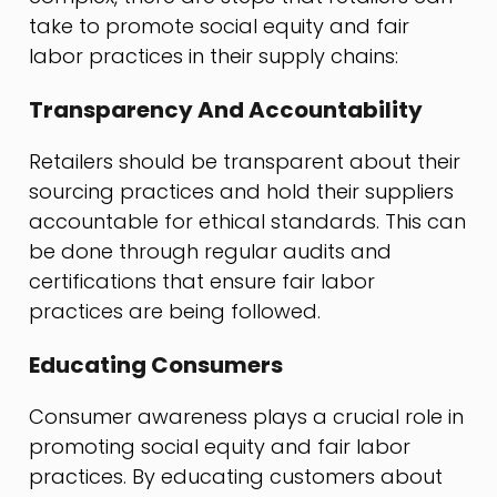
take to promote social equity and fair
labor practices in their supply chains:
Transparency And Accountability
Retailers should be transparent about their
sourcing practices and hold their suppliers
accountable for ethical standards. This can
be done through regular audits and
certifications that ensure fair labor
practices are being followed.
Educating Consumers
Consumer awareness plays a crucial role in
promoting social equity and fair labor
practices. By educating customers about