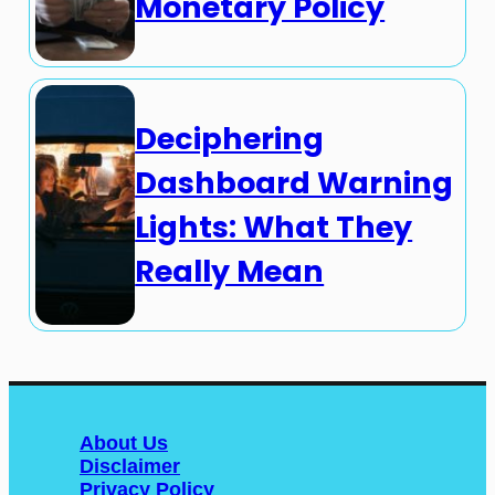
Monetary Policy
Deciphering
Dashboard Warning
Lights: What They
Really Mean
About Us
Disclaimer
Privacy Policy