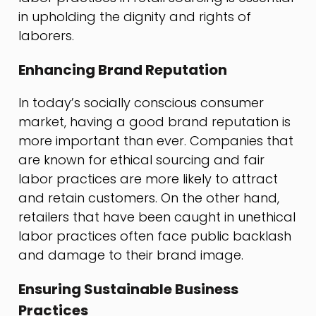
in upholding the dignity and rights of
laborers.
Enhancing Brand Reputation
In today’s socially conscious consumer
market, having a good brand reputation is
more important than ever. Companies that
are known for ethical sourcing and fair
labor practices are more likely to attract
and retain customers. On the other hand,
retailers that have been caught in unethical
labor practices often face public backlash
and damage to their brand image.
Ensuring Sustainable Business
Practices