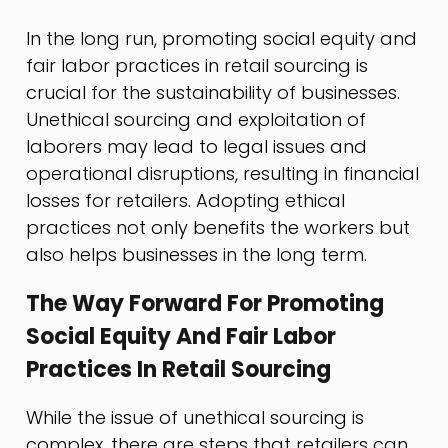
In the long run, promoting social equity and
fair labor practices in retail sourcing is
crucial for the sustainability of businesses.
Unethical sourcing and exploitation of
laborers may lead to legal issues and
operational disruptions, resulting in financial
losses for retailers. Adopting ethical
practices not only benefits the workers but
also helps businesses in the long term.
The Way Forward For Promoting
Social Equity And Fair Labor
Practices In Retail Sourcing
While the issue of unethical sourcing is
complex, there are steps that retailers can