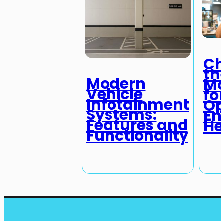
C
th
Modern
Mo
Vehicle
fo
Infotainment
O
Systems:
En
Features and
He
Functionality