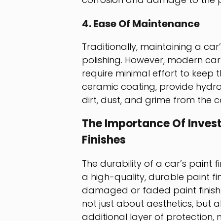
4. Ease Of Maintenance
Traditionally, maintaining a ca
polishing. However, modern car
require minimal effort to keep 
ceramic coating, provide hydrop
dirt, dust, and grime from the c
The Importance Of Investi
Finishes
The durability of a car’s paint f
a high-quality, durable paint fin
damaged or faded paint finish.
not just about aesthetics, but 
additional layer of protection