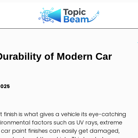
Durability of Modern Car
2025
 finish is what gives a vehicle its eye-catching
ironmental factors such as UV rays, extreme
car paint finishes can easily get damaged,