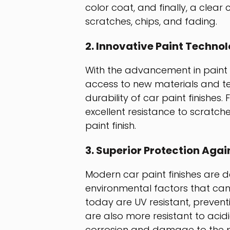
color coat, and finally, a clear
scratches, chips, and fading.
2. Innovative Paint Techno
With the advancement in paint
access to new materials and te
durability of car paint finishes
excellent resistance to scratch
paint finish.
3. Superior Protection Aga
Modern car paint finishes are d
environmental factors that ca
today are UV resistant, prevent
are also more resistant to aci
corrosion and damage to the pa