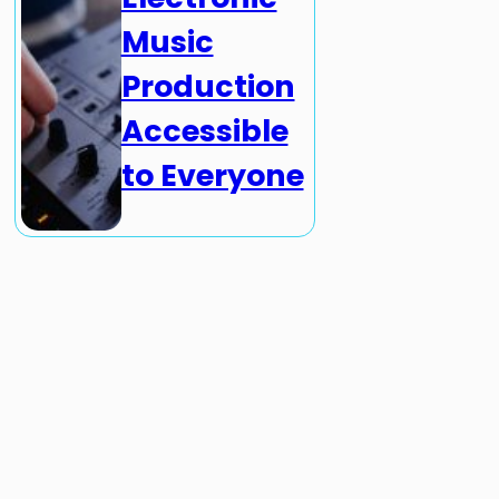
Music
Production
Accessible
to Everyone