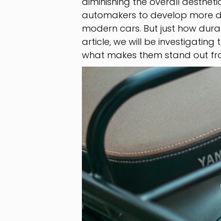
diminishing the overall aestheti
automakers to develop more dur
modern cars. But just how durab
article, we will be investigating
what makes them stand out from t