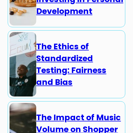
Development
The Ethics of
Standardized
Testing: Fairness
and Bias
The Impact of Music
Volume on Shopper