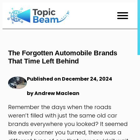
Skip
to
Content
The Forgotten Automobile Brands
That Time Left Behind
Published on December 24, 2024
by Andrew Maclean
Remember the days when the roads
weren’t filled with just the same old car
brands everywhere you looked? It seemed
like every corner you turned, there was a