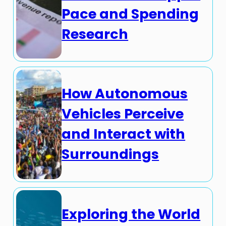
Pace and Spending
Research
How Autonomous
Vehicles Perceive
and Interact with
Surroundings
Exploring the World