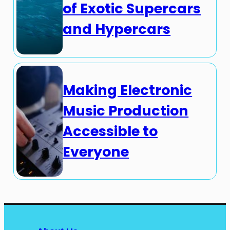
of Exotic Supercars
and Hypercars
Making Electronic
Music Production
Accessible to
Everyone