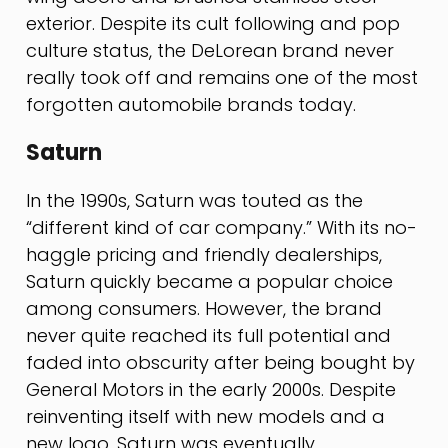
exterior. Despite its cult following and pop
culture status, the DeLorean brand never
really took off and remains one of the most
forgotten automobile brands today.
Saturn
In the 1990s, Saturn was touted as the
“different kind of car company.” With its no-
haggle pricing and friendly dealerships,
Saturn quickly became a popular choice
among consumers. However, the brand
never quite reached its full potential and
faded into obscurity after being bought by
General Motors in the early 2000s. Despite
reinventing itself with new models and a
new logo, Saturn was eventually