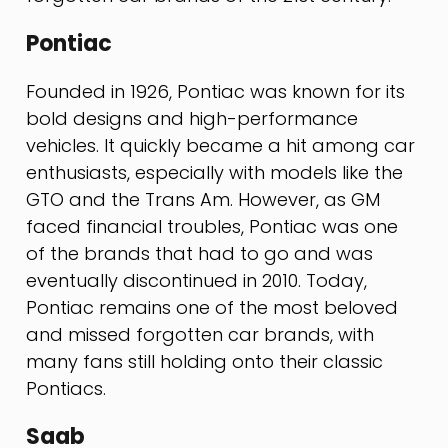
Pontiac
Founded in 1926, Pontiac was known for its
bold designs and high-performance
vehicles. It quickly became a hit among car
enthusiasts, especially with models like the
GTO and the Trans Am. However, as GM
faced financial troubles, Pontiac was one
of the brands that had to go and was
eventually discontinued in 2010. Today,
Pontiac remains one of the most beloved
and missed forgotten car brands, with
many fans still holding onto their classic
Pontiacs.
Saab