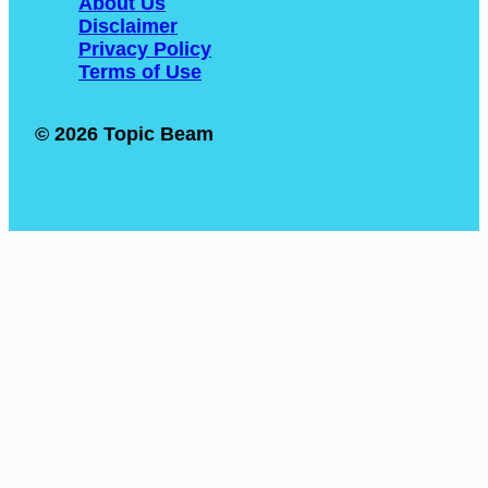
About Us
Disclaimer
Privacy Policy
Terms of Use
© 2026 Topic Beam