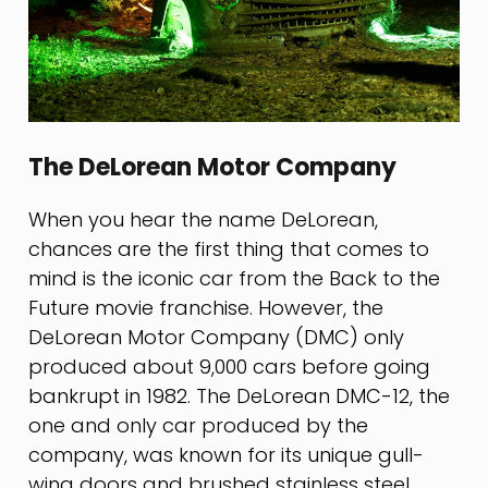
The DeLorean Motor Company
When you hear the name DeLorean,
chances are the first thing that comes to
mind is the iconic car from the Back to the
Future movie franchise. However, the
DeLorean Motor Company (DMC) only
produced about 9,000 cars before going
bankrupt in 1982. The DeLorean DMC-12, the
one and only car produced by the
company, was known for its unique gull-
wing doors and brushed stainless steel