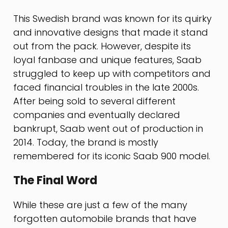
This Swedish brand was known for its quirky
and innovative designs that made it stand
out from the pack. However, despite its
loyal fanbase and unique features, Saab
struggled to keep up with competitors and
faced financial troubles in the late 2000s.
After being sold to several different
companies and eventually declared
bankrupt, Saab went out of production in
2014. Today, the brand is mostly
remembered for its iconic Saab 900 model.
The Final Word
While these are just a few of the many
forgotten automobile brands that have