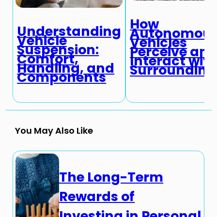
How
Understanding
Autonomou
Vehicle
Vehicles
Suspension:
Perceive an
Comfort,
Interact wit
Handling, and
Surrounding
Components
You May Also Like
The Long-Term
Rewards of
Investing in Personal