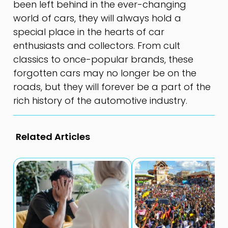
been left behind in the ever-changing
world of cars, they will always hold a
special place in the hearts of car
enthusiasts and collectors. From cult
classics to once-popular brands, these
forgotten cars may no longer be on the
roads, but they will forever be a part of the
rich history of the automotive industry.
Related Articles