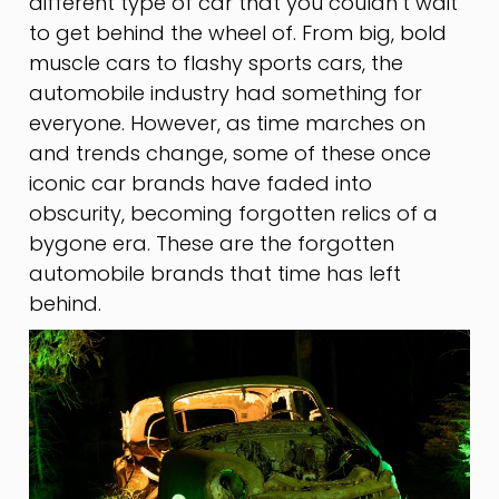
different type of car that you couldn’t wait
to get behind the wheel of. From big, bold
muscle cars to flashy sports cars, the
automobile industry had something for
everyone. However, as time marches on
and trends change, some of these once
iconic car brands have faded into
obscurity, becoming forgotten relics of a
bygone era. These are the forgotten
automobile brands that time has left
behind.