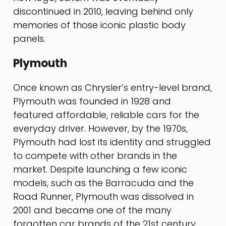
discontinued in 2010, leaving behind only
memories of those iconic plastic body
panels.
Plymouth
Once known as Chrysler’s entry-level brand,
Plymouth was founded in 1928 and
featured affordable, reliable cars for the
everyday driver. However, by the 1970s,
Plymouth had lost its identity and struggled
to compete with other brands in the
market. Despite launching a few iconic
models, such as the Barracuda and the
Road Runner, Plymouth was dissolved in
2001 and became one of the many
forgotten car brands of the 21st century.