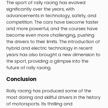
The sport of rally racing has evolved
significantly over the years, with
advancements in technology, safety, and
competition. The cars have become faster
and more powerful, and the courses have
become even more challenging, pushing
the drivers to their limits. The introduction of
hybrid and electric technology in recent
years has also brought a new dimension to
the sport, providing a glimpse into the
future of rally racing.
Conclusion
Rally racing has produced some of the
most daring and skillful drivers in the history
of motorsports. Its thrilling and