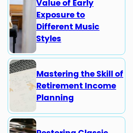
Value of Early
Exposure to
Different Music
Styles
Mastering the Skill of
Retirement Income
Planning
Restoring Classic