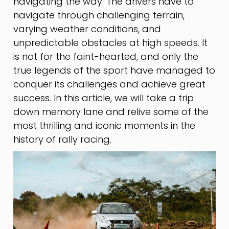
navigating the way. The drivers have to
navigate through challenging terrain,
varying weather conditions, and
unpredictable obstacles at high speeds. It
is not for the faint-hearted, and only the
true legends of the sport have managed to
conquer its challenges and achieve great
success. In this article, we will take a trip
down memory lane and relive some of the
most thrilling and iconic moments in the
history of rally racing.