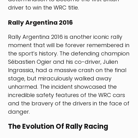
driver to win the WRC title.
Rally Argentina 2016
Rally Argentina 2016 is another iconic rally
moment that will be forever remembered in
the sport’s history. The defending champion
Sébastien Ogier and his co-driver, Julien
Ingrassia, had a massive crash on the final
stage, but miraculously walked away
unharmed. The incident showcased the
incredible safety features of the WRC cars
and the bravery of the drivers in the face of
danger.
The Evolution Of Rally Racing