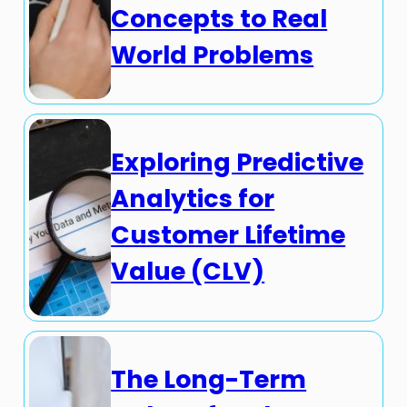
Concepts to Real
World Problems
Exploring Predictive
Analytics for
Customer Lifetime
Value (CLV)
The Long-Term