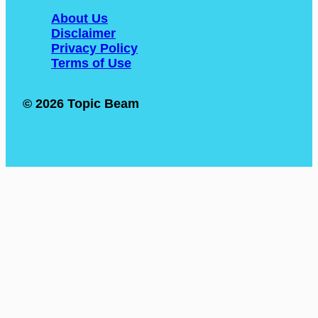
About Us
Disclaimer
Privacy Policy
Terms of Use
© 2026 Topic Beam