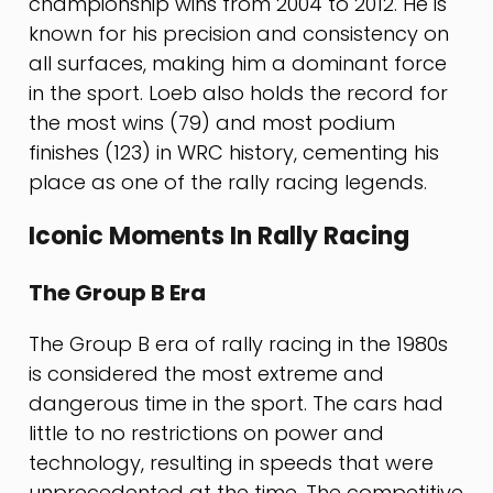
championship wins from 2004 to 2012. He is
known for his precision and consistency on
all surfaces, making him a dominant force
in the sport. Loeb also holds the record for
the most wins (79) and most podium
finishes (123) in WRC history, cementing his
place as one of the rally racing legends.
Iconic Moments In Rally Racing
The Group B Era
The Group B era of rally racing in the 1980s
is considered the most extreme and
dangerous time in the sport. The cars had
little to no restrictions on power and
technology, resulting in speeds that were
unprecedented at the time. The competitive