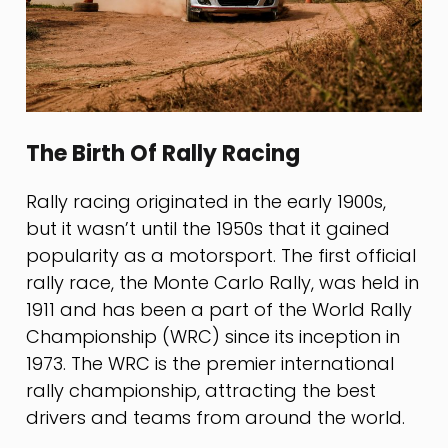
The Birth Of Rally Racing
Rally racing originated in the early 1900s,
but it wasn’t until the 1950s that it gained
popularity as a motorsport. The first official
rally race, the Monte Carlo Rally, was held in
1911 and has been a part of the World Rally
Championship (WRC) since its inception in
1973. The WRC is the premier international
rally championship, attracting the best
drivers and teams from around the world.