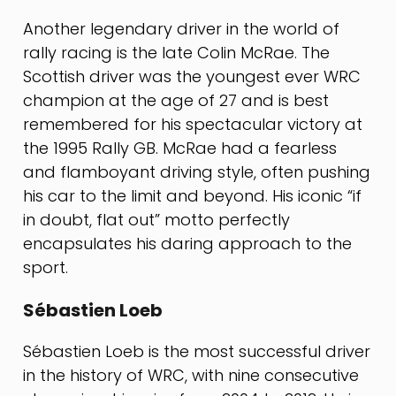
Another legendary driver in the world of
rally racing is the late Colin McRae. The
Scottish driver was the youngest ever WRC
champion at the age of 27 and is best
remembered for his spectacular victory at
the 1995 Rally GB. McRae had a fearless
and flamboyant driving style, often pushing
his car to the limit and beyond. His iconic “if
in doubt, flat out” motto perfectly
encapsulates his daring approach to the
sport.
Sébastien Loeb
Sébastien Loeb is the most successful driver
in the history of WRC, with nine consecutive