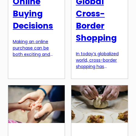
Online
Global
Buying
Cross-
Decisions
Border
Shopping
Making an online
purchase can be
In today’s globalized
both exciting and
world, cross-border
daunting. With
shopping has
endless options and
become increasingly
product descriptions
popular among
to navigate through,
consumers. With the
it’s easy to get lost in
rise of e-commerce
the digital
and international
marketplace. As a
trade, people have
business owner or
access to a wide
marketer, it’s crucial
range of products
to understand the
from all around the
importance of a well-
world. However, this
crafted product