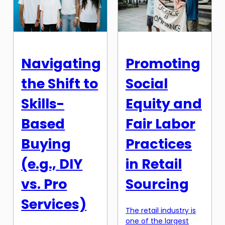
today’s fast-paced
relying on the same
digital world,
few one-pot meal
consumers are
recipes can quickly
bombarded with
become monotonous
countless websites
and boring. That’s
and online stores
why […]
Navigating
Promoting
vying for their
attention. And in a
the Shift to
Social
sea of options, it’s
emotional design
Skills-
Equity and
that can […]
Based
Fair Labor
Buying
Practices
(e.g., DIY
in Retail
vs. Pro
Sourcing
Services)
The retail industry is
one of the largest