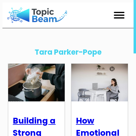
Skip
to
Content
Tara Parker-Pope
Building a
How
Strong
Emotional