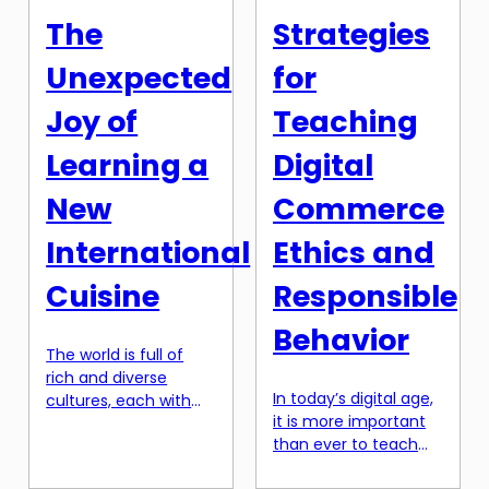
person’s beliefs and
knowledge and tools,
The
Strategies
their actions. In other
you can easily
words, it is the
navigate […]
Unexpected
for
internal struggle a
consumer
Joy of
Teaching
experiences […]
Learning a
Digital
New
Commerce
International
Ethics and
Cuisine
Responsible
Behavior
The world is full of
rich and diverse
In today’s digital age,
cultures, each with
it is more important
their own unique
than ever to teach
traditions and
our students about
practices. And one of