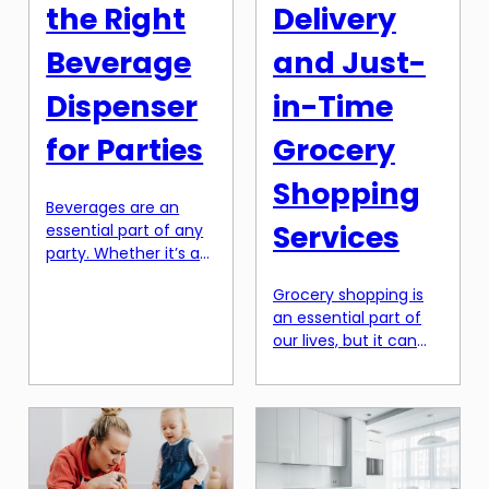
outage can result in
seen as an activity
the Right
Delivery
significant losses for
[…]
businesses. This is […]
Beverage
and Just-
Dispenser
in-Time
for Parties
Grocery
Shopping
Beverages are an
Services
essential part of any
party. Whether it’s a
birthday celebration
Grocery shopping is
or a backyard
an essential part of
barbecue, having a
our lives, but it can
variety of drinks
also be a time-
available is a must.
consuming and
But when it comes to
tedious task. With
serving those drinks, a
busy schedules and
simple pitcher or a
long queues at
few bottles just won’t
supermarkets, it can
cut it. That’s where a