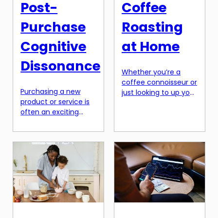
Post-
Coffee
Purchase
Roasting
Cognitive
at Home
Dissonance
Whether you’re a
coffee connoisseur or
Purchasing a new
just looking to up your
product or service is
home brewing game,
often an exciting
the world of specialty
experience. However,
coffee roasting can
after the initial rush
seem overwhelming.
wears off, some
With endless options
consumers may start
for beans, roasting
to question their
methods, and
purchase. This is
equipment, it can be
known as post-
difficult to know
purchase cognitive
where to start. But
dissonance. It is the
fear not, because
conflict between a
with the right