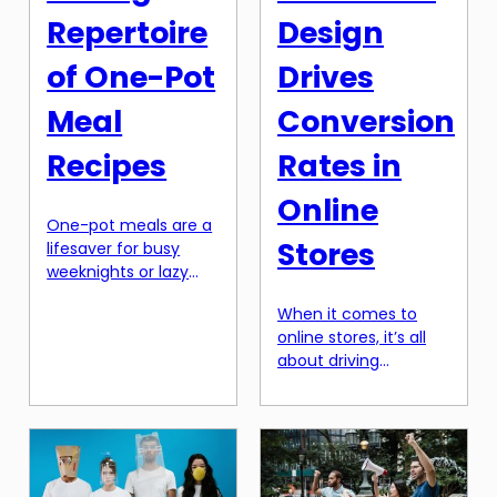
Repertoire
Design
of One-Pot
Drives
Meal
Conversion
Recipes
Rates in
Online
One-pot meals are a
Stores
lifesaver for busy
weeknights or lazy
weekends. They
When it comes to
require minimal prep,
online stores, it’s all
cook all in one pot,
about driving
and result in delicious
conversion rates. And
and satisfying dishes.
one of the key ways
It’s no wonder they
to boost conversion
have become a
rates is through
staple in many
emotional design. In
households. However,