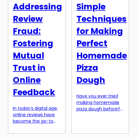
type of shopping
description. Not only
Addressing
Simple
comes with its own
does it inform
set of challenges,
potential customers
Review
Techniques
such as shipping fees,
about your product,
customs duties, and
[…]
Fraud:
for Making
language barriers. […]
Fostering
Perfect
Mutual
Homemade
Trust in
Pizza
Online
Dough
Feedback
Have you ever tried
making homemade
In today’s digital age,
pizza dough before?
online reviews have
Maybe you’ve
become the go-to
attempted it, only to
source for
be disappointed by
information and
the results. A floppy,