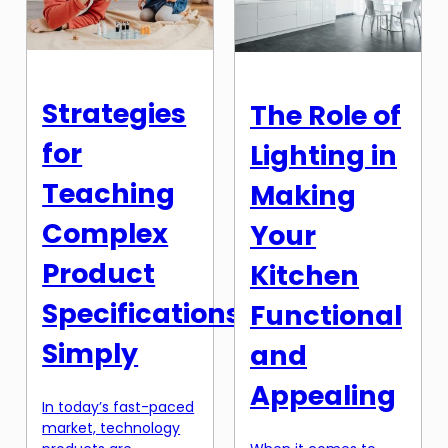
be challenging to find
beverage dispenser
the time and energy
comes in. Not only do
to purchase our daily
[…]
essentials. However,
with the rise of
Strategies
The Role of
technology and the
internet, the
for
Lighting in
traditional way of […]
Teaching
Making
Complex
Your
Product
Kitchen
Specifications
Functional
Simply
and
Appealing
In today’s fast-paced
market, technology