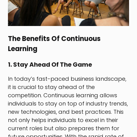
The Benefits Of Continuous
Learning
1. Stay Ahead Of The Game
In today’s fast-paced business landscape,
it is crucial to stay ahead of the
competition. Continuous learning allows
individuals to stay on top of industry trends,
new technologies, and best practices. This
not only helps individuals to excel in their
current roles but also prepares them for
future opportunities. With the rapid rate of