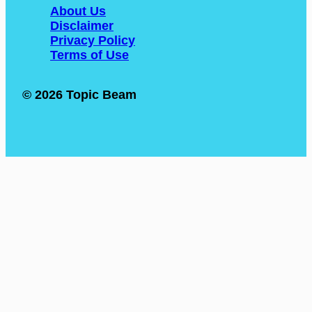
About Us
Disclaimer
Privacy Policy
Terms of Use
© 2026 Topic Beam