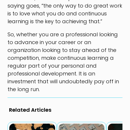
saying goes, “the only way to do great work
is to love what you do and continuous
learning is the key to achieving that.”
So, whether you are a professional looking
to advance in your career or an
organization looking to stay ahead of the
competition, make continuous learning a
regular part of your personal and
professional development. It is an
investment that will undoubtedly pay off in
the long run.
Related Articles