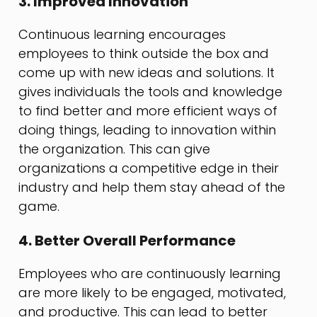
3. Improved Innovation
Continuous learning encourages
employees to think outside the box and
come up with new ideas and solutions. It
gives individuals the tools and knowledge
to find better and more efficient ways of
doing things, leading to innovation within
the organization. This can give
organizations a competitive edge in their
industry and help them stay ahead of the
game.
4. Better Overall Performance
Employees who are continuously learning
are more likely to be engaged, motivated,
and productive. This can lead to better