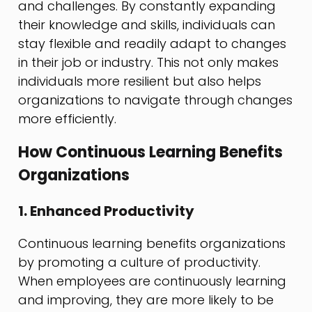
and challenges. By constantly expanding
their knowledge and skills, individuals can
stay flexible and readily adapt to changes
in their job or industry. This not only makes
individuals more resilient but also helps
organizations to navigate through changes
more efficiently.
How Continuous Learning Benefits
Organizations
1. Enhanced Productivity
Continuous learning benefits organizations
by promoting a culture of productivity.
When employees are continuously learning
and improving, they are more likely to be