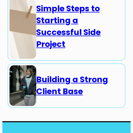
Simple Steps to
Starting a
Successful Side
Project
Building a Strong
Client Base