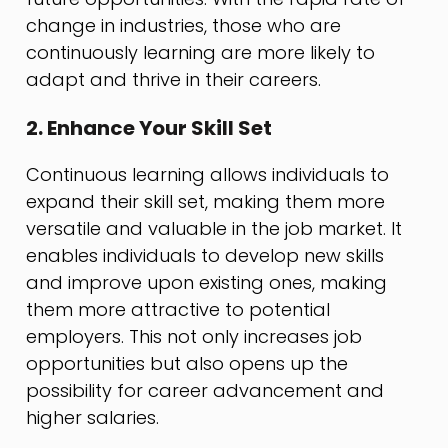
change in industries, those who are
continuously learning are more likely to
adapt and thrive in their careers.
2. Enhance Your Skill Set
Continuous learning allows individuals to
expand their skill set, making them more
versatile and valuable in the job market. It
enables individuals to develop new skills
and improve upon existing ones, making
them more attractive to potential
employers. This not only increases job
opportunities but also opens up the
possibility for career advancement and
higher salaries.