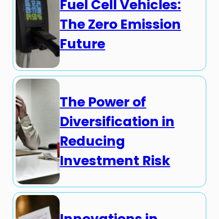
Fuel Cell Vehicles:
The Zero Emission
Future
The Power of
Diversification in
Reducing
Investment Risk
Innovations in