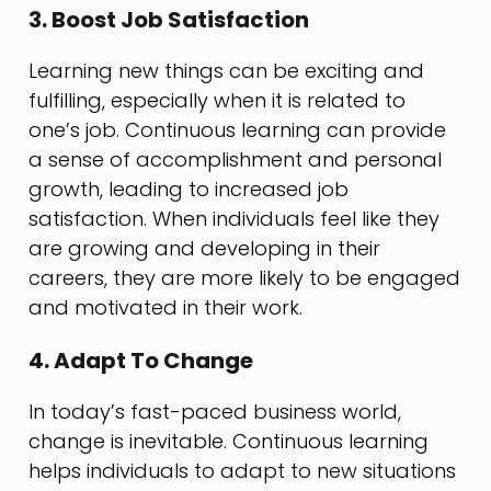
3. Boost Job Satisfaction
Learning new things can be exciting and
fulfilling, especially when it is related to
one’s job. Continuous learning can provide
a sense of accomplishment and personal
growth, leading to increased job
satisfaction. When individuals feel like they
are growing and developing in their
careers, they are more likely to be engaged
and motivated in their work.
4. Adapt To Change
In today’s fast-paced business world,
change is inevitable. Continuous learning
helps individuals to adapt to new situations