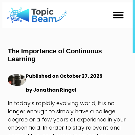
Skip
to
Content
The Importance of Continuous
Learning
Published on October 27, 2025
by Jonathan Ringel
In today’s rapidly evolving world, it is no
longer enough to simply have a college
degree or a few years of experience in your
chosen field. In order to stay relevant and