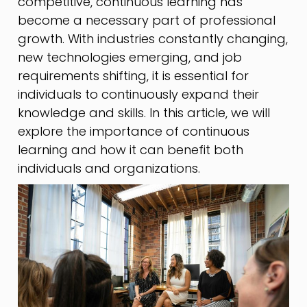
competitive, continuous learning has
become a necessary part of professional
growth. With industries constantly changing,
new technologies emerging, and job
requirements shifting, it is essential for
individuals to continuously expand their
knowledge and skills. In this article, we will
explore the importance of continuous
learning and how it can benefit both
individuals and organizations.