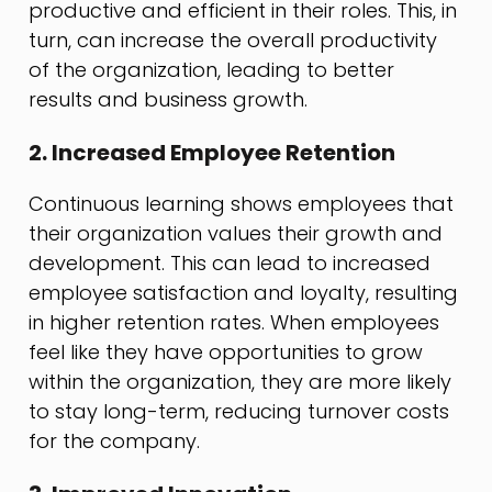
productive and efficient in their roles. This, in
turn, can increase the overall productivity
of the organization, leading to better
results and business growth.
2. Increased Employee Retention
Continuous learning shows employees that
their organization values their growth and
development. This can lead to increased
employee satisfaction and loyalty, resulting
in higher retention rates. When employees
feel like they have opportunities to grow
within the organization, they are more likely
to stay long-term, reducing turnover costs
for the company.