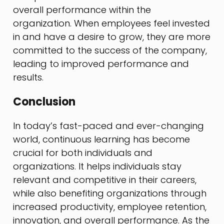
overall performance within the
organization. When employees feel invested
in and have a desire to grow, they are more
committed to the success of the company,
leading to improved performance and
results.
Conclusion
In today’s fast-paced and ever-changing
world, continuous learning has become
crucial for both individuals and
organizations. It helps individuals stay
relevant and competitive in their careers,
while also benefiting organizations through
increased productivity, employee retention,
innovation, and overall performance. As the