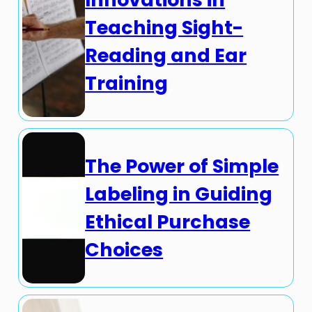
Teaching Sight-
Reading and Ear
Training
The Power of Simple
Labeling in Guiding
Ethical Purchase
Choices