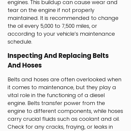
engines. This buildup can cause wear and
tear on the engine if not properly
maintained. It is recommended to change
the oil every 5,000 to 7,500 miles, or
according to your vehicle’s maintenance
schedule.
Inspecting And Replacing Belts
And Hoses
Belts and hoses are often overlooked when
it comes to maintenance, but they play a
vital role in the functioning of a diesel
engine. Belts transfer power from the
engine to different components, while hoses
carry crucial fluids such as coolant and oil.
Check for any cracks, fraying, or leaks in