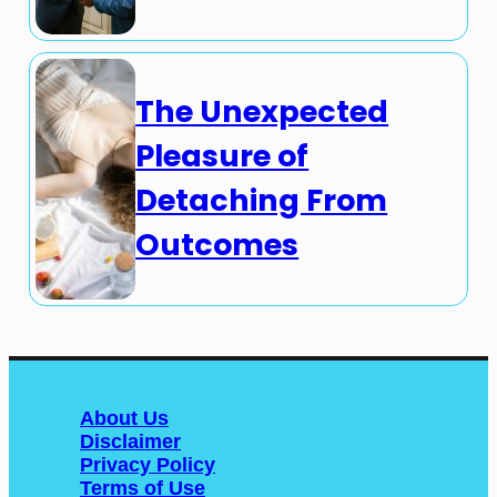
The Unexpected
Pleasure of
Detaching From
Outcomes
About Us
Disclaimer
Privacy Policy
Terms of Use