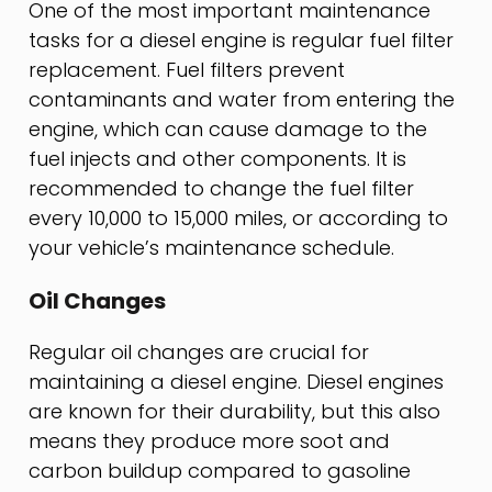
One of the most important maintenance
tasks for a diesel engine is regular fuel filter
replacement. Fuel filters prevent
contaminants and water from entering the
engine, which can cause damage to the
fuel injects and other components. It is
recommended to change the fuel filter
every 10,000 to 15,000 miles, or according to
your vehicle’s maintenance schedule.
Oil Changes
Regular oil changes are crucial for
maintaining a diesel engine. Diesel engines
are known for their durability, but this also
means they produce more soot and
carbon buildup compared to gasoline