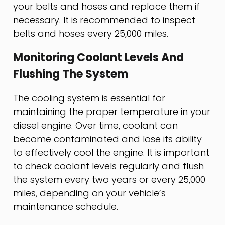
your belts and hoses and replace them if
necessary. It is recommended to inspect
belts and hoses every 25,000 miles.
Monitoring Coolant Levels And
Flushing The System
The cooling system is essential for
maintaining the proper temperature in your
diesel engine. Over time, coolant can
become contaminated and lose its ability
to effectively cool the engine. It is important
to check coolant levels regularly and flush
the system every two years or every 25,000
miles, depending on your vehicle’s
maintenance schedule.