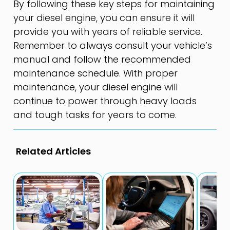
By following these key steps for maintaining
your diesel engine, you can ensure it will
provide you with years of reliable service.
Remember to always consult your vehicle’s
manual and follow the recommended
maintenance schedule. With proper
maintenance, your diesel engine will
continue to power through heavy loads
and tough tasks for years to come.
Related Articles