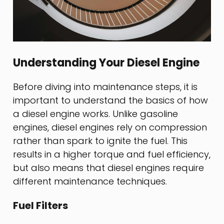
Understanding Your Diesel Engine
Before diving into maintenance steps, it is
important to understand the basics of how
a diesel engine works. Unlike gasoline
engines, diesel engines rely on compression
rather than spark to ignite the fuel. This
results in a higher torque and fuel efficiency,
but also means that diesel engines require
different maintenance techniques.
Fuel Filters