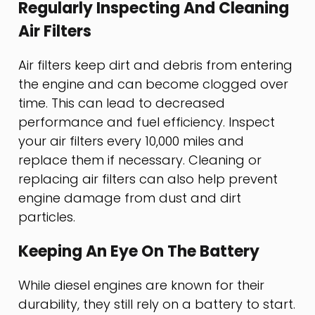
Regularly Inspecting And Cleaning
Air Filters
Air filters keep dirt and debris from entering
the engine and can become clogged over
time. This can lead to decreased
performance and fuel efficiency. Inspect
your air filters every 10,000 miles and
replace them if necessary. Cleaning or
replacing air filters can also help prevent
engine damage from dust and dirt
particles.
Keeping An Eye On The Battery
While diesel engines are known for their
durability, they still rely on a battery to start.