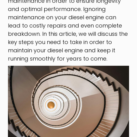
maintenance in order to ensure longevity
and optimal performance. Ignoring
maintenance on your diesel engine can
lead to costly repairs and even complete
breakdown. In this article, we will discuss the
key steps you need to take in order to
maintain your diesel engine and keep it
running smoothly for years to come.