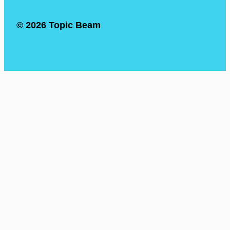
© 2026 Topic Beam