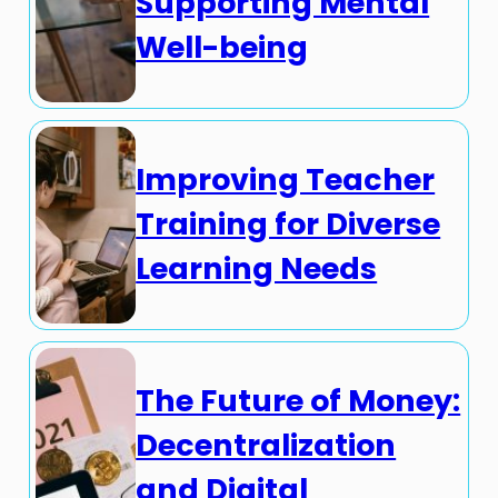
Supporting Mental
Well-being
Improving Teacher
Training for Diverse
Learning Needs
The Future of Money:
Decentralization
and Digital