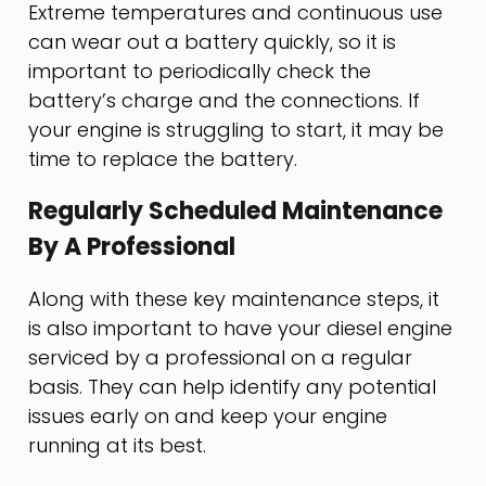
Extreme temperatures and continuous use
can wear out a battery quickly, so it is
important to periodically check the
battery’s charge and the connections. If
your engine is struggling to start, it may be
time to replace the battery.
Regularly Scheduled Maintenance
By A Professional
Along with these key maintenance steps, it
is also important to have your diesel engine
serviced by a professional on a regular
basis. They can help identify any potential
issues early on and keep your engine
running at its best.