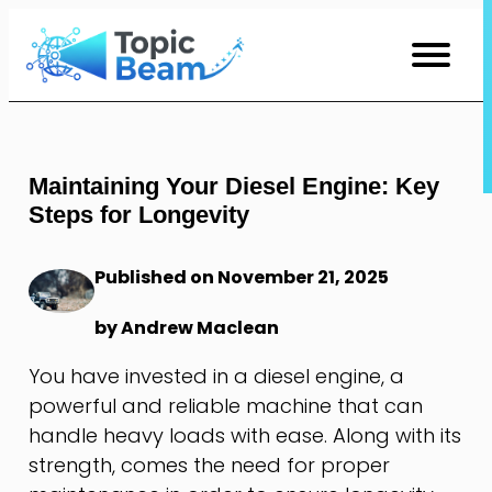
Skip
to
Content
Maintaining Your Diesel Engine: Key
Steps for Longevity
Published on November 21, 2025
by Andrew Maclean
You have invested in a diesel engine, a
powerful and reliable machine that can
handle heavy loads with ease. Along with its
strength, comes the need for proper