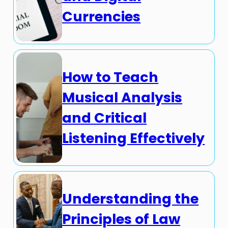
Currencies
How to Teach
Musical Analysis
and Critical
Listening Effectively
Understanding the
Principles of Law