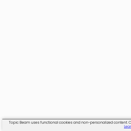
Topic Beam uses functional cookies and non-personalized content. Clic
Lea