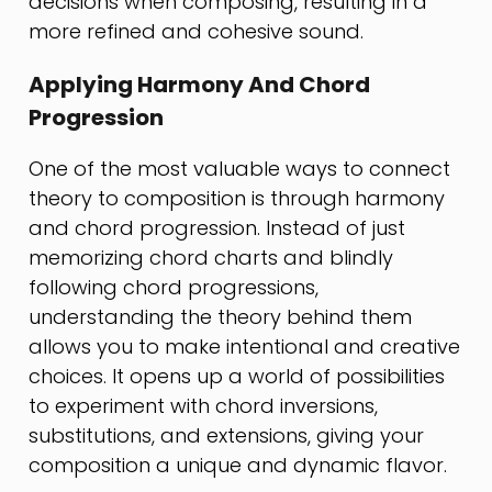
decisions when composing, resulting in a
more refined and cohesive sound.
Applying Harmony And Chord
Progression
One of the most valuable ways to connect
theory to composition is through harmony
and chord progression. Instead of just
memorizing chord charts and blindly
following chord progressions,
understanding the theory behind them
allows you to make intentional and creative
choices. It opens up a world of possibilities
to experiment with chord inversions,
substitutions, and extensions, giving your
composition a unique and dynamic flavor.