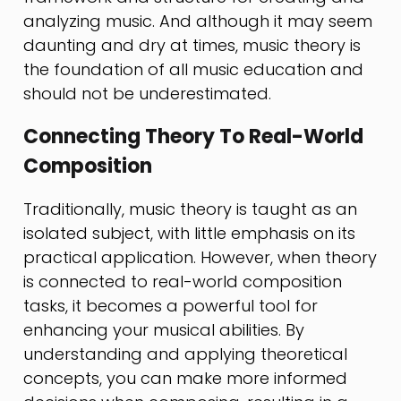
analyzing music. And although it may seem
daunting and dry at times, music theory is
the foundation of all music education and
should not be underestimated.
Connecting Theory To Real-World
Composition
Traditionally, music theory is taught as an
isolated subject, with little emphasis on its
practical application. However, when theory
is connected to real-world composition
tasks, it becomes a powerful tool for
enhancing your musical abilities. By
understanding and applying theoretical
concepts, you can make more informed