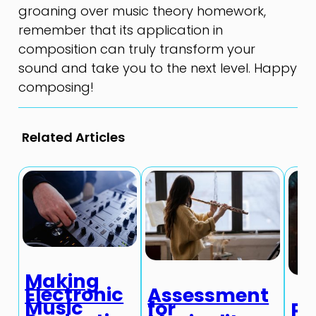
groaning over music theory homework,
remember that its application in
composition can truly transform your
sound and take you to the next level. Happy
composing!
Related Articles
Making
Electronic
Assessment
Music
for
Pr