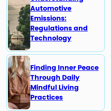
Automotive
Emissions:
Regulations and
Technology
Finding Inner Peace
Through Daily
Mindful Living
Practices