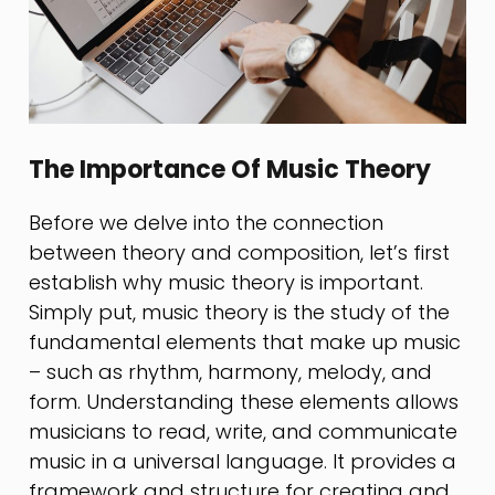
The Importance Of Music Theory
Before we delve into the connection
between theory and composition, let’s first
establish why music theory is important.
Simply put, music theory is the study of the
fundamental elements that make up music
– such as rhythm, harmony, melody, and
form. Understanding these elements allows
musicians to read, write, and communicate
music in a universal language. It provides a
framework and structure for creating and