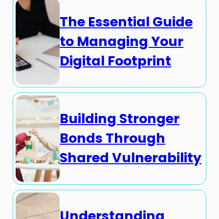
The Essential Guide
to Managing Your
Digital Footprint
Building Stronger
Bonds Through
Shared Vulnerability
Understanding