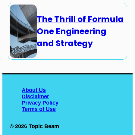
The Thrill of Formula
One Engineering
and Strategy
About Us
Disclaimer
Privacy Policy
Terms of Use
© 2026 Topic Beam