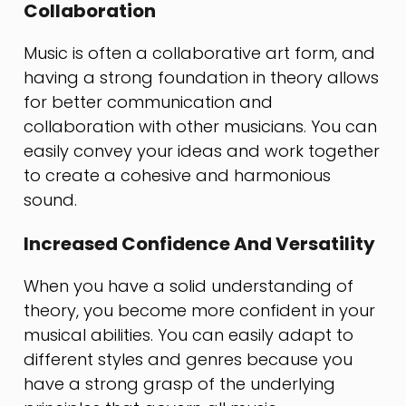
Collaboration
Music is often a collaborative art form, and
having a strong foundation in theory allows
for better communication and
collaboration with other musicians. You can
easily convey your ideas and work together
to create a cohesive and harmonious
sound.
Increased Confidence And Versatility
When you have a solid understanding of
theory, you become more confident in your
musical abilities. You can easily adapt to
different styles and genres because you
have a strong grasp of the underlying