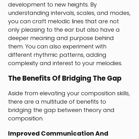
development to new heights. By
understanding intervals, scales, and modes,
you can craft melodic lines that are not
only pleasing to the ear but also have a
deeper meaning and purpose behind
them. You can also experiment with
different rhythmic patterns, adding
complexity and interest to your melodies.
The Benefits Of Bridging The Gap
Aside from elevating your composition skills,
there are a multitude of benefits to
bridging the gap between theory and
composition.
Improved Communication And