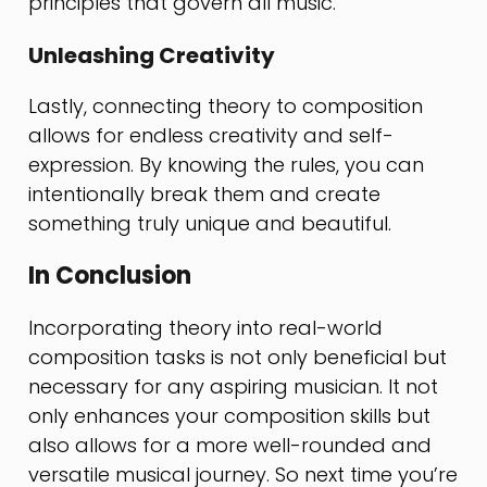
principles that govern all music.
Unleashing Creativity
Lastly, connecting theory to composition
allows for endless creativity and self-
expression. By knowing the rules, you can
intentionally break them and create
something truly unique and beautiful.
In Conclusion
Incorporating theory into real-world
composition tasks is not only beneficial but
necessary for any aspiring musician. It not
only enhances your composition skills but
also allows for a more well-rounded and
versatile musical journey. So next time you’re