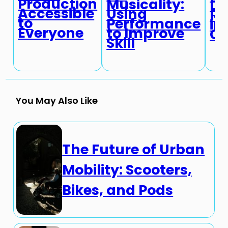
Production
Musicality:
Di
Accessible
Using
Re
to
Performance
in
Everyone
to Improve
Cu
Skill
You May Also Like
The Future of Urban
Mobility: Scooters,
Bikes, and Pods