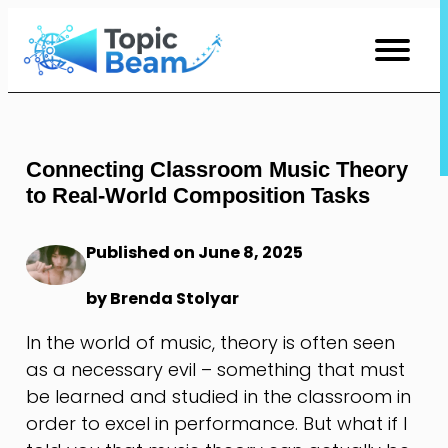
Skip
to
Content
Connecting Classroom Music Theory
to Real-World Composition Tasks
Published on June 8, 2025
by Brenda Stolyar
In the world of music, theory is often seen
as a necessary evil – something that must
be learned and studied in the classroom in
order to excel in performance. But what if I