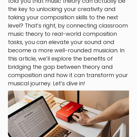
told you that music theory can actually be
the key to unlocking your creativity and
taking your composition skills to the next
level? That’s right, by connecting classroom
music theory to real-world composition
tasks, you can elevate your sound and
become a more well-rounded musician. In
this article, we’ll explore the benefits of
bridging the gap between theory and
composition and how it can transform your
musical journey. Let’s dive in!