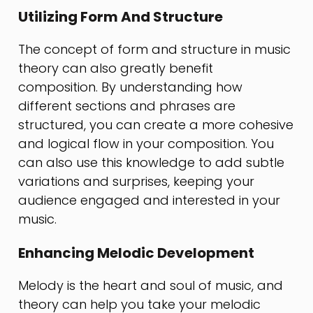
Utilizing Form And Structure
The concept of form and structure in music
theory can also greatly benefit
composition. By understanding how
different sections and phrases are
structured, you can create a more cohesive
and logical flow in your composition. You
can also use this knowledge to add subtle
variations and surprises, keeping your
audience engaged and interested in your
music.
Enhancing Melodic Development
Melody is the heart and soul of music, and
theory can help you take your melodic