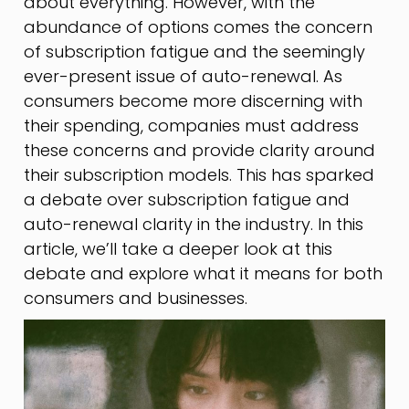
about everything. However, with the
abundance of options comes the concern
of subscription fatigue and the seemingly
ever-present issue of auto-renewal. As
consumers become more discerning with
their spending, companies must address
these concerns and provide clarity around
their subscription models. This has sparked
a debate over subscription fatigue and
auto-renewal clarity in the industry. In this
article, we’ll take a deeper look at this
debate and explore what it means for both
consumers and businesses.