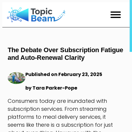
Skip
to
Content
The Debate Over Subscription Fatigue
and Auto-Renewal Clarity
Published on February 23, 2025
by Tara Parker-Pope
Consumers today are inundated with
subscription services. From streaming
platforms to meal delivery services, it
seems like there is a subscription for just