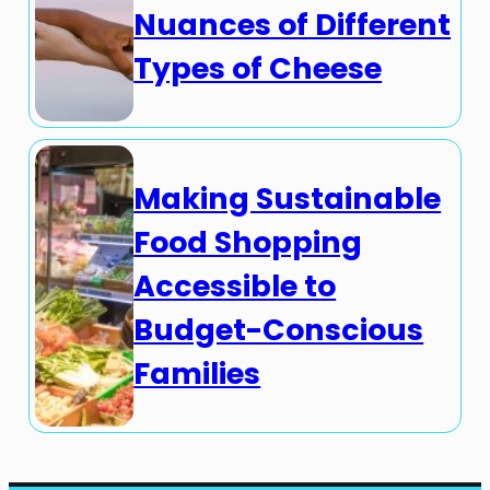
Nuances of Different
Types of Cheese
Making Sustainable
Food Shopping
Accessible to
Budget-Conscious
Families