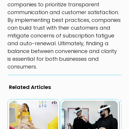
companies to prioritize transparent
communication and customer satisfaction.
By implementing best practices, companies
can build trust with their customers and
mitigate concerns of subscription fatigue
and auto-renewal. Ultimately, finding a
balance between convenience and clarity
is essential for both businesses and
consumers.
Related Articles