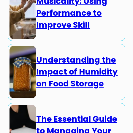
Musicality: Using
Performance to
Improve Skill
Understanding the
Impact of Humidity
on Food Storage
The Essential Guide
to Managing Your