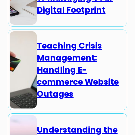
Digital Footprint
Teaching Crisis
Management:
Handling E-
commerce Website
Outages
Understanding the