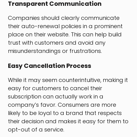
Transparent Communication
Companies should clearly communicate
their auto-renewal policies in a prominent
place on their website. This can help build
trust with customers and avoid any
misunderstandings or frustrations.
Easy Cancellation Process
While it may seem counterintuitive, making it
easy for customers to cancel their
subscription can actually work in a
company’s favor. Consumers are more
likely to be loyal to a brand that respects
their decision and makes it easy for them to
opt-out of a service.