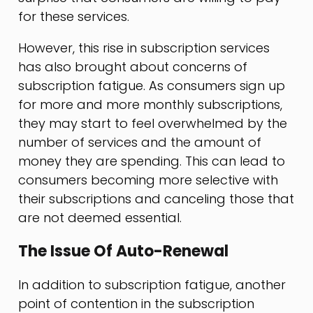
for these services.
However, this rise in subscription services
has also brought about concerns of
subscription fatigue. As consumers sign up
for more and more monthly subscriptions,
they may start to feel overwhelmed by the
number of services and the amount of
money they are spending. This can lead to
consumers becoming more selective with
their subscriptions and canceling those that
are not deemed essential.
The Issue Of Auto-Renewal
In addition to subscription fatigue, another
point of contention in the subscription