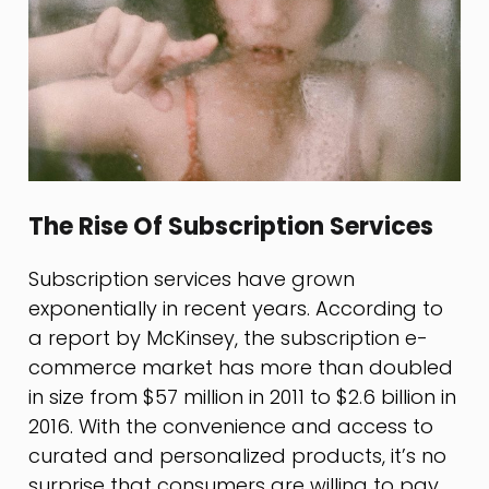
The Rise Of Subscription Services
Subscription services have grown
exponentially in recent years. According to
a report by McKinsey, the subscription e-
commerce market has more than doubled
in size from $57 million in 2011 to $2.6 billion in
2016. With the convenience and access to
curated and personalized products, it’s no
surprise that consumers are willing to pay