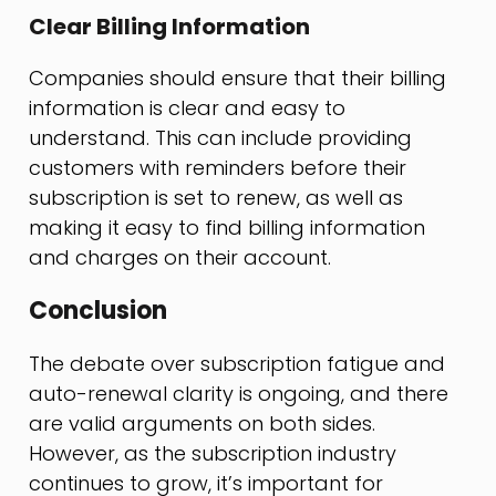
Clear Billing Information
Companies should ensure that their billing
information is clear and easy to
understand. This can include providing
customers with reminders before their
subscription is set to renew, as well as
making it easy to find billing information
and charges on their account.
Conclusion
The debate over subscription fatigue and
auto-renewal clarity is ongoing, and there
are valid arguments on both sides.
However, as the subscription industry
continues to grow, it’s important for