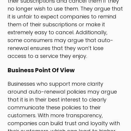
their subscriptions and cancel them if they
no longer wish to use them. They argue that
it is unfair to expect companies to remind
them of their subscriptions or make it
extremely easy to cancel. Additionally,
some consumers may argue that auto-
renewal ensures that they won’t lose
access to a service they enjoy.
Business Point Of View
Businesses who support more clarity
around auto-renewal policies may argue
that it is in their best interest to clearly
communicate these policies to their
customers. With more transparency,
companies can build trust and loyalty with