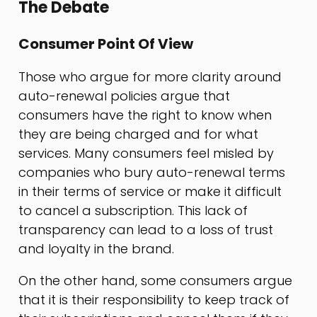
The Debate
Consumer Point Of View
Those who argue for more clarity around
auto-renewal policies argue that
consumers have the right to know when
they are being charged and for what
services. Many consumers feel misled by
companies who bury auto-renewal terms
in their terms of service or make it difficult
to cancel a subscription. This lack of
transparency can lead to a loss of trust
and loyalty in the brand.
On the other hand, some consumers argue
that it is their responsibility to keep track of