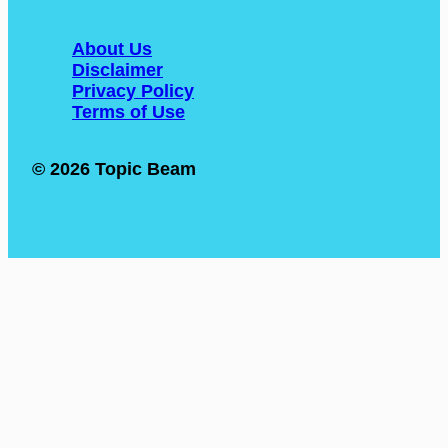
About Us
Disclaimer
Privacy Policy
Terms of Use
© 2026 Topic Beam