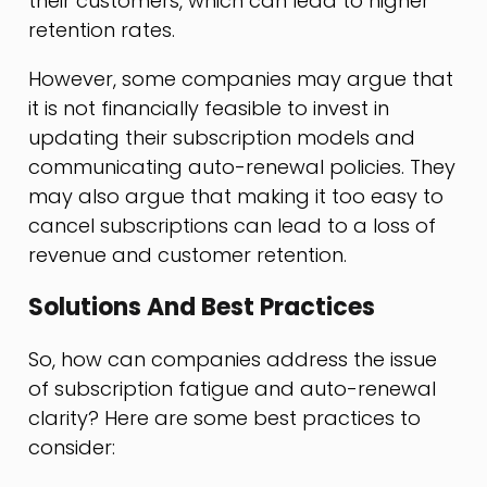
their customers, which can lead to higher
retention rates.
However, some companies may argue that
it is not financially feasible to invest in
updating their subscription models and
communicating auto-renewal policies. They
may also argue that making it too easy to
cancel subscriptions can lead to a loss of
revenue and customer retention.
Solutions And Best Practices
So, how can companies address the issue
of subscription fatigue and auto-renewal
clarity? Here are some best practices to
consider: