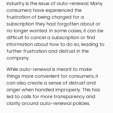
industry is the issue of auto-renewal. Many
consumers have experienced the
frustration of being charged for a
subscription they had forgotten about or
no longer wanted. In some cases, it can be
difficult to cancel a subscription or find
information about how to do so, leading to
further frustration and distrust in the
company.
While auto-renewal is meant to make
things more convenient for consumers, it
can also create a sense of distrust and
anger when handled improperly. This has
led to calls for more transparency and
clarity around auto-renewal policies.