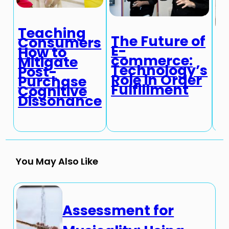
Teaching
The Future of
Consumers
E-
How to
T
commerce:
Mitigate
c
Technology’s
Post-
T
Role in Order
Purchase
a
Fulfillment
Cognitive
R
Dissonance
T
You May Also Like
Assessment for