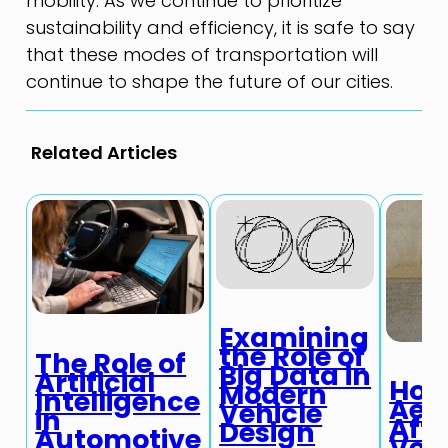
mobility. As we continue to prioritize
sustainability and efficiency, it is safe to say
that these modes of transportation will
continue to shape the future of our cities.
Related Articles
Examining
the Role of
The Role of
Big Data in
Artificial
Ho
Modern
Intelligence
Aer
Vehicle
in
Affe
Design
Automotive
Veh