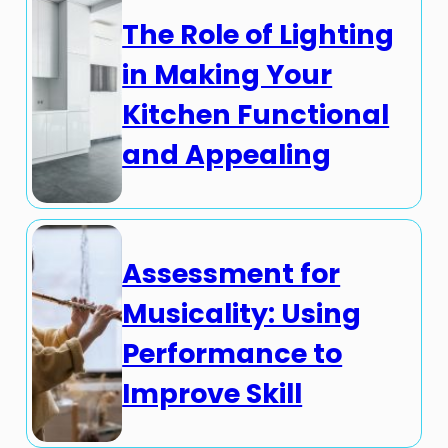
The Role of Lighting
in Making Your
Kitchen Functional
and Appealing
Assessment for
Musicality: Using
Performance to
Improve Skill