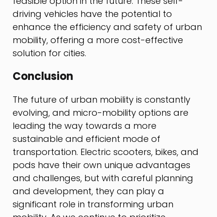
feasible option in the future. These self-
driving vehicles have the potential to
enhance the efficiency and safety of urban
mobility, offering a more cost-effective
solution for cities.
Conclusion
The future of urban mobility is constantly
evolving, and micro-mobility options are
leading the way towards a more
sustainable and efficient mode of
transportation. Electric scooters, bikes, and
pods have their own unique advantages
and challenges, but with careful planning
and development, they can play a
significant role in transforming urban