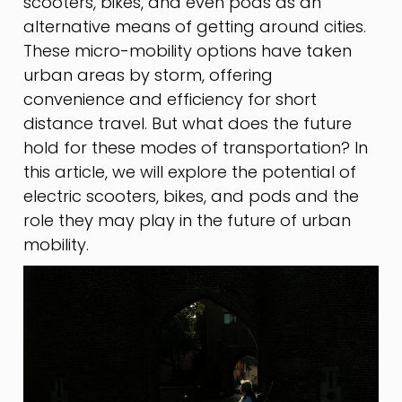
scooters, bikes, and even pods as an
alternative means of getting around cities.
These micro-mobility options have taken
urban areas by storm, offering
convenience and efficiency for short
distance travel. But what does the future
hold for these modes of transportation? In
this article, we will explore the potential of
electric scooters, bikes, and pods and the
role they may play in the future of urban
mobility.