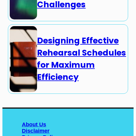
Challenges
Designing Effective
Rehearsal Schedules
for Maximum
Efficiency
About Us
Disclaimer