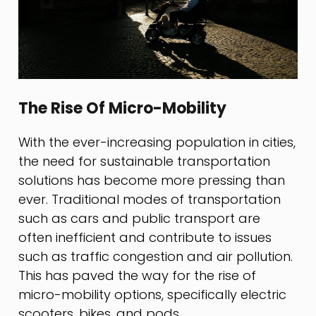
The Rise Of Micro-Mobility
With the ever-increasing population in cities,
the need for sustainable transportation
solutions has become more pressing than
ever. Traditional modes of transportation
such as cars and public transport are
often inefficient and contribute to issues
such as traffic congestion and air pollution.
This has paved the way for the rise of
micro-mobility options, specifically electric
scooters, bikes, and pods.