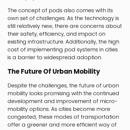
The concept of pods also comes with its
own set of challenges. As the technology is
still relatively new, there are concerns about
their safety, efficiency, and impact on
existing infrastructure. Additionally, the high
cost of implementing pod systems in cities
is a barrier to widespread adoption.
The Future Of Urban Mobility
Despite the challenges, the future of urban
mobility looks promising with the continued
development and improvement of micro-
mobility options. As cities become more
congested, these modes of transportation
offer a greener and more efficient way of