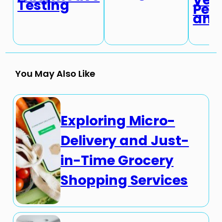
Testing
Per
and 
You May Also Like
Exploring Micro-
Delivery and Just-
in-Time Grocery
Shopping Services