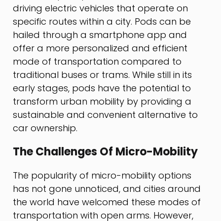
driving electric vehicles that operate on
specific routes within a city. Pods can be
hailed through a smartphone app and
offer a more personalized and efficient
mode of transportation compared to
traditional buses or trams. While still in its
early stages, pods have the potential to
transform urban mobility by providing a
sustainable and convenient alternative to
car ownership.
The Challenges Of Micro-Mobility
The popularity of micro-mobility options
has not gone unnoticed, and cities around
the world have welcomed these modes of
transportation with open arms. However,