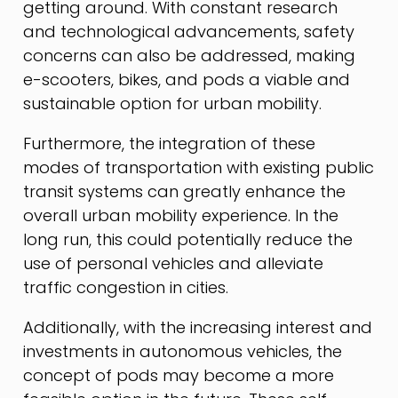
getting around. With constant research
and technological advancements, safety
concerns can also be addressed, making
e-scooters, bikes, and pods a viable and
sustainable option for urban mobility.
Furthermore, the integration of these
modes of transportation with existing public
transit systems can greatly enhance the
overall urban mobility experience. In the
long run, this could potentially reduce the
use of personal vehicles and alleviate
traffic congestion in cities.
Additionally, with the increasing interest and
investments in autonomous vehicles, the
concept of pods may become a more