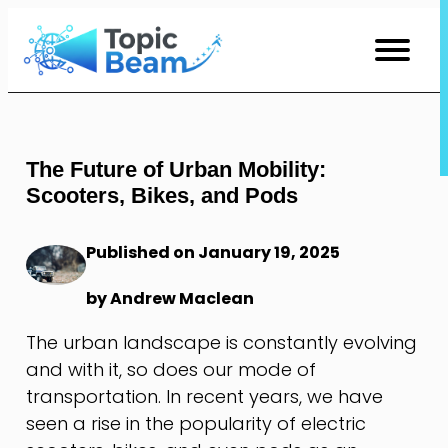
Skip
to
Content
The Future of Urban Mobility:
Scooters, Bikes, and Pods
Published on January 19, 2025
by Andrew Maclean
The urban landscape is constantly evolving
and with it, so does our mode of
transportation. In recent years, we have
seen a rise in the popularity of electric