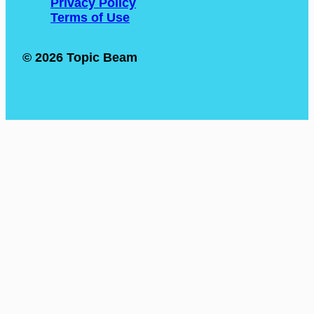
Privacy Policy
Terms of Use
© 2026 Topic Beam