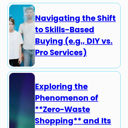
Navigating the Shift
to Skills-Based
Buying (e.g., DIY vs.
Pro Services)
Exploring the
Phenomenon of
**Zero-Waste
Shopping** and Its