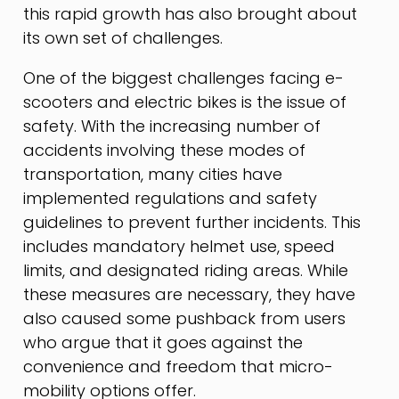
this rapid growth has also brought about
its own set of challenges.
One of the biggest challenges facing e-
scooters and electric bikes is the issue of
safety. With the increasing number of
accidents involving these modes of
transportation, many cities have
implemented regulations and safety
guidelines to prevent further incidents. This
includes mandatory helmet use, speed
limits, and designated riding areas. While
these measures are necessary, they have
also caused some pushback from users
who argue that it goes against the
convenience and freedom that micro-
mobility options offer.