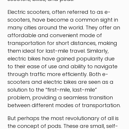
Electric scooters, often referred to as e-
scooters, have become a common sight in
many cities around the world. They offer an
affordable and convenient mode of
transportation for short distances, making
them ideal for last-mile travel. Similarly,
electric bikes have gained popularity due
to their ease of use and ability to navigate
through traffic more efficiently. Both e-
scooters and electric bikes are seen as a
solution to the “first-mile, last-mile”
problem, providing a seamless transition
between different modes of transportation.
But perhaps the most revolutionary of all is
the concept of pods. These are small, self-