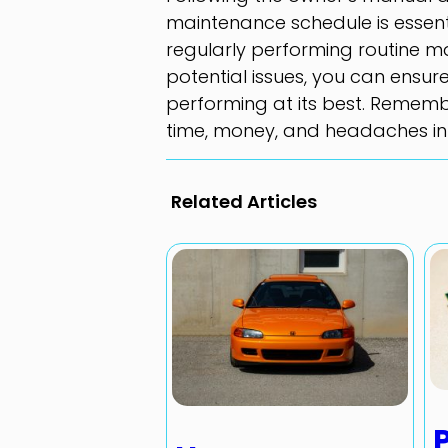
maintenance schedule is essenti
regularly performing routine 
potential issues, you can ensure 
performing at its best. Rememb
time, money, and headaches in 
Related Articles