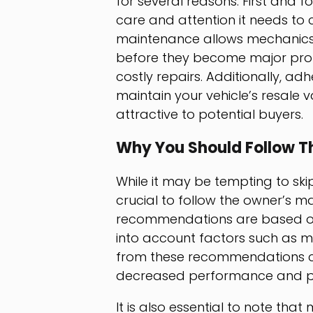
for several reasons. First and fo
care and attention it needs to 
maintenance allows mechanics 
before they become major prob
costly repairs. Additionally, a
maintain your vehicle’s resale 
attractive to potential buyers.
Why You Should Follow T
While it may be tempting to skip
crucial to follow the owner’s m
recommendations are based on t
into account factors such as mi
from these recommendations ca
decreased performance and pot
It is also essential to note th