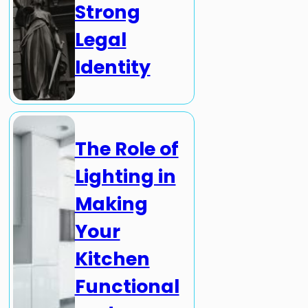
Strong
Legal
Identity
The Role of
Lighting in
Making
Your
Kitchen
Functional