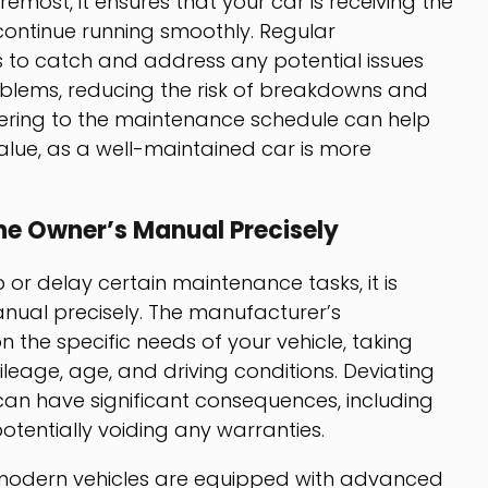
remost, it ensures that your car is receiving the
continue running smoothly. Regular
to catch and address any potential issues
lems, reducing the risk of breakdowns and
dhering to the maintenance schedule can help
value, as a well-maintained car is more
he Owner’s Manual Precisely
 or delay certain maintenance tasks, it is
anual precisely. The manufacturer’s
he specific needs of your vehicle, taking
leage, age, and driving conditions. Deviating
n have significant consequences, including
entially voiding any warranties.
at modern vehicles are equipped with advanced