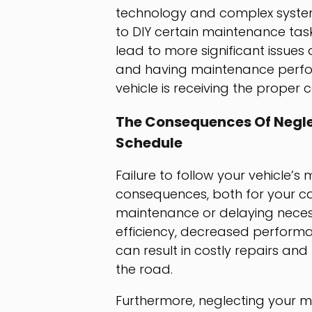
technology and complex systems
to DIY certain maintenance tas
lead to more significant issue
and having maintenance perfor
vehicle is receiving the proper ca
The Consequences Of Negle
Schedule
Failure to follow your vehicle
consequences, both for your car
maintenance or delaying neces
efficiency, decreased perform
can result in costly repairs and
the road.
Furthermore, neglecting your 