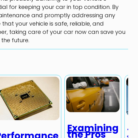
al for keeping your car in top condition. By
maintenance and promptly addressing any
that your vehicle is safe, reliable, and
er, taking care of your car now can save you
the future.
Examining
Th
the Pros
Performance