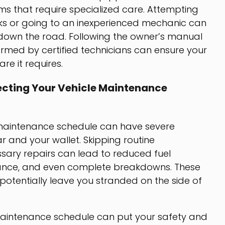
 that require specialized care. Attempting
ks or going to an inexperienced mechanic can
s down the road. Following the owner’s manual
med by certified technicians can ensure your
re it requires.
cting Your Vehicle Maintenance
’s maintenance schedule can have severe
 and your wallet. Skipping routine
sary repairs can lead to reduced fuel
ance, and even complete breakdowns. These
 potentially leave you stranded on the side of
maintenance schedule can put your safety and