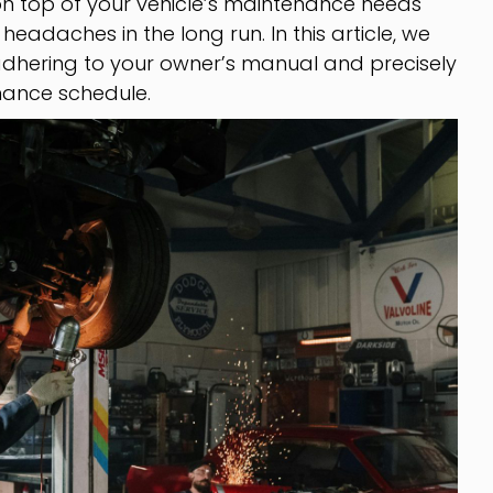
n top of your vehicle’s maintenance needs
eadaches in the long run. In this article, we
 adhering to your owner’s manual and precisely
nance schedule.