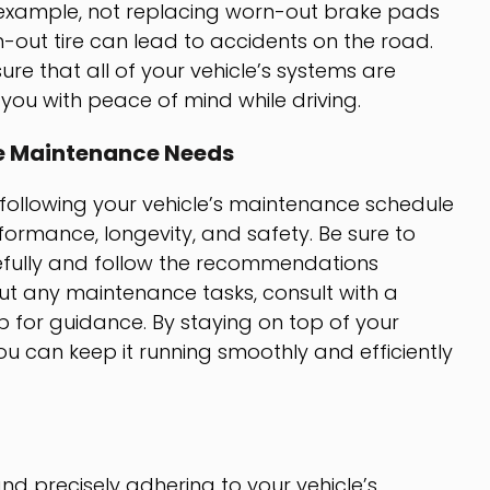
or example, not replacing worn-out brake pads
-out tire can lead to accidents on the road.
e that all of your vehicle’s systems are
 you with peace of mind while driving.
le Maintenance Needs
, following your vehicle’s maintenance schedule
erformance, longevity, and safety. Be sure to
fully and follow the recommendations
out any maintenance tasks, consult with a
p for guidance. By staying on top of your
u can keep it running smoothly and efficiently
d precisely adhering to your vehicle’s