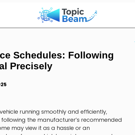
ce Schedules: Following
l Precisely
025
ehicle running smoothly and efficiently,
n following the manufacturer’s recommended
me may view it as a hassle or an