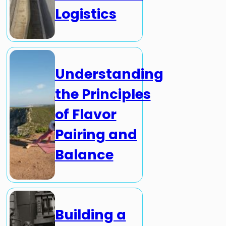
Logistics
Understanding
the Principles
of Flavor
Pairing and
Balance
Building a