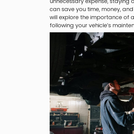
unnecessary expense, staying o
can save you time, money, and h
will explore the importance of
following your vehicle’s mainte