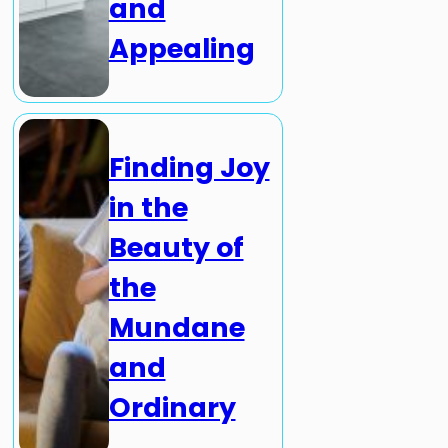
and
Appealing
Finding Joy
in the
Beauty of
the
Mundane
and
Ordinary