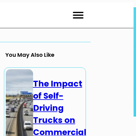
You May Also Like
The Impact
of Self-
Driving
Trucks on
Commercial