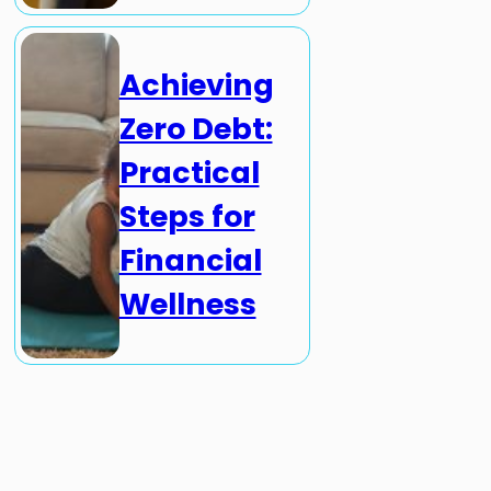
Achieving
Zero Debt:
Practical
Steps for
Financial
Wellness