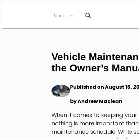
Skip
to
Content
Vehicle Maintenan
the Owner’s Manua
Published on August 16, 2
by Andrew Maclean
When it comes to keeping your v
nothing is more important tha
maintenance schedule. While so