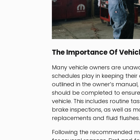
The Importance Of Vehic
Many vehicle owners are unawar
schedules play in keeping their
outlined in the owner’s manual
should be completed to ensure
vehicle. This includes routine ta
brake inspections, as well as m
replacements and fluid flushes.
Following the recommended main