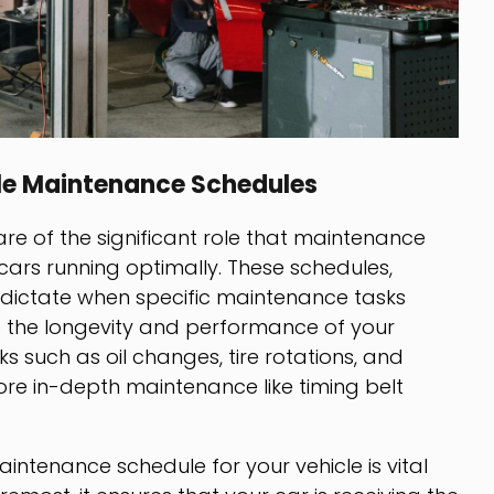
le Maintenance Schedules
e of the significant role that maintenance
 cars running optimally. These schedules,
, dictate when specific maintenance tasks
 the longevity and performance of your
sks such as oil changes, tire rotations, and
ore in-depth maintenance like timing belt
tenance schedule for your vehicle is vital