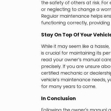
the safety of others at risk. F
or neglecting to change a worn
Regular maintenance helps ensur
functioning correctly, providing
Stay On Top Of Your Vehic
While it may seem like a hassle
is crucial for maintaining its p
read your owner’s manual care
precisely. If you are unsure ab
certified mechanic or dealershi
vehicle’s maintenance needs, yo
for many years to come.
In Conclusion
Following the owner’s manual an